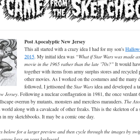
Post Apocalyptic New Jersey
This all started with a crazy idea I had for my son’s
Hallow
2015
. My initial idea was
“What if Star Wars was made as
movie in the 1965 rather than the late ’70s?”
It would hav
together with items from army surplus stores and recycled
other movies. As I worked on the costumes and the many d
followed, I jettisoned the
Star Wars
idea and developed a t
ew Jersey
. Following a nuclear conflagration in 1981, the once verdant
G
ellscape overrun by mutants, monsters and merciless marauders.
The Ato
is world along with a cavalcade of other freaks. This is the skeleton of a 
h in my sketchbooks. It may be a comic one day.
s below for a larger preview and then cycle through the images by swip
e arrow keys on your keyboard.