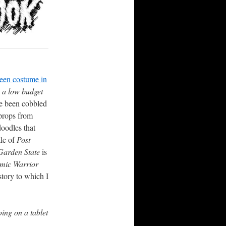
een costume in
 a low budget
e been cobbled
 props from
oodles that
ale of
Post
arden State
is
mic Warrior
story to which I
ing on a tablet