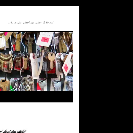
art, crafts, photography & food!