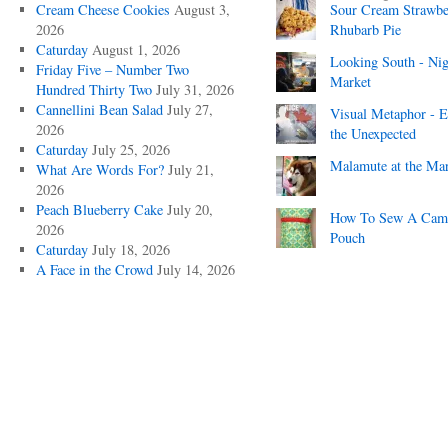
Cream Cheese Cookies
August 3,
Sour Cream Strawbe
2026
Rhubarb Pie
Caturday
August 1, 2026
Looking South - Nig
Friday Five – Number Two
Market
Hundred Thirty Two
July 31, 2026
Cannellini Bean Salad
July 27,
Visual Metaphor - E
2026
the Unexpected
Caturday
July 25, 2026
Malamute at the Ma
What Are Words For?
July 21,
2026
Peach Blueberry Cake
July 20,
How To Sew A Cam
2026
Pouch
Caturday
July 18, 2026
A Face in the Crowd
July 14, 2026