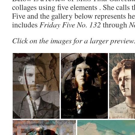
collages using five elements . She calls 
Five and the gallery below represents h
includes
Friday Five No. 132
through
N
Click on the images for a larger preview