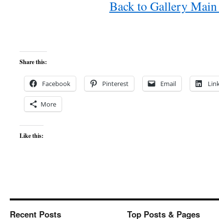
Back to Gallery Main
Share this:
Facebook
Pinterest
Email
Lin
More
Like this:
Recent Posts
Top Posts & Pages