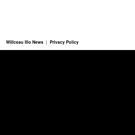
Willceau Illo News
Privacy Policy