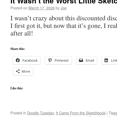
It Wasn’t the Worst Little Ske
Posted on
March 17, 2026
by
Joe
I wasn’t crazy about this discounted d
I first got it, but now that it’s gone, I re
after all!
Share this:
Facebook
Pinterest
Email
Lin
More
Like this:
Posted in
Doodle Tuesday
,
It Came From the Sketchbook
|
Tagg