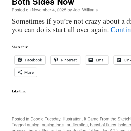
Both Sides Now
Posted on
November 4, 2025
by
Joe_Williams
Sometimes if you’re not crazy about a d
you can do is start all over again.
Contin
Share this:
Facebook
Pinterest
Email
Lin
More
Like this:
Posted in
Doodle Tuesday
,
Illustration
,
It Came From the Sketc
Tagged
analog
,
analog tools
,
art iteration
,
beast of times
,
boldne
process
,
horror
,
Illustration
,
imperfection
,
inking
,
Joe Williams
,
l