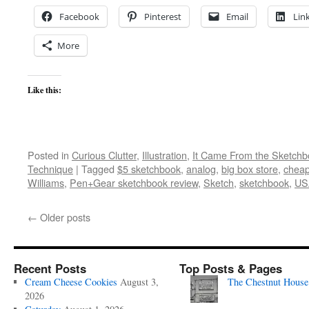
Facebook
Pinterest
Email
Lin
More
Like this:
Posted in
Curious Clutter
,
Illustration
,
It Came From the Sketchb
Technique
|
Tagged
$5 sketchbook
,
analog
,
big box store
,
cheap
Williams
,
Pen+Gear sketchbook review
,
Sketch
,
sketchbook
,
US
←
Older posts
Recent Posts
Top Posts & Pages
Cream Cheese Cookies
August 3,
The Chestnut House
2026