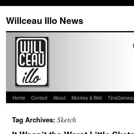
Skip
to
Willceau Illo News
content
Home
Contact
About
Monkey & Bird
TinaGarcea
Sketch
Tag Archives: