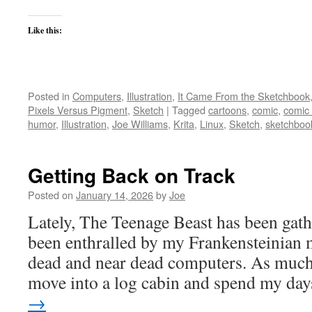
Like this:
Posted in
Computers
,
Illustration
,
It Came From the Sketchbook
Pixels Versus Pigment
,
Sketch
|
Tagged
cartoons
,
comic
,
comic
humor
,
Illustration
,
Joe Williams
,
Krita
,
Linux
,
Sketch
,
sketchboo
Getting Back on Track
Posted on
January 14, 2026
by
Joe
Lately, The Teenage Beast has been gath
been enthralled by my Frankensteinian m
dead and near dead computers. As much 
move into a log cabin and spend my d
→