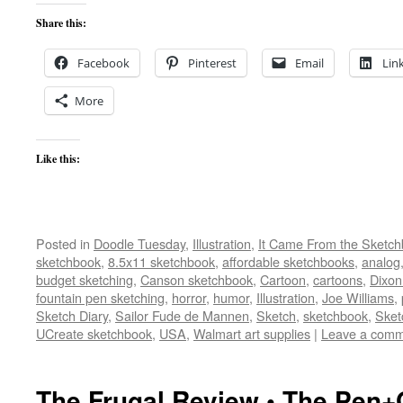
Share this:
Facebook
Pinterest
Email
Lin
More
Like this:
Posted in
Doodle Tuesday
,
Illustration
,
It Came From the Sketc
sketchbook
,
8.5x11 sketchbook
,
affordable sketchbooks
,
analog
budget sketching
,
Canson sketchbook
,
Cartoon
,
cartoons
,
Dixon
fountain pen sketching
,
horror
,
humor
,
Illustration
,
Joe Williams
,
Sketch Diary
,
Sailor Fude de Mannen
,
Sketch
,
sketchbook
,
Sket
UCreate sketchbook
,
USA
,
Walmart art supplies
|
Leave a com
The Frugal Review • The Pen+