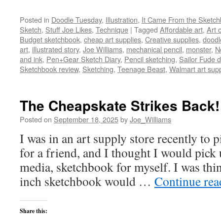
Posted in
Doodle Tuesday
,
Illustration
,
It Came From the Sketc
Sketch
,
Stuff Joe Likes
,
Technique
|
Tagged
Affordable art
,
Art 
Budget sketchbook
,
cheap art supplies
,
Creative supplies
,
doodl
art
,
illustrated story
,
Joe Williams
,
mechanical pencil
,
monster
,
N
and ink
,
Pen+Gear Sketch Diary
,
Pencil sketching
,
Sailor Fude
Sketchbook review
,
Sketching
,
Teenage Beast
,
Walmart art supp
The Cheapskate Strikes Back!
Posted on
September 18, 2025
by
Joe_Williams
I was in an art supply store recently to 
for a friend, and I thought I would pick
media, sketchbook for myself. I was thi
inch sketchbook would …
Continue re
Share this: