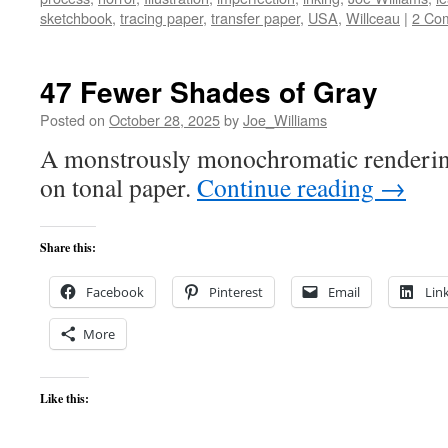
sketchbook
,
tracing paper
,
transfer paper
,
USA
,
Willceau
|
2 Co
47 Fewer Shades of Gray
Posted on
October 28, 2025
by
Joe_Williams
A monstrously monochromatic renderin
on tonal paper.
Continue reading
→
Share this:
Facebook
Pinterest
Email
Lin
More
Like this: