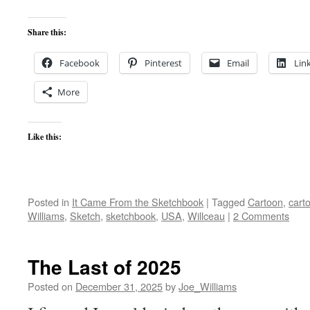
Share this:
Facebook
Pinterest
Email
Lin
More
Like this:
Posted in
It Came From the Sketchbook
|
Tagged
Cartoon
,
cart
Williams
,
Sketch
,
sketchbook
,
USA
,
Willceau
|
2 Comments
The Last of 2025
Posted on
December 31, 2025
by
Joe_Williams