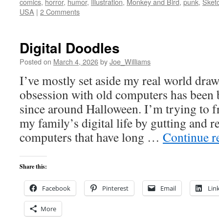
comics
,
horror
,
humor
,
Illustration
,
Monkey and Bird
,
punk
,
Sket
USA
|
2 Comments
Digital Doodles
Posted on
March 4, 2026
by
Joe_Williams
I’ve mostly set aside my real world draw
obsession with old computers has been
since around Halloween. I’m trying to f
my family’s digital life by gutting and 
computers that have long …
Continue r
Share this:
Facebook
Pinterest
Email
Lin
More