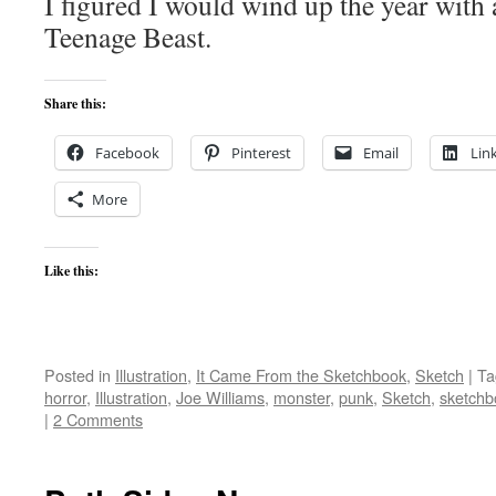
I figured I would wind up the year with
Teenage Beast.
Share this:
Facebook
Pinterest
Email
Lin
More
Like this:
Posted in
Illustration
,
It Came From the Sketchbook
,
Sketch
|
Ta
horror
,
Illustration
,
Joe Williams
,
monster
,
punk
,
Sketch
,
sketchb
|
2 Comments