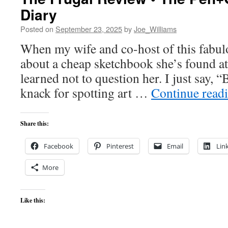
Diary
Posted on
September 23, 2025
by
Joe_Williams
When my wife and co-host of this fabulou
about a cheap sketchbook she’s found at 
learned not to question her. I just say, “
knack for spotting art …
Continue read
Share this:
Facebook
Pinterest
Email
Lin
More
Like this: