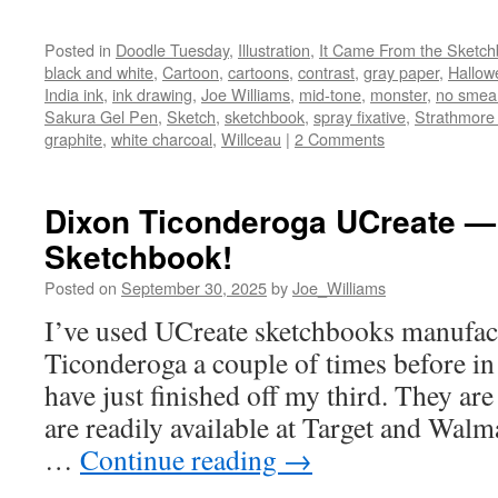
Posted in
Doodle Tuesday
,
Illustration
,
It Came From the Sketc
black and white
,
Cartoon
,
cartoons
,
contrast
,
gray paper
,
Hallow
India ink
,
ink drawing
,
Joe Williams
,
mid-tone
,
monster
,
no smea
Sakura Gel Pen
,
Sketch
,
sketchbook
,
spray fixative
,
Strathmore
graphite
,
white charcoal
,
Willceau
|
2 Comments
Dixon Ticonderoga UCreate — 
Sketchbook!
Posted on
September 30, 2025
by
Joe_Williams
I’ve used UCreate sketchbooks manufac
Ticonderoga a couple of times before in 
have just finished off my third. They ar
are readily available at Target and Walm
…
Continue reading
→