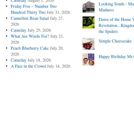
Caturday
August 1, 2026
Looking South - Ma
Friday Five – Number Two
Madness
Hundred Thirty Two
July 31, 2026
Cannellini Bean Salad
July 27,
Dawn of the Home 
2026
Revolution...Kingd
Caturday
July 25, 2026
the Spiders
What Are Words For?
July 21,
Simple Cheesecake
2026
Peach Blueberry Cake
July 20,
2026
Happy Birthday Mr.
Caturday
July 18, 2026
A Face in the Crowd
July 14, 2026