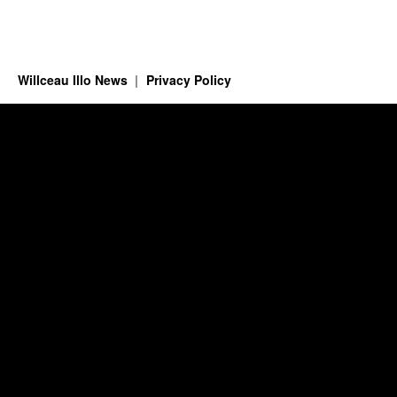
Willceau Illo News
Privacy Policy