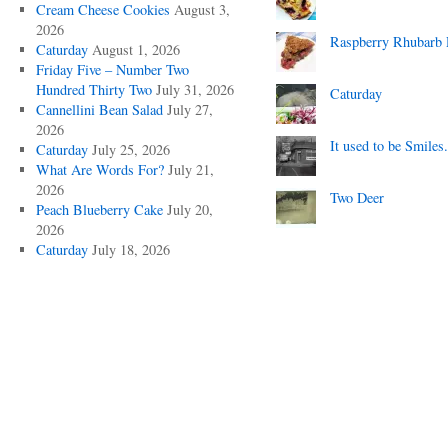
Cream Cheese Cookies
August 3,
2026
Raspberry Rhubarb 
Caturday
August 1, 2026
Friday Five – Number Two
Hundred Thirty Two
July 31, 2026
Caturday
Cannellini Bean Salad
July 27,
2026
It used to be Smiles.
Caturday
July 25, 2026
What Are Words For?
July 21,
2026
Two Deer
Peach Blueberry Cake
July 20,
2026
Caturday
July 18, 2026