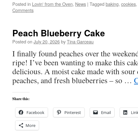
Posted in
Lovin' from the Oven
,
News
|
Tagged
baking
,
cookies
Comments
Peach Blueberry Cake
Posted on
July 20, 2026
by
Tina Garceau
I finally found peaches over the weekend
ripe! I’ve been wanting to make this cake
delicious. A moist cake made with sour 
peaches, and fresh blueberries – so …
C
Share this:
Facebook
Pinterest
Email
Lin
More