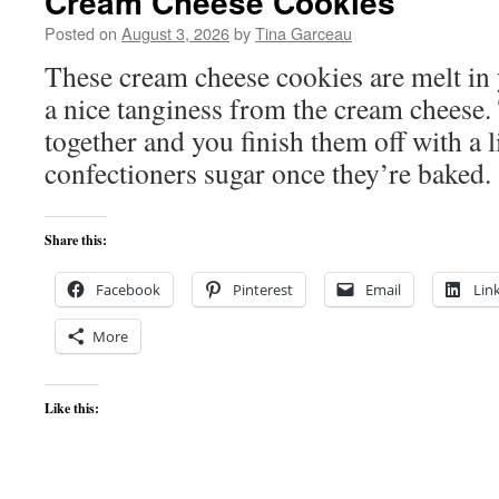
Cream Cheese Cookies
Posted on
August 3, 2026
by
Tina Garceau
These cream cheese cookies are melt in 
a nice tanginess from the cream cheese.
together and you finish them off with a l
confectioners sugar once they’re baked.
Share this:
Facebook
Pinterest
Email
Lin
More
Like this: