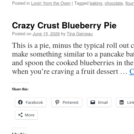
Posted in
Lovin' from the Oven
|
Tagged
baking
,
chocolate
,
flou
Crazy Crust Blueberry Pie
Posted on
June 15, 2026
by
Tina Garceau
This is a pie, minus the typical roll out 
make something similar to a pancake batt
and spoon the cooked blueberries in the 
when you’re craving a fruit dessert …
C
Share this:
Facebook
Pinterest
Email
Lin
More