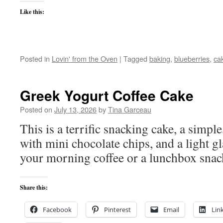
Like this:
Posted in
Lovin' from the Oven
|
Tagged
baking
,
blueberries
,
ca
Greek Yogurt Coffee Cake
Posted on
July 13, 2026
by
Tina Garceau
This is a terrific snacking cake, a simpl
with mini chocolate chips, and a light g
your morning coffee or a lunchbox snac
Share this:
Facebook
Pinterest
Email
Lin