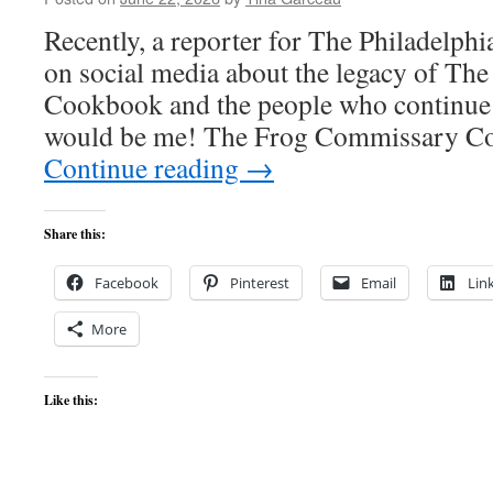
Recently, a reporter for The Philadelphi
on social media about the legacy of T
Cookbook and the people who continue 
would be me! The Frog Commissary 
Continue reading
→
Share this:
Facebook
Pinterest
Email
Lin
More
Like this: