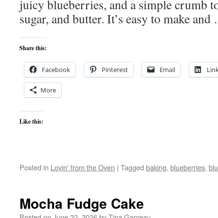
juicy blueberries, and a simple crumb t
sugar, and butter. It’s easy to make an
Share this:
Facebook
Pinterest
Email
Lin
More
Like this:
Posted in
Lovin' from the Oven
|
Tagged
baking
,
blueberries
,
bl
Mocha Fudge Cake
Posted on
June 22, 2026
by
Tina Garceau