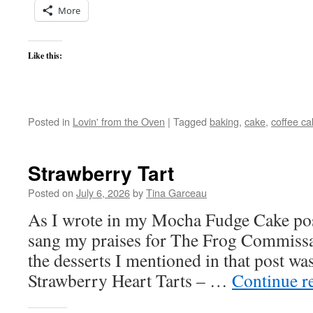
More
Like this:
Posted in
Lovin' from the Oven
|
Tagged
baking
,
cake
,
coffee ca
Strawberry Tart
Posted on
July 6, 2026
by
Tina Garceau
As I wrote in my Mocha Fudge Cake pos
sang my praises for The Frog Commiss
the desserts I mentioned in that post was
Strawberry Heart Tarts – …
Continue r