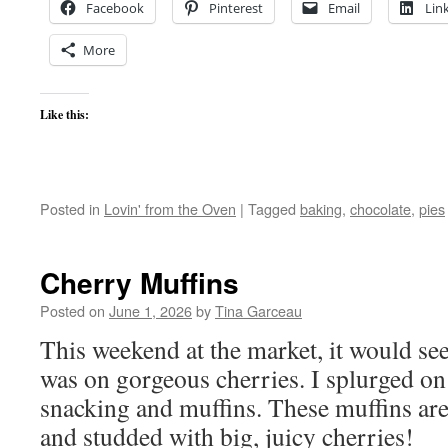
Facebook
Pinterest
Email
Lin
More
Like this:
Posted in
Lovin' from the Oven
|
Tagged
baking
,
chocolate
,
pies
Cherry Muffins
Posted on
June 1, 2026
by
Tina Garceau
This weekend at the market, it would see
was on gorgeous cherries. I splurged on
snacking and muffins. These muffins are 
and studded with big, juicy cherries!