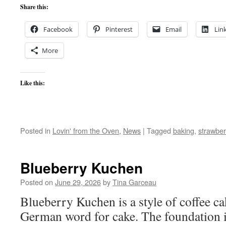
Share this:
Facebook
Pinterest
Email
Lin
More
Like this:
Posted in
Lovin' from the Oven
,
News
|
Tagged
baking
,
strawber
Blueberry Kuchen
Posted on
June 29, 2026
by
Tina Garceau
Blueberry Kuchen is a style of coffee c
German word for cake. The foundation i