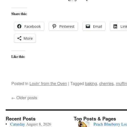
Share this:
Facebook
Pinterest
Email
Lin
More
Like this:
Posted in
Lovin' from the Oven
|
Tagged
baking
,
cherries
,
muffi
←
Older posts
Recent Posts
Top Posts & Pages
Caturday
August 8, 2026
Peach Blueberry Lo