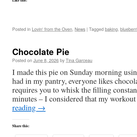
Like this:
Posted in
Lovin' from the Oven
,
News
|
Tagged
baking
,
blueberr
Chocolate Pie
Posted on
June 8, 2026
by
Tina Garceau
I made this pie on Sunday morning using
had in my pantry, everyone likes chocola
requires you to whisk the filling constan
minutes – I considered that my workou
reading
→
Share this: