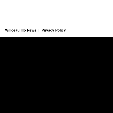
Willceau Illo News
Privacy Policy