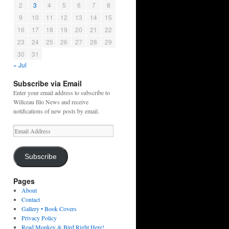
2
3
4
5
6
7
8
9
10
11
12
13
14
15
16
17
18
19
20
21
22
23
24
25
26
27
28
29
30
31
« Jul
Subscribe via Email
Enter your email address to subscribe to
Willceau Illo News and receive
notifications of new posts by email.
Email
Address
Subscribe
Pages
About
Contact
Gallery • Book Covers
Privacy Policy
Read Monkey & Bird Right Here!