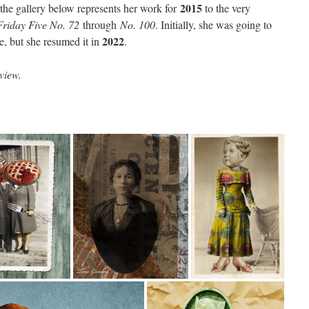
2015
 the gallery below represents her work for
to the very
Friday Five No. 72
through
No. 100
. Initially, she was going to
2022
ge, but she resumed it in
.
view.