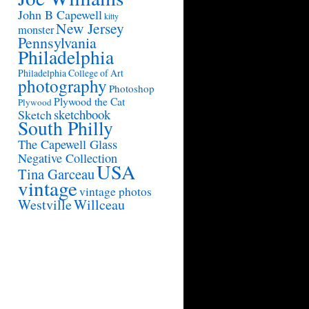
John B Capewell
kitty
New Jersey
monster
Pennsylvania
Philadelphia
Philadelphia College of Art
photography
Photoshop
Plywood the Cat
Plywood
sketchbook
Sketch
South Philly
The Capewell Glass
Negative Collection
USA
Tina Garceau
vintage
vintage photos
Westville
Willceau