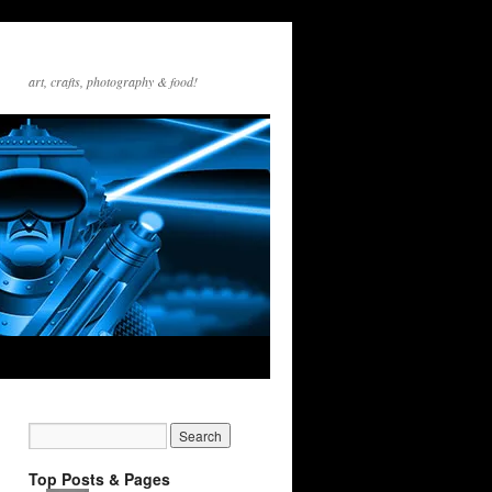
art, crafts, photography & food!
Top Posts & Pages