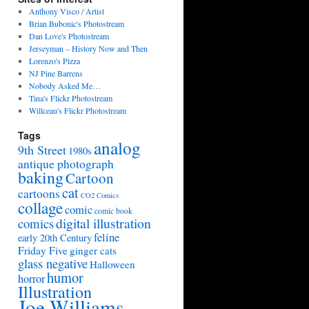
Anthony Visco / Artist
Brian Bubonic's Photostream
Dan Love's Photostream
Jerseyman – History Now and Then
Lorenzo's Pizza
NJ Pine Barrens
Nobody Asked Me…
Tina's Flickr Photostream
Willceau's Flickr Photostream
Tags
analog
9th Street
1980s
antique photograph
baking
Cartoon
cat
cartoons
CO2 Comics
collage
comic
comic book
digital illustration
comics
feline
early 20th Century
Friday Five
ginger cats
glass negative
Halloween
humor
horror
Illustration
Joe Williams