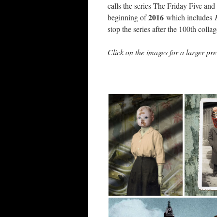
calls the series The Friday Five and
2016
beginning of
which includes
stop the series after the 100th colla
Click on the images for a larger pre