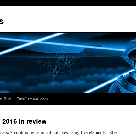
s
& Bird
TinaGarceau.com
 2016 in review
ceau’s
continuing series of collages using five elements . She