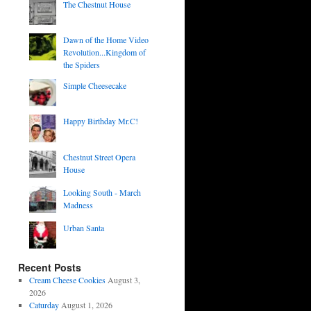
The Chestnut House
Dawn of the Home Video
Revolution...Kingdom of
the Spiders
Simple Cheesecake
Happy Birthday Mr.C!
Chestnut Street Opera
House
Looking South - March
Madness
Urban Santa
Recent Posts
Cream Cheese Cookies
August 3,
2026
Caturday
August 1, 2026