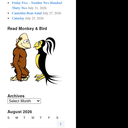
Friday Five – Number Two Hundred
Thirty Two
July 31, 2026
Cannellini Bean Salad
July 27, 2026
Caturday
July 25, 2026
Read Monkey & Bird
Archives
Archives
August 2026
S
M
T
W
T
F
S
1