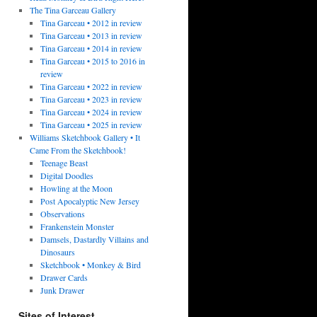
The Tina Garceau Gallery
Tina Garceau • 2012 in review
Tina Garceau • 2013 in review
Tina Garceau • 2014 in review
Tina Garceau • 2015 to 2016 in
review
Tina Garceau • 2022 in review
Tina Garceau • 2023 in review
Tina Garceau • 2024 in review
Tina Garceau • 2025 in review
Williams Sketchbook Gallery • It
Came From the Sketchbook!
Teenage Beast
Digital Doodles
Howling at the Moon
Post Apocalyptic New Jersey
Observations
Frankenstein Monster
Damsels, Dastardly Villains and
Dinosaurs
Sketchbook • Monkey & Bird
Drawer Cards
Junk Drawer
Sites of Interest