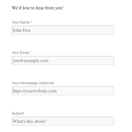
We’d love to hear from you!
Your Name
*
Your Email
*
Your Homepage (optional)
Subject