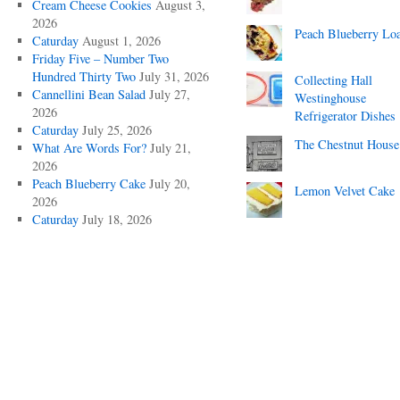
Cream Cheese Cookies
August 3,
2026
Peach Blueberry Lo
Caturday
August 1, 2026
Friday Five – Number Two
Hundred Thirty Two
July 31, 2026
Collecting Hall
Cannellini Bean Salad
July 27,
Westinghouse
2026
Refrigerator Dishes
Caturday
July 25, 2026
The Chestnut House
What Are Words For?
July 21,
2026
Peach Blueberry Cake
July 20,
Lemon Velvet Cake
2026
Caturday
July 18, 2026