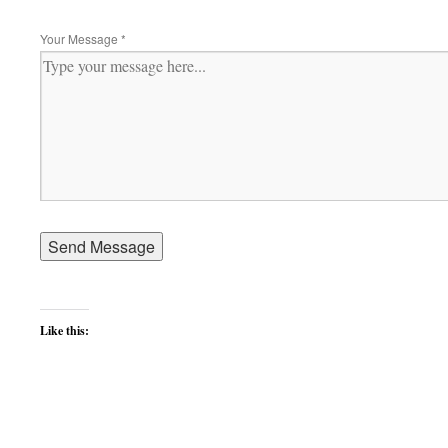
Your Message
*
Like this: