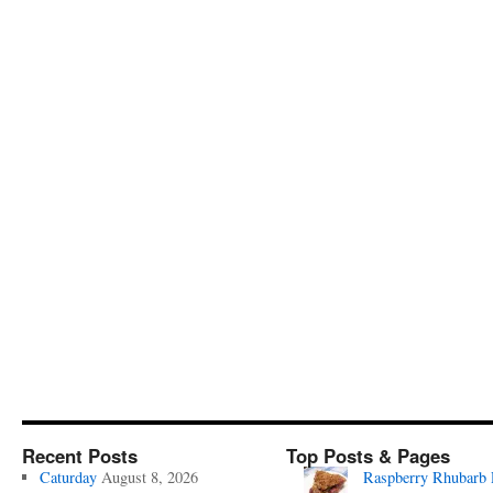
Recent Posts
Top Posts & Pages
Caturday
August 8, 2026
Raspberry Rhubarb 