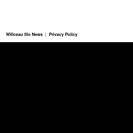
Willceau Illo News
Privacy Policy