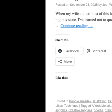
Posted on
September 23, 2025
by
Joe_Wi
When my wife and co-host of this fa
big box store, I’ve learned not to que
…
Continue reading
→
Share this:
Facebook
Pinterest
More
Like this:
Posted in
Doodle Tuesday
,
Illustration
,
It
Likes
,
Technique
|
Tagged
Affordable art
,
supplies
,
Creative supplies
,
doodle
,
draw