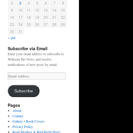
2
3
4
5
6
7
8
9
10
11
12
13
14
15
16
17
18
19
20
21
22
23
24
25
26
27
28
29
30
31
« Jul
Subscribe via Email
Enter your email address to subscribe to
Willceau Illo News and receive
notifications of new posts by email.
Email
Address
Subscribe
Pages
About
Contact
Gallery • Book Covers
Privacy Policy
Read Monkey & Bird Right Here!