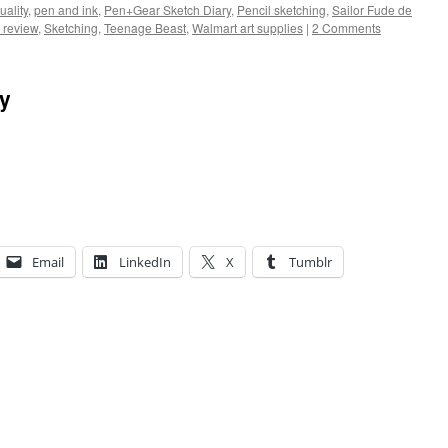
uality
,
pen and ink
,
Pen+Gear Sketch Diary
,
Pencil sketching
,
Sailor Fude de
 review
,
Sketching
,
Teenage Beast
,
Walmart art supplies
|
2 Comments
ay
Email
LinkedIn
X
Tumblr