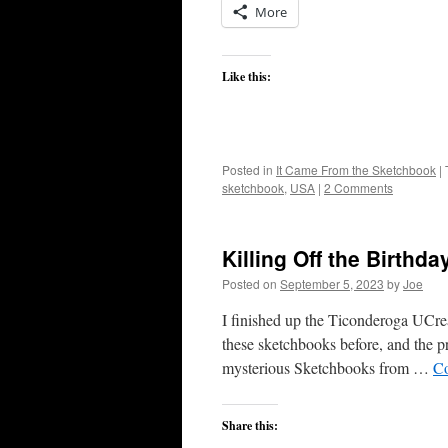
More
Like this:
Posted in
It Came From the Sketchbook
|
sketchbook
,
USA
|
2 Comments
Killing Off the Birthd
Posted on
September 5, 2023
by
Joe
I finished up the Ticonderoga UCreate
these sketchbooks before, and the pri
mysterious Sketchbooks from …
Co
Share this: