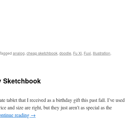
Tagged
analog
,
cheap sketchbook
,
doodle
,
Fu Xi
,
Fuxi
,
Illustration
,
ay Sketchbook
 tablet that I received as a birthday gift this past fall. I’ve used
ce and size are right, but they just aren’t as special as the
ntinue reading
→