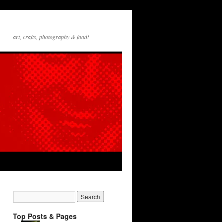
art, crafts, photography & food!
Top Posts & Pages