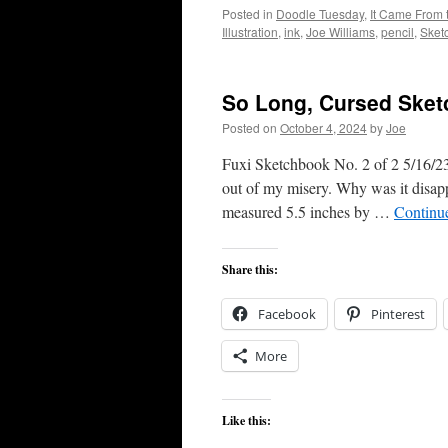
Posted in
Doodle Tuesday
,
It Came From 
Illustration
,
ink
,
Joe Williams
,
pencil
,
Sket
So Long, Cursed Ske
Posted on
October 4, 2024
by
Joe
Fuxi Sketchbook No. 2 of 2 5/16/23 
out of my misery. Why was it disappo
measured 5.5 inches by …
Continu
Share this:
Facebook
Pinterest
More
Like this: