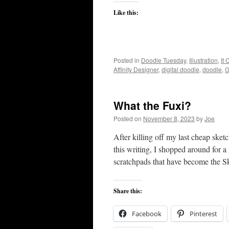
Like this:
Posted in
Doodle Tuesday
,
Illustration
,
It
Affinity Designer
,
digital doodle
,
doodle
,
G
What the Fuxi?
Posted on
November 8, 2023
by
Joe
After killing off my last cheap ske
this writing, I shopped around for a 
scratchpads that have become the
Share this:
Facebook
Pinterest