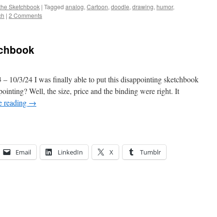
the Sketchbook
|
Tagged
analog
,
Cartoon
,
doodle
,
drawing
,
humor
,
ch
|
2 Comments
tchbook
– 10/3/24 I was finally able to put this disappointing sketchbook
inting? Well, the size, price and the binding were right. It
e reading
→
Email
LinkedIn
X
Tumblr