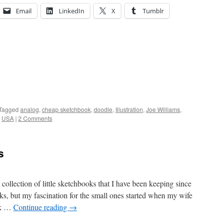
Email
LinkedIn
X
Tumblr
Tagged
analog
,
cheap sketchbook
,
doodle
,
Illustration
,
Joe Williams
,
,
USA
|
2 Comments
s
ollection of little sketchbooks that I have been keeping since
s, but my fascination for the small ones started when my wife
ok …
Continue reading
→