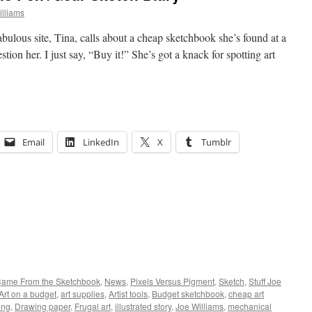
lliams
bulous site, Tina, calls about a cheap sketchbook she’s found at a
stion her. I just say, “Buy it!” She’s got a knack for spotting art
Email
LinkedIn
X
Tumblr
 Came From the Sketchbook
,
News
,
Pixels Versus Pigment
,
Sketch
,
Stuff Joe
Art on a budget
,
art supplies
,
Artist tools
,
Budget sketchbook
,
cheap art
ing
,
Drawing paper
,
Frugal art
,
illustrated story
,
Joe Williams
,
mechanical