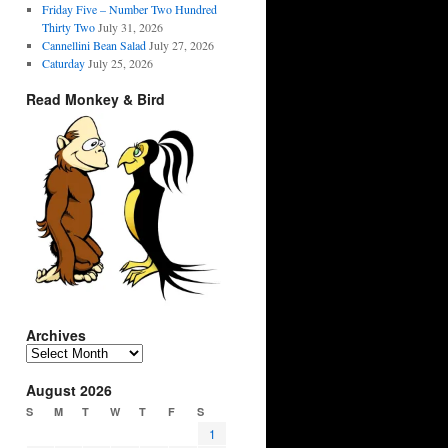
Friday Five – Number Two Hundred
Thirty Two
July 31, 2026
Cannellini Bean Salad
July 27, 2026
Caturday
July 25, 2026
Read Monkey & Bird
Archives
Archives
August 2026
S
M
T
W
T
F
S
1