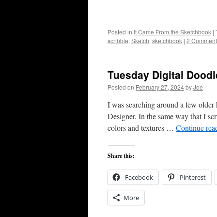
Posted in
It Came From the Sketchbook
|
scribble
,
Sketch
,
sketchbook
|
2 Comment
Tuesday Digital Doodl
Posted on
February 27, 2024
by
Joe
I was searching around a few older h
Designer. In the same way that I sc
colors and textures …
Continue rea
Share this:
Facebook
Pinterest
More