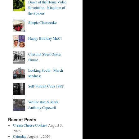
Dawn of the Home Video
Revolution...Kingdom of
the Spiders
Simple Cheesecake
Happy Birthday Mr.C!
Chestnut Street Opera
House
Looking South - March
Madness
Self-Portrait Circa 1982
Whillie Batt & Mark
Anthony Capewell
Recent Posts
Cream Cheese Cookies
August 3,
2026
Caturday
August 1, 2026