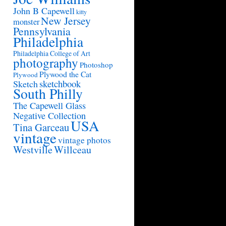
John B Capewell
kitty
New Jersey
monster
Pennsylvania
Philadelphia
Philadelphia College of Art
photography
Photoshop
Plywood the Cat
Plywood
sketchbook
Sketch
South Philly
The Capewell Glass
Negative Collection
USA
Tina Garceau
vintage
vintage photos
Westville
Willceau