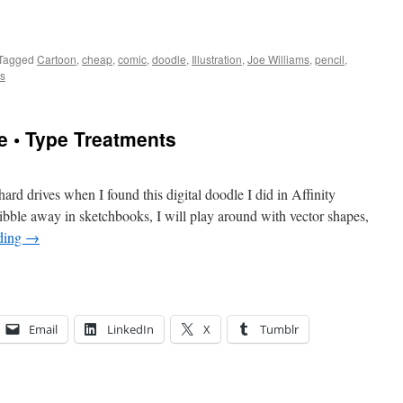
Tagged
Cartoon
,
cheap
,
comic
,
doodle
,
Illustration
,
Joe Williams
,
pencil
,
s
e • Type Treatments
ard drives when I found this digital doodle I did in Affinity
ribble away in sketchbooks, I will play around with vector shapes,
ding
→
Email
LinkedIn
X
Tumblr