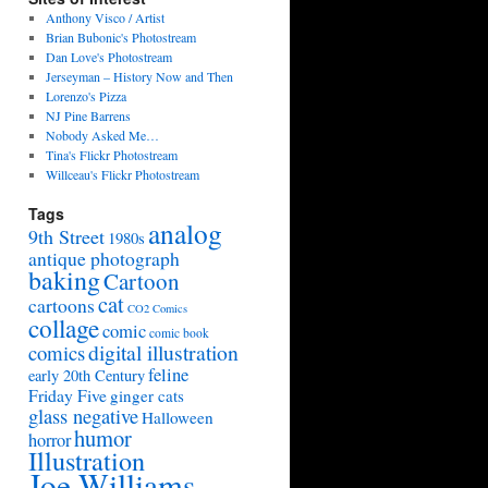
Anthony Visco / Artist
Brian Bubonic's Photostream
Dan Love's Photostream
Jerseyman – History Now and Then
Lorenzo's Pizza
NJ Pine Barrens
Nobody Asked Me…
Tina's Flickr Photostream
Willceau's Flickr Photostream
Tags
analog
9th Street
1980s
antique photograph
baking
Cartoon
cat
cartoons
CO2 Comics
collage
comic
comic book
digital illustration
comics
feline
early 20th Century
Friday Five
ginger cats
glass negative
Halloween
humor
horror
Illustration
Joe Williams