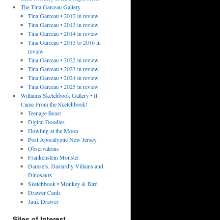
The Tina Garceau Gallery
Tina Garceau • 2012 in review
Tina Garceau • 2013 in review
Tina Garceau • 2014 in review
Tina Garceau • 2015 to 2016 in
review
Tina Garceau • 2022 in review
Tina Garceau • 2023 in review
Tina Garceau • 2024 in review
Tina Garceau • 2025 in review
Williams Sketchbook Gallery • It
Came From the Sketchbook!
Teenage Beast
Digital Doodles
Howling at the Moon
Post Apocalyptic New Jersey
Observations
Frankenstein Monster
Damsels, Dastardly Villains and
Dinosaurs
Sketchbook • Monkey & Bird
Drawer Cards
Junk Drawer
Sites of Interest