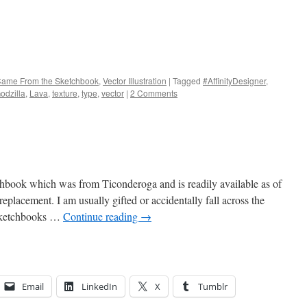
 Came From the Sketchbook
,
Vector Illustration
|
Tagged
#AffinityDesigner
,
odzilla
,
Lava
,
texture
,
type
,
vector
|
2 Comments
tchbook which was from Ticonderoga and is readily available as of
replacement. I am usually gifted or accidentally fall across the
 Sketchbooks …
Continue reading
→
Email
LinkedIn
X
Tumblr