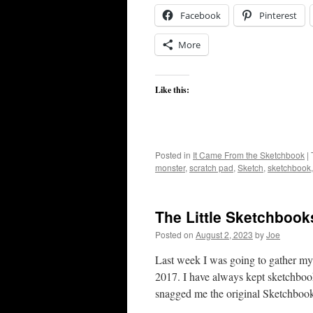
Facebook
Pinterest
More
Like this:
Posted in
It Came From the Sketchbook
|
monster
,
scratch pad
,
Sketch
,
sketchbook
The Little Sketchbook
Posted on
August 2, 2023
by
Joe
Last week I was going to gather my c
2017. I have always kept sketchbook
snagged me the original Sketchbo