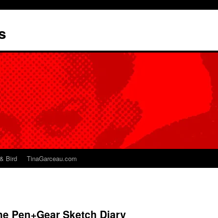
s
& Bird
TinaGarceau.com
The Pen+Gear Sketch Diary