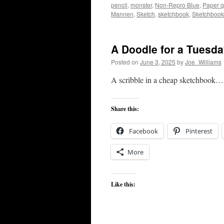
pencil
,
monster
,
Non-Repro Blue
,
Paper q
Mannen
,
Sketch
,
sketchbook
,
Sketchbook
A Doodle for a Tuesd
Posted on
June 3, 2025
by
Joe_Williams
A scribble in a cheap sketchbook…
Share this:
Facebook
Pinterest
More
Like this: