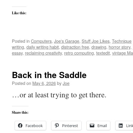
Like this:
Posted in
Computers
,
Joe's Garage
,
Stuff Joe Likes
,
Technique
writing
,
daily writing habit
,
distraction free
,
drawing
,
horror story
,
essay
,
reclaiming creativity
,
retro computing
,
textedit
,
vintage Ma
Back in the Saddle
Posted on
May 6, 2026
by
Joe
…or at least trying to get there.
Share this:
Facebook
Pinterest
Email
Lin