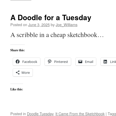
A Doodle for a Tuesday
Posted on
June 3, 2025
by
Joe_Williams
A scribble in a cheap sketchbook…
Share this:
Facebook
Pinterest
Email
Lin
More
Like this:
Posted in
Doodle Tuesday
,
It Came From the Sketchbook
|
Tagg