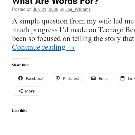
What Are Words For?
Posted on
July 21, 2026
by
Joe_Williams
A simple question from my wife led me 
much progress I’d made on Teenage Beast
been so focused on telling the story that
Continue reading
→
Share this:
Facebook
Pinterest
Email
Lin
More
Like this: