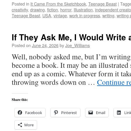
Posted in
It Came From the Sketchbook
,
Teenage Beast
|
Tagg
creativity
,
drawing
,
fiction
,
horror
,
Illustration
,
independent creato
Teenage Beast
,
USA
,
vintage
,
work in progress
,
writing
,
writing
If They Ask Me, I Would Writ
Posted on
June 24, 2026
by
Joe_Williams
Well, nobody asked me, but I’m writing
become a book. It may be an illustrated 
end up as a comic. Whatever form it take
throwing words down on …
Continue r
Share this:
Facebook
Pinterest
Email
Lin
More