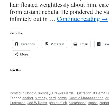
hair floated weightlessly about him, catc
from distant nebula. He pondered the va
infinitely out in …
Continue reading
→
Share this:
Facebook
Pinterest
Email
Lin
More
Like this:
Posted in
Doodle Tuesday
,
Drawer Cards
,
Illustration
,
It Came F
Tagged
analog
,
birthday
,
card
,
comic
,
Cosmic Maaaaaannnn
,
dr
Illustration
,
Joe Williams
,
pen and ink
,
sketchbook
,
space
,
stoner