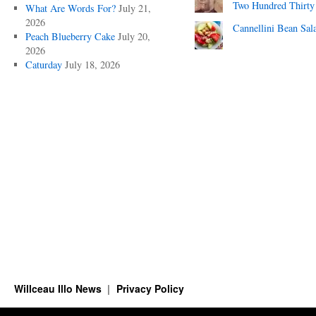
Two Hundred Thirty
What Are Words For?
July 21,
2026
Cannellini Bean Sal
Peach Blueberry Cake
July 20,
2026
Caturday
July 18, 2026
Willceau Illo News
Privacy Policy