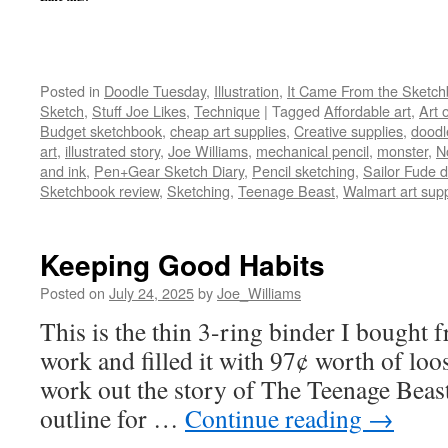
Posted in
Doodle Tuesday
,
Illustration
,
It Came From the Sketc
Sketch
,
Stuff Joe Likes
,
Technique
|
Tagged
Affordable art
,
Art 
Budget sketchbook
,
cheap art supplies
,
Creative supplies
,
doodl
art
,
illustrated story
,
Joe Williams
,
mechanical pencil
,
monster
,
N
and ink
,
Pen+Gear Sketch Diary
,
Pencil sketching
,
Sailor Fude
Sketchbook review
,
Sketching
,
Teenage Beast
,
Walmart art supp
Keeping Good Habits
Posted on
July 24, 2025
by
Joe_Williams
This is the thin 3-ring binder I bought f
work and filled it with 97¢ worth of loo
work out the story of The Teenage Beast
outline for …
Continue reading
→