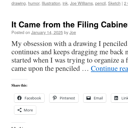
drawing
,
humor
,
Illustration
,
ink
,
Joe Williams
,
pencil
,
Sketch
|
2
It Came from the Filing Cabine
Posted on
January 14, 2025
by
Joe
My obsession with a drawing I penciled
continues and keeps dragging me back no
started when I was trying to organize a fl
came upon the penciled …
Continue re
Share this:
Facebook
Pinterest
Email
Lin
More