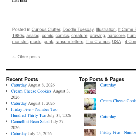
Like this:
Posted in
Curious Clutter
,
Doodle Tuesday
,
Illustration
,
It Came 
1980s
,
analog
,
comic
,
comics
,
creature
,
drawing
,
hardcore
,
hum
monster
,
music
,
punk
,
ransom letters
,
The Cramps
,
USA
|
4 Co
←
Older posts
Recent Posts
Top Posts & Pages
Caturday
August 8, 2026
Caturday
Cream Cheese Cookies
August 3,
2026
Cream Cheese Cook
Caturday
August 1, 2026
Friday Five – Number Two
Hundred Thirty Two
July 31, 2026
Caturday
Cannellini Bean Salad
July 27,
2026
Friday Five - Numbe
Caturday
July 25, 2026