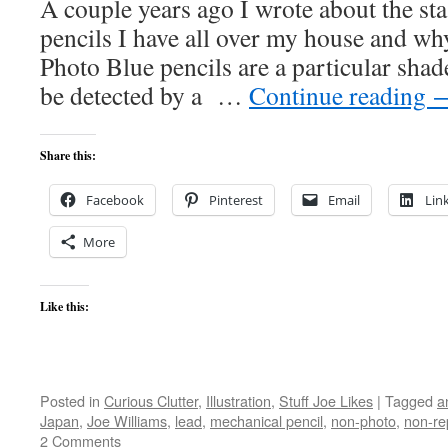
A couple years ago I wrote about the st
pencils I have all over my house and wh
Photo Blue pencils are a particular shad
be detected by a …
Continue reading
Share this:
Facebook
Pinterest
Email
Lin
More
Like this:
Posted in
Curious Clutter
,
Illustration
,
Stuff Joe Likes
|
Tagged
a
Japan
,
Joe Williams
,
lead
,
mechanical pencil
,
non-photo
,
non-re
2 Comments