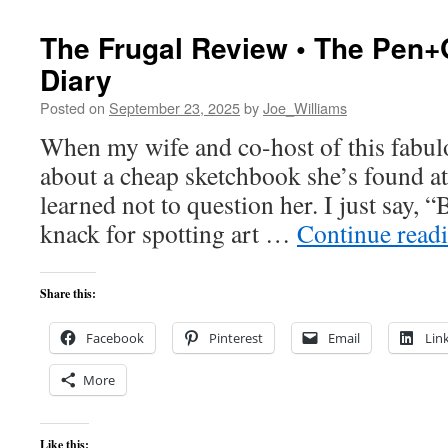
The Frugal Review • The Pen+
Diary
Posted on
September 23, 2025
by
Joe_Williams
When my wife and co-host of this fabulou
about a cheap sketchbook she’s found at 
learned not to question her. I just say, “
knack for spotting art …
Continue read
Share this:
Facebook
Pinterest
Email
Lin
More
Like this: