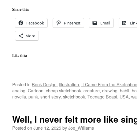
Share this:
Facebook
Pinterest
Email
Lin
More
Like this:
Posted in
Book Design
,
Illustration
,
It Came From the Sketchbo
analog
,
Cartoon
,
cheap sketchbook
,
creature
,
drawing
,
habit
,
ho
novella
,
punk
,
short story
,
sketchbook
,
Teenage Beast
,
USA
,
wa
Well, I never felt more like si
Posted on
June 12, 2025
by
Joe_Williams