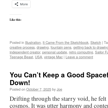
More
Like this:
Posted in
Illustration
,
It Came From the Sketchbook
,
Sketch
|
Ta
creative process
,
drawing
,
fountain pens
,
getting back to drawin
independent creator
,
personal update
,
retro computing
,
Sailor F
Teenage Beast
,
USA
,
vintage Mac
|
Leave a comment
You Can’t Keep a Good Spacef
Down!
Posted on
October 7, 2025
by
Joe
Drifting through the starry void, he felt
cosmos. It was utter harmony and conte