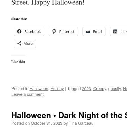
Street. Happy Halloween!
Share this:
Facebook
Pinterest
Email
Lin
More
Like this:
Posted in
Halloween
,
Holiday
|
Tagged
2023
,
Creepy
,
ghostly
,
H
Leave a comment
Halloween • Dark Night of the
Posted on
October 31, 2023
by
Tina Garceau