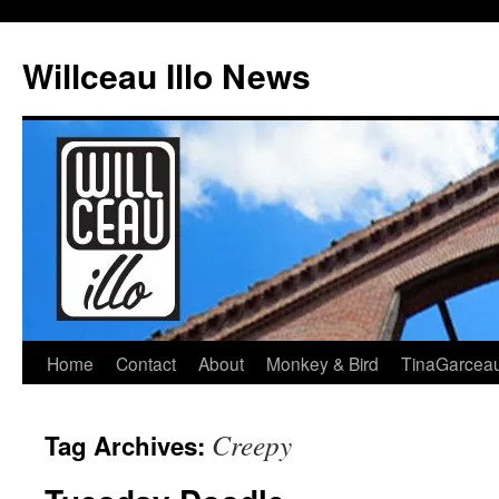
Skip
to
Willceau Illo News
content
Home
Contact
About
Monkey & Bird
TinaGarcea
Creepy
Tag Archives: