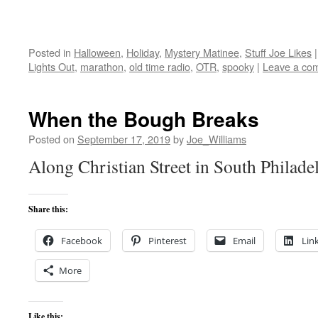
Posted in
Halloween
,
Holiday
,
Mystery Matinee
,
Stuff Joe Likes
|
Lights Out
,
marathon
,
old time radio
,
OTR
,
spooky
|
Leave a co
When the Bough Breaks
Posted on
September 17, 2019
by
Joe_Williams
Along Christian Street in South Philade
Share this:
Facebook
Pinterest
Email
Lin
More
Like this: