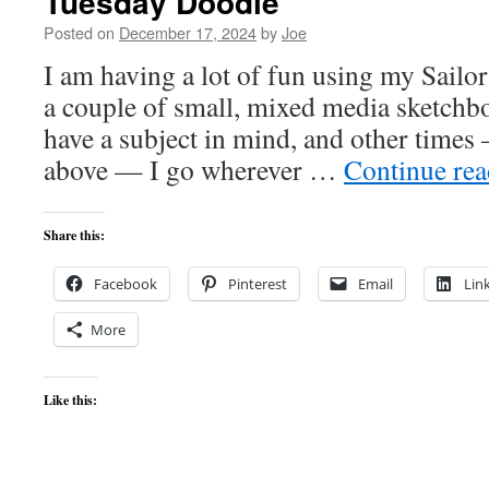
Tuesday Doodle
Posted on
December 17, 2024
by
Joe
I am having a lot of fun using my Sailo
a couple of small, mixed media sketchb
have a subject in mind, and other times
above — I go wherever …
Continue re
Share this:
Facebook
Pinterest
Email
Lin
More
Like this: