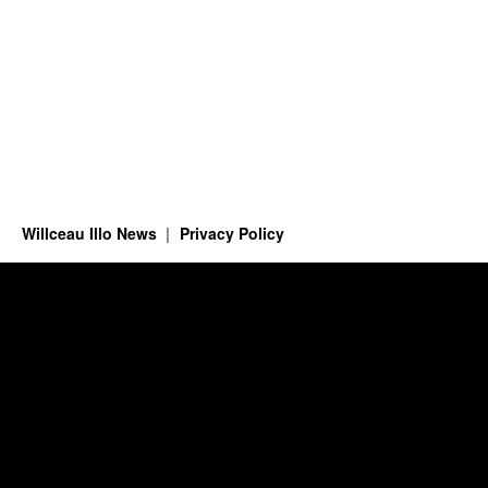
Willceau Illo News
Privacy Policy