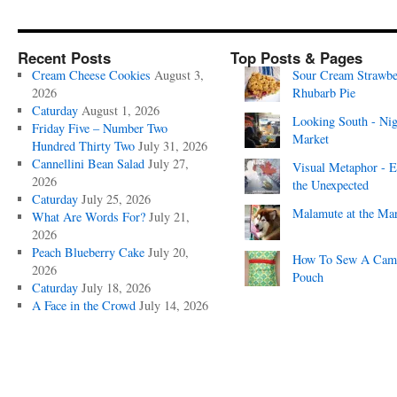
Recent Posts
Top Posts & Pages
Cream Cheese Cookies
August 3,
Sour Cream Strawbe
2026
Rhubarb Pie
Caturday
August 1, 2026
Looking South - Nig
Friday Five – Number Two
Market
Hundred Thirty Two
July 31, 2026
Cannellini Bean Salad
July 27,
Visual Metaphor - E
2026
the Unexpected
Caturday
July 25, 2026
Malamute at the Ma
What Are Words For?
July 21,
2026
Peach Blueberry Cake
July 20,
How To Sew A Cam
2026
Pouch
Caturday
July 18, 2026
A Face in the Crowd
July 14, 2026