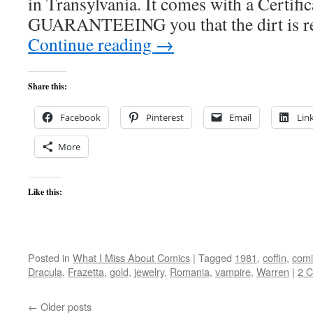
in Transylvania. It comes with a Certific
GUARANTEEING you that the dirt is re
Continue reading
→
Share this:
Facebook
Pinterest
Email
Lin
More
Like this:
Posted in
What I Miss About Comics
|
Tagged
1981
,
coffin
,
comi
Dracula
,
Frazetta
,
gold
,
jewelry
,
Romania
,
vampire
,
Warren
|
2 
←
Older posts