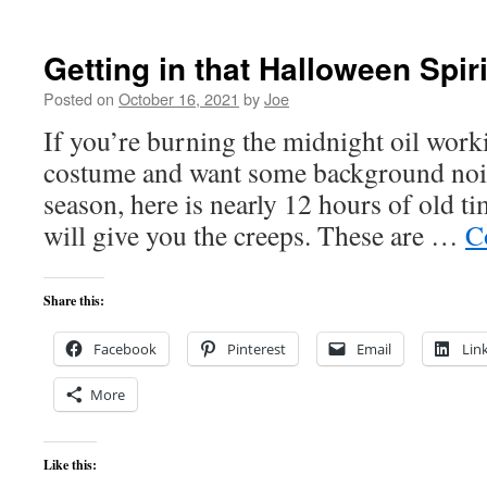
Getting in that Halloween Spiri
Posted on
October 16, 2021
by
Joe
If you’re burning the midnight oil wor
costume and want some background noise 
season, here is nearly 12 hours of old t
will give you the creeps. These are …
C
Share this:
Facebook
Pinterest
Email
Lin
More
Like this: