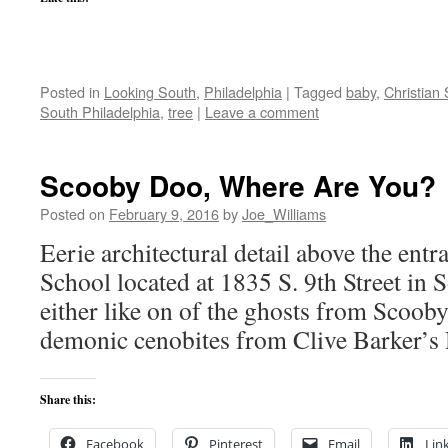
Posted in
Looking South
,
Philadelphia
|
Tagged
baby
,
Christian 
South Philadelphia
,
tree
|
Leave a comment
Scooby Doo, Where Are You?
Posted on
February 9, 2016
by
Joe_Williams
Eerie architectural detail above the ent
School located at 1835 S. 9th Street in S
either like on of the ghosts from Scoob
demonic cenobites from Clive Barker’s H
Share this:
Facebook
Pinterest
Email
Lin