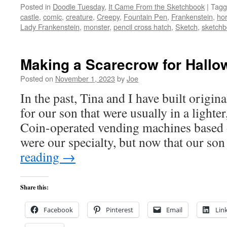
Posted in
Doodle Tuesday
,
It Came From the Sketchbook
|
Tagg
castle
,
comic
,
creature
,
Creepy
,
Fountain Pen
,
Frankenstein
,
hor
Lady Frankenstein
,
monster
,
pencil cross hatch
,
Sketch
,
sketch
Making a Scarecrow for Hallo
Posted on
November 1, 2023
by
Joe
In the past, Tina and I have built origi
for our son that were usually in a lighte
Coin-operated vending machines based 
were our specialty, but now that our so
reading
→
Share this:
Facebook
Pinterest
Email
Lin