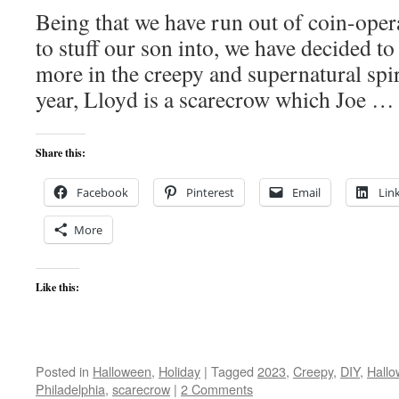
Being that we have run out of coin-ope
to stuff our son into, we have decided t
more in the creepy and supernatural spir
year, Lloyd is a scarecrow which Joe 
Share this:
Facebook
Pinterest
Email
Lin
More
Like this:
Posted in
Halloween
,
Holiday
|
Tagged
2023
,
Creepy
,
DIY
,
Hall
Philadelphia
,
scarecrow
|
2 Comments