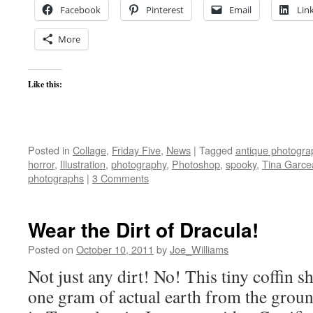
Facebook
Pinterest
Email
Lin
More
Like this:
Posted in
Collage
,
Friday Five
,
News
|
Tagged
antique photogra
horror
,
Illustration
,
photography
,
Photoshop
,
spooky
,
Tina Garce
photographs
|
3 Comments
Wear the Dirt of Dracula!
Posted on
October 10, 2011
by
Joe_Williams
Not just any dirt! No! This tiny coffin 
one gram of actual earth from the groun