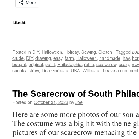
More
Like this:
Posted in
DIY
,
Halloween
,
Holiday
,
Sewing
,
Sketch
|
Tagged
20
crude
,
DIY
,
drawing
,
easy
,
farm
,
Halloween
,
handmade
,
hay
,
hor
bought
,
original
,
paint
,
Philadelphia
,
raffia
,
scarecrow
,
scary
,
Sew
spooky
,
straw
,
Tina Garceau
,
USA
,
Willceau
|
Leave a comment
The Scarecrow of South Phila
Posted on
October 31, 2023
by
Joe
Here are some more photos of our son as
The costume was a big hit with the nei
pictures of our scarecrow menacing the