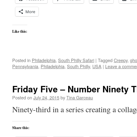
More
Like this:
Posted in
Philadelphia
,
South Philly Safari
|
Tagged
Creepy
,
gho
Pennsylvania
,
Philadelphia
,
South Philly
,
USA
|
Leave a comme
Friday Five – Number Ninety 
Posted on
July 24, 2015
by
Tina Garceau
Ninety-third in a series creating a colla
Share this: