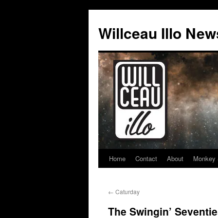
Skip
to
Willceau Illo New
content
Home
Contact
About
Monkey 
←
Caturday
The Swingin’ Seventi