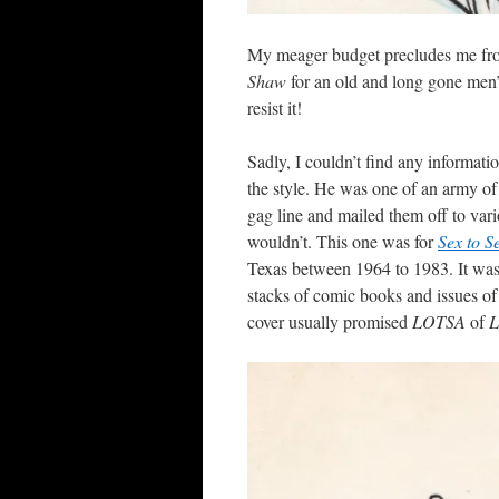
My meager budget precludes me from 
Shaw
for an old and long gone men’s
resist it!
Sadly, I couldn’t find any informat
the style. He was one of an army o
gag line and mailed them off to va
wouldn’t. This one was for
Sex to S
Texas between 1964 to 1983. It was
stacks of comic books and issues o
cover usually promised
LOTSA
of