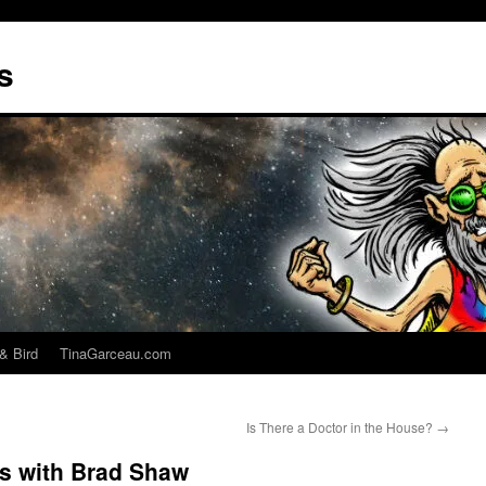
s
& Bird
TinaGarceau.com
Is There a Doctor in the House?
→
es with Brad Shaw