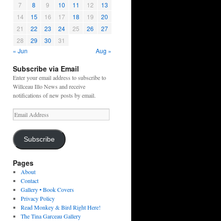
7
8
9
10
11
12
13
14
15
16
17
18
19
20
21
22
23
24
25
26
27
28
29
30
31
« Jun
Aug »
Subscribe via Email
Enter your email address to subscribe to
Willceau Illo News and receive
notifications of new posts by email.
Email
Address
Subscribe
Pages
About
Contact
Gallery • Book Covers
Privacy Policy
Read Monkey & Bird Right Here!
The Tina Garceau Gallery