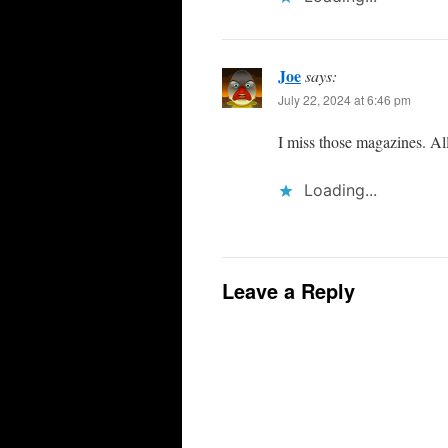
Joe
says:
July 22, 2024 at 6:46 pm
I miss those magazines. Al
Loading...
Leave a Reply