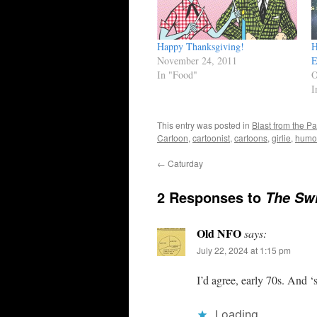
Happy Thanksgiving!
H
November 24, 2011
E
In "Food"
O
I
This entry was posted in
Blast from the Pa
Cartoon
,
cartoonist
,
cartoons
,
girlie
,
humo
←
Caturday
2 Responses to
The Swi
Old NFO
says:
July 22, 2024 at 1:15 pm
I’d agree, early 70s. And
Loading...