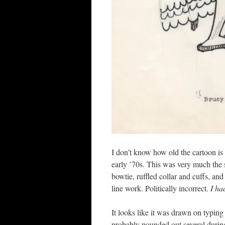
I don’t know how old the cartoon is 
early ’70s. This was very much the s
bowtie, ruffled collar and cuffs, and
line work. Politically incorrect.
I ha
It looks like it was drawn on typing
probably pounded out several during