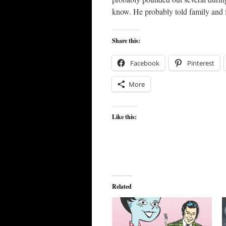
know. He probably told family and 
Share this:
Facebook
Pinterest
More
Like this:
Related