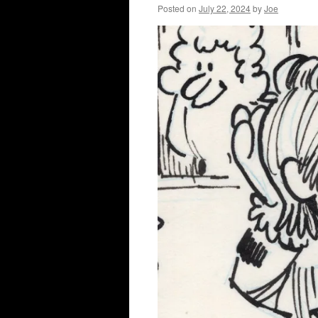
Posted on
July 22, 2024
by
Joe