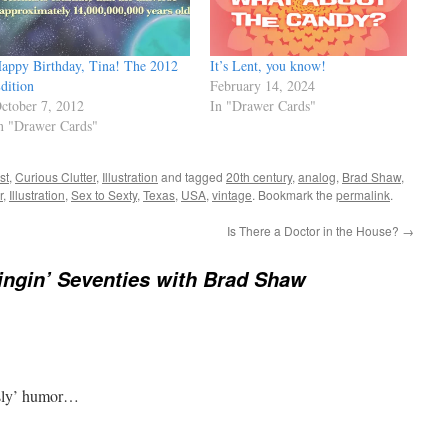
appy Birthday, Tina! The 2012
It’s Lent, you know!
dition
February 14, 2024
ctober 7, 2012
In "Drawer Cards"
n "Drawer Cards"
st
,
Curious Clutter
,
Illustration
and tagged
20th century
,
analog
,
Brad Shaw
,
r
,
Illustration
,
Sex to Sexty
,
Texas
,
USA
,
vintage
. Bookmark the
permalink
.
Is There a Doctor in the House?
→
ngin’ Seventies with Brad Shaw
 ‘sly’ humor…