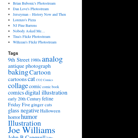
Brian Bubonic's Photostream
Dan Love's Photostream
Jerseyman – History Now and Then
Lorenzo's Pizza
NJ Pine Barrens
Nobody Asked Me…
Tina's Flickr Photostream
Willceau's Flickr Photostream
Tags
analog
9th Street
1980s
antique photograph
baking
Cartoon
cat
cartoons
CO2 Comics
collage
comic
comic book
digital illustration
comics
feline
early 20th Century
Friday Five
ginger cats
glass negative
Halloween
humor
horror
Illustration
Joe Williams
John B Capewell
kitty