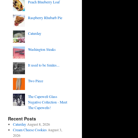
Peach Blueberry Loaf
Raspberry Rhubarb Pie
Caturday
Washington Steaks
It used to be Smiles...
Two Piece
The Capewell Glass
Negative Collection - Meet
The Capewells!
Recent Posts
Caturday
August 8, 2026
Cream Cheese Cookies
August 3,
2026