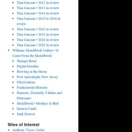
Tina Garceau • 2012 in review
Tina Garceau • 2013 in review
Tina Garceau • 2014 in review
Tina Garceau • 2015 to 2016 in
review
Tina Garceau • 2022 in review
Tina Garceau • 2023 in review
Tina Garceau • 2024 in review
Tina Garceau • 2025 in review
Williams Sketchbook Gallery • It
Came From the Sketchbook!
Teenage Beast
Digital Doodles
Howling at the Moon
Post Apocalyptic New Jersey
Observations
Frankenstein Monster
Damsels, Dastardly Villains and
Dinosaurs
Sketchbook • Monkey & Bird
Drawer Cards
Junk Drawer
Sites of Interest
Anthony Visco / Artist