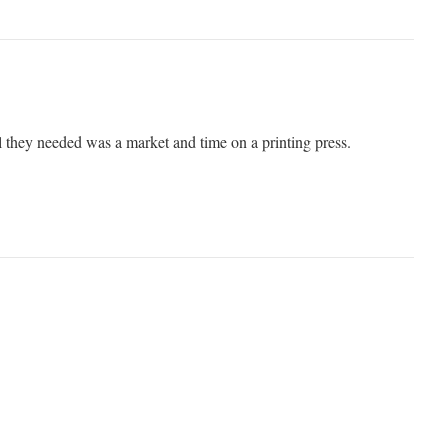
l they needed was a market and time on a printing press.