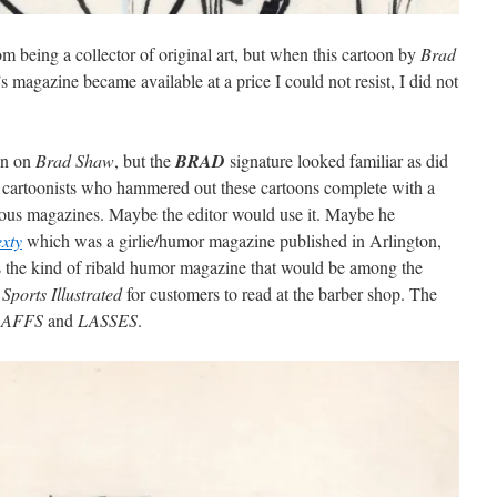
being a collector of original art, but when this cartoon by
Brad
 magazine became available at a price I could not resist, I did not
ion on
Brad Shaw
, but the
BRAD
signature looked familiar as did
f cartoonists who hammered out these cartoons complete with a
rious magazines. Maybe the editor would use it. Maybe he
exty
which was a girlie/humor magazine published in Arlington,
 the kind of ribald humor magazine that would be among the
f
Sports Illustrated
for customers to read at the barber shop. The
LAFFS
and
LASSES
.