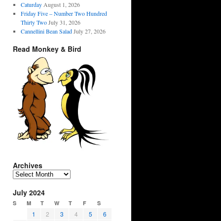
Caturday
August 1, 2026
Friday Five – Number Two Hundred
Thirty Two
July 31, 2026
Cannellini Bean Salad
July 27, 2026
Read Monkey & Bird
Archives
Archives
July 2024
S
M
T
W
T
F
S
1
2
3
4
5
6