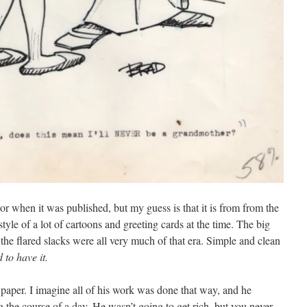
or when it was published, but my guess is that it is from from the
tyle of a lot of cartoons and greeting cards at the time. The big
 the flared slacks were all very much of that era. Simple and clean
d to have it.
 paper. I imagine all of his work was done that way, and he
 the course of a day. He wasn’t going to get rich, but you never