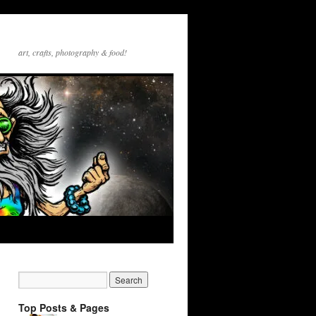
art, crafts, photography & food!
Top Posts & Pages