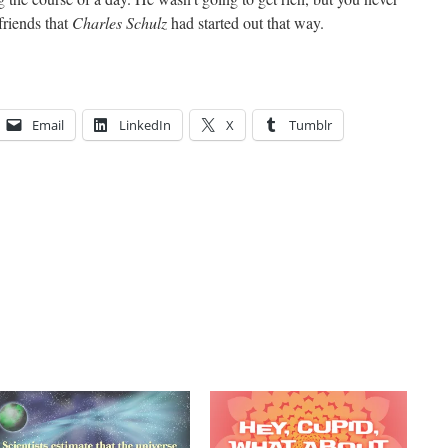
friends that
Charles Schulz
had started out that way.
Email
LinkedIn
X
Tumblr