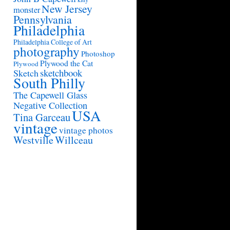
New Jersey
monster
Pennsylvania
Philadelphia
Philadelphia College of Art
photography
Photoshop
Plywood the Cat
Plywood
sketchbook
Sketch
South Philly
The Capewell Glass
Negative Collection
USA
Tina Garceau
vintage
vintage photos
Westville
Willceau