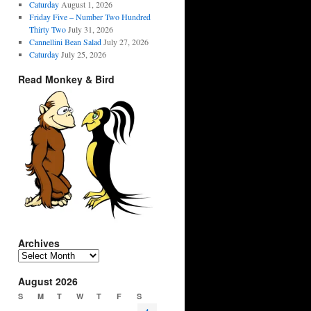
Caturday
August 1, 2026
Friday Five – Number Two Hundred
Thirty Two
July 31, 2026
Cannellini Bean Salad
July 27, 2026
Caturday
July 25, 2026
Read Monkey & Bird
Archives
Archives
August 2026
S
M
T
W
T
F
S