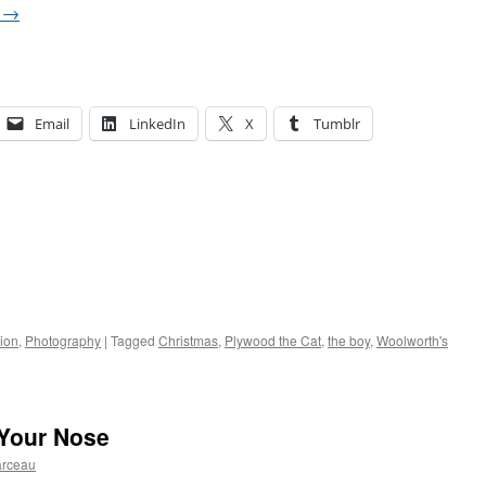
g
→
Email
LinkedIn
X
Tumblr
ion
,
Photography
|
Tagged
Christmas
,
Plywood the Cat
,
the boy
,
Woolworth's
 Your Nose
arceau