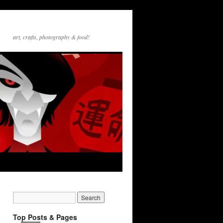
art, crafts, photography & food!
Top Posts & Pages