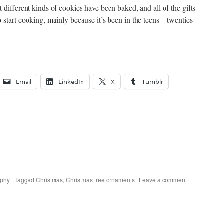
t different kinds of cookies have been baked, and all of the gifts
start cooking, mainly because it’s been in the teens – twenties
Email
LinkedIn
X
Tumblr
aphy
|
Tagged
Christmas
,
Christmas tree ornaments
|
Leave a comment