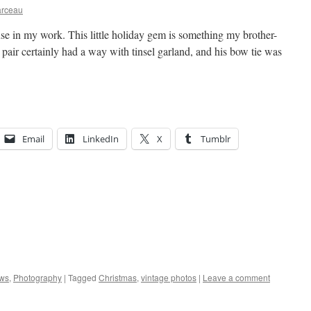
arceau
 use in my work. This little holiday gem is something my brother-
pair certainly had a way with tinsel garland, and his bow tie was
Email
LinkedIn
X
Tumblr
ws
,
Photography
|
Tagged
Christmas
,
vintage photos
|
Leave a comment