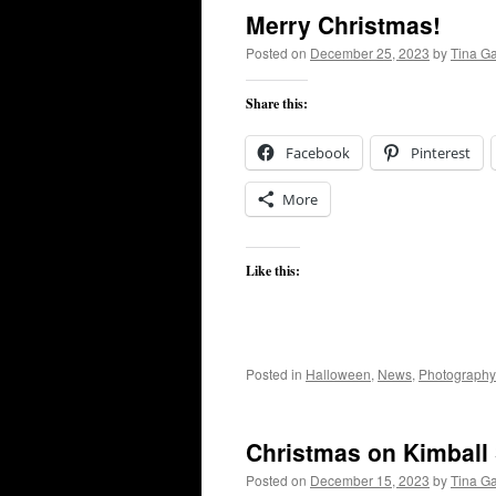
Merry Christmas!
Posted on
December 25, 2023
by
Tina G
Share this:
Facebook
Pinterest
More
Like this:
Posted in
Halloween
,
News
,
Photography
Christmas on Kimball 
Posted on
December 15, 2023
by
Tina G