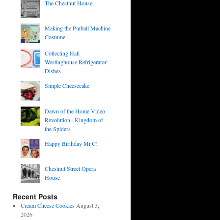
The Chestnut House
Making the Pinball Machine
Costume
Collecting Hall
Westinghouse Refrigerator
Dishes
Simple Cheesecake
Dawn of the Home Video
Revolution...Kingdom of
the Spiders
Happy Birthday Mr.C!
Chestnut Street Opera
House
Recent Posts
Cream Cheese Cookies
August 3,
2026