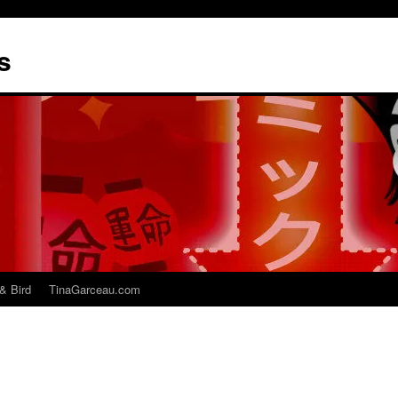
s
& Bird
TinaGarceau.com