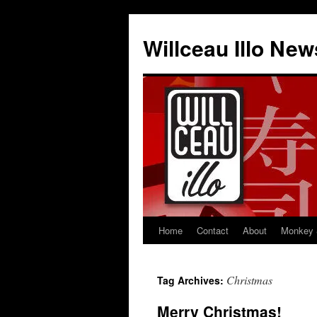
Skip
to
Willceau Illo New
content
Home
Contact
About
Monkey 
Christmas
Tag Archives:
Merry Christmas!