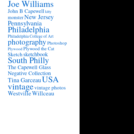
Joe Williams
John B Capewell
kitty
New Jersey
monster
Pennsylvania
Philadelphia
Philadelphia College of Art
photography
Photoshop
Plywood the Cat
Plywood
sketchbook
Sketch
South Philly
The Capewell Glass
Negative Collection
USA
Tina Garceau
vintage
vintage photos
Westville
Willceau