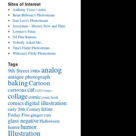
Sites of Interest
Anthony Visco / Artist
Brian Bubonic's Photostream
Dan Love's Photostream
Jerseyman – History Now and Then
Lorenzo's Pizza
NJ Pine Barrens
Nobody Asked Me…
Tina's Flickr Photostream
Willceau's Flickr Photostream
Tags
analog
9th Street
1980s
antique photograph
baking
Cartoon
cat
cartoons
CO2 Comics
collage
comic
comic book
digital illustration
comics
feline
early 20th Century
Friday Five
ginger cats
glass negative
Halloween
humor
horror
Illustration