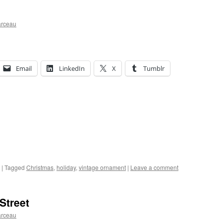
arceau
Email
LinkedIn
X
Tumblr
|
Tagged
Christmas
,
holiday
,
vintage ornament
|
Leave a comment
Street
arceau