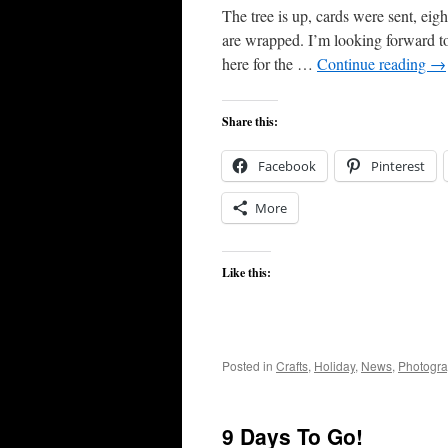
The tree is up, cards were sent, eigh
are wrapped. I’m looking forward to 
here for the …
Continue reading
→
Share this:
Facebook
Pinterest
More
Like this:
Posted in
Crafts
,
Holiday
,
News
,
Photogr
9 Days To Go!