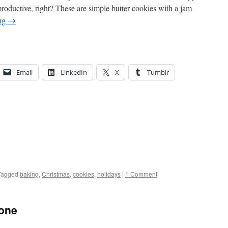
productive, right? These are simple butter cookies with a jam
ing
→
Email
LinkedIn
X
Tumblr
Tagged
baking
,
Christmas
,
cookies
,
holidays
|
1 Comment
hone