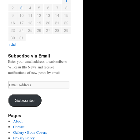
1
2
3
4
5
6
7
8
9
10
11
12
13
14
15
16
17
18
19
20
21
22
23
24
25
26
27
28
29
30
31
« Jul
Subscribe via Email
Enter your email address to subscribe to
Willceau Illo News and receive
notifications of new posts by email.
Email
Address
Subscribe
Pages
About
Contact
Gallery • Book Covers
Privacy Policy