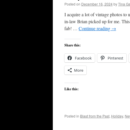
Posted on
December 16, 2024
by
Tina G
I acquire a lot of vintage photos to
in-law Brian picked up for me. This 
fab! …
Continue reading
→
Share this:
Facebook
Pinterest
More
Like this:
Posted in
Blast from the Past
,
Holiday
,
Ne