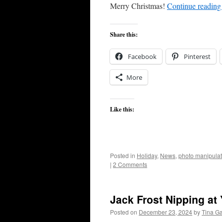
Merry Christmas!
Continue readin
Share this:
Facebook
Pinterest
More
Like this:
Posted in
Holiday
,
News
,
photo manipulat
|
2 Comments
Jack Frost Nipping at
Posted on
December 23, 2024
by
Tina G