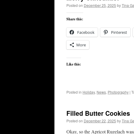
Posted on
December 25, 2025
by
Tina G
Share this:
Facebook
Pinterest
More
Like this:
Posted in
Holiday
,
News
,
Photography
|
T
Filled Butter Cookies
Posted on
December 22, 2025
by
Tina G
Okay, so the Apricot Rugelach wasn’t