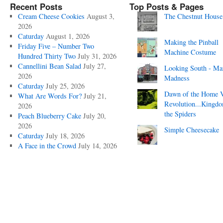
Recent Posts
Top Posts & Pages
Cream Cheese Cookies
August 3,
The Chestnut House
2026
Caturday
August 1, 2026
Making the Pinball
Friday Five – Number Two
Machine Costume
Hundred Thirty Two
July 31, 2026
Cannellini Bean Salad
July 27,
Looking South - Ma
2026
Madness
Caturday
July 25, 2026
Dawn of the Home 
What Are Words For?
July 21,
Revolution...Kingd
2026
the Spiders
Peach Blueberry Cake
July 20,
2026
Simple Cheesecake
Caturday
July 18, 2026
A Face in the Crowd
July 14, 2026