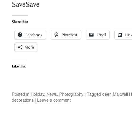
SaveSave
Share this:
Facebook
Pinterest
Email
Lin
More
Like this:
Posted in
Holiday
,
News
,
Photography
|
Tagged
deer
,
Maxwell 
decorations
|
Leave a comment