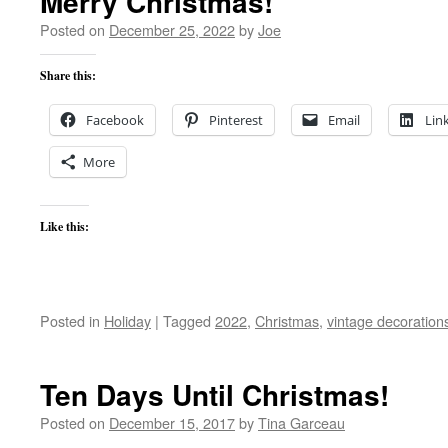
Merry Christmas!
Posted on
December 25, 2022
by
Joe
Share this:
Facebook
Pinterest
Email
Lin
More
Like this:
Posted in
Holiday
|
Tagged
2022
,
Christmas
,
vintage decoration
Ten Days Until Christmas!
Posted on
December 15, 2017
by
Tina Garceau