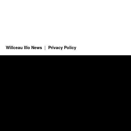
Willceau Illo News
Privacy Policy