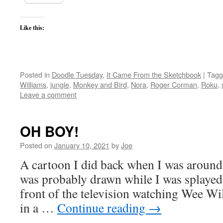
Like this:
Posted in
Doodle Tuesday
,
It Came From the Sketchbook
|
Tagg
Williams
,
jungle
,
Monkey and Bird
,
Nora
,
Roger Corman
,
Roku
,
Leave a comment
OH BOY!
Posted on
January 10, 2021
by
Joe
A cartoon I did back when I was around 7
was probably drawn while I was splayed 
front of the television watching Wee Wil
in a …
Continue reading
→