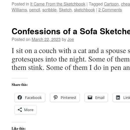
Posted in
It Came From the Sketchbook
|
Tagged
Cartoon
,
che
Williams
,
pencil
,
scribble
,
Sketch
,
sketchbook
|
2 Comments
Confessions of a Sofa Sketch
Posted on
March 22, 2023
by
Joe
I sit on a couch with a cat and a spouse
grotesques into the night. Some of the
them stink. Some of them I do in pen an
Share this:
Facebook
Pinterest
Email
Lin
More
Like this: