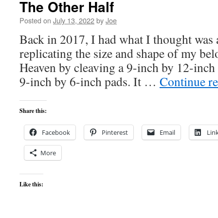
The Other Half
Posted on
July 13, 2022
by
Joe
Back in 2017, I had what I thought was 
replicating the size and shape of my b
Heaven by cleaving a 9-inch by 12-inch
9-inch by 6-inch pads. It …
Continue r
Share this:
Facebook
Pinterest
Email
Lin
More
Like this: