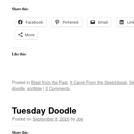
Share this:
Facebook
Pinterest
Email
Lin
More
Like this:
Posted in
Blast from the Past
,
It Came From the Sketchbook
,
Sk
doodle
,
scribble
|
2 Comments
Tuesday Doodle
Posted on
September 8, 2020
by
Joe
Share this: