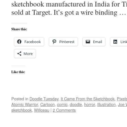
sketchbook manufactured in India for 
sold at Target. It’s got a wire binding 
Share this:
Facebook
Pinterest
Email
Lin
More
Like this:
Posted in
Doodle Tuesday
,
It Came From the Sketchbook
,
Pixel
Atomic Warrior
,
Cartoon
,
comic
,
doodle
,
horror
,
Illustration
,
Joe 
sketchbook
,
Willceau
|
2 Comments