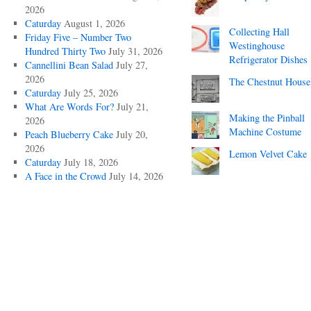
2026
Caturday
August 1, 2026
Collecting Hall
Friday Five – Number Two
Westinghouse
Hundred Thirty Two
July 31, 2026
Refrigerator Dishes
Cannellini Bean Salad
July 27,
2026
The Chestnut House
Caturday
July 25, 2026
What Are Words For?
July 21,
Making the Pinball
2026
Machine Costume
Peach Blueberry Cake
July 20,
2026
Lemon Velvet Cake
Caturday
July 18, 2026
A Face in the Crowd
July 14, 2026