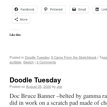
Facebook
Pinterest
Email
Lin
More
Like this:
Posted in
Doodle Tuesday
,
It Came From the Sketchbook
|
Tagg
scribble
,
Sketch
|
2 Comments
Doodle Tuesday
Posted on
August 25, 2020
by
Joe
Doc Bruce Banner –belted by gamma rays
did in work on a scratch pad made of che