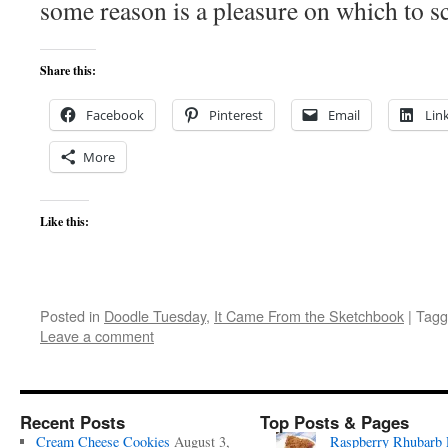
some reason is a pleasure on which to sc
Share this:
Facebook
Pinterest
Email
Lin
More
Like this:
Posted in
Doodle Tuesday
,
It Came From the Sketchbook
|
Tagg
Leave a comment
Recent Posts
Top Posts & Pages
Cream Cheese Cookies
August 3,
Raspberry Rhubarb 