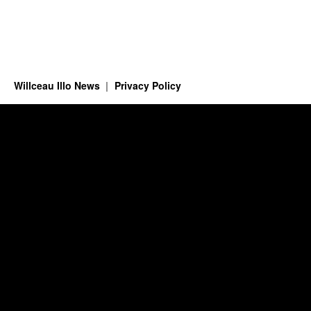
Willceau Illo News
Privacy Policy