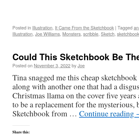
Posted in
Illustration
,
It Came From the Sketchbook
|
Tagged
an
Illustration
,
Joe Williams
,
Monsters
,
scribble
,
Sketch
,
sketchboo
Could This Sketchbook Be Th
Posted on
November 3, 2022
by
Joe
Tina snagged me this cheap sketchbook 
along with another one that had a disgu
Christmas llama on the cover five years
to be a replacement for the mysterious,
Sketchbook from …
Continue reading
Share this: