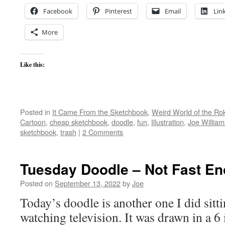
Facebook
Pinterest
Email
Lin
More
Like this:
Posted in
It Came From the Sketchbook
,
Weird World of the Ro
Cartoon
,
cheap sketchbook
,
doodle
,
fun
,
Illustration
,
Joe William
sketchbook
,
trash
|
2 Comments
Tuesday Doodle – Not Fast E
Posted on
September 13, 2022
by
Joe
Today’s doodle is another one I did sitt
watching television. It was drawn in a 6