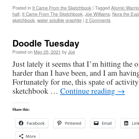
Posted in
It Came From the Sketchbook
|
Tagged
Atomic Warrio
half
,
It Came From The Sketchbook
,
Joe Williams
,
Nora the Expl
sketchbook
,
water solulble graphite
|
2 Comments
Doodle Tuesday
Posted on
May 25, 2021
by
Joe
Just lately it seems that I’m hitting the 
harder than I have been, and I am having
Fortunately for me, this spate of activity 
sketchbook …
Continue reading
→
Share this:
Facebook
Pinterest
Email
Lin
More