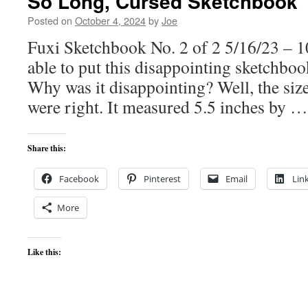
So Long, Cursed Sketchbook
Posted on
October 4, 2024
by
Joe
Fuxi Sketchbook No. 2 of 2 5/16/23 – 10
able to put this disappointing sketchbo
Why was it disappointing? Well, the size
were right. It measured 5.5 inches by 
Share this:
Facebook
Pinterest
Email
Lin
More
Like this: