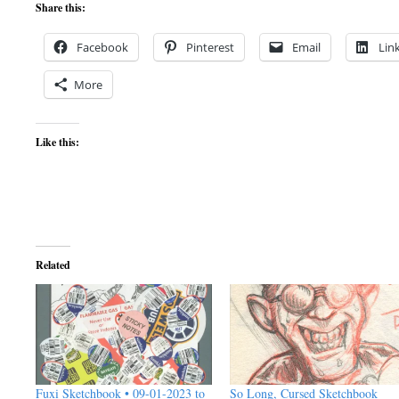
Share this:
Facebook
Pinterest
Email
Lin
More
Like this:
Related
Fuxi Sketchbook • 09-01-2023 to
So Long, Cursed Sketchbook