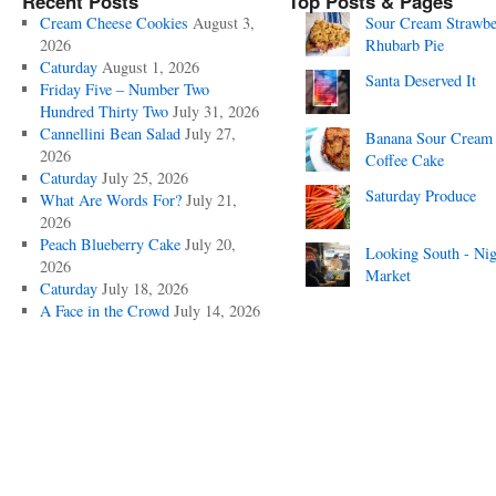
Recent Posts
Top Posts & Pages
Cream Cheese Cookies
August 3,
Sour Cream Strawbe
2026
Rhubarb Pie
Caturday
August 1, 2026
Santa Deserved It
Friday Five – Number Two
Hundred Thirty Two
July 31, 2026
Cannellini Bean Salad
July 27,
Banana Sour Cream
2026
Coffee Cake
Caturday
July 25, 2026
Saturday Produce
What Are Words For?
July 21,
2026
Peach Blueberry Cake
July 20,
Looking South - Nig
2026
Market
Caturday
July 18, 2026
A Face in the Crowd
July 14, 2026