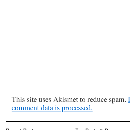
This site uses Akismet to reduce spam.
comment data is processed.