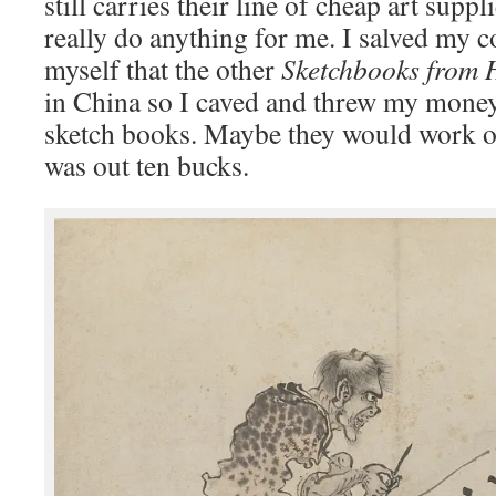
still carries their line of cheap art suppl
really do anything for me. I salved my c
myself that the other
Sketchbooks from 
in China so I caved and threw my money
sketch books. Maybe they would work out
was out ten bucks.