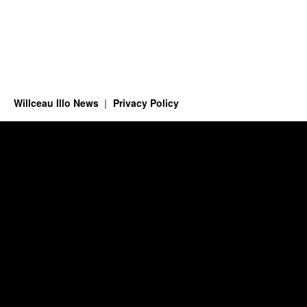
Willceau Illo News
Privacy Policy