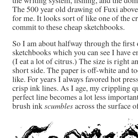
The 500 year old drawing of Fuxi above 
for me. It looks sort of like one of the 
commit to these cheap sketchbooks.
So I am about halfway through the first 
sketchbooks which you can see I have en
(I eat a lot of citrus.) The size is right 
short side. The paper is off-white and t
like. For years I always favored hot pres
crisp ink lines. As I age, my crippling q
perfect line becomes a lot less important
brush ink
scumbles
across the surface of