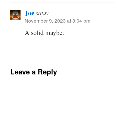
Joe
says:
November 9, 2023 at 3:04 pm
A solid maybe.
Leave a Reply