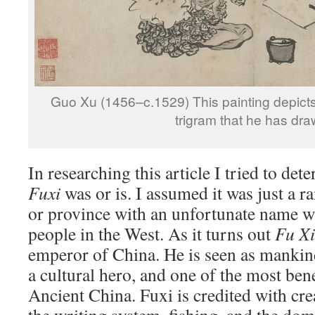
Guo Xu (1456–c.1529) This painting depicts 
trigram that he has dra
In researching this article I tried to de
Fuxi
was or is. I assumed it was just a 
or province with an unfortunate name 
people in the West. As it turns out
Fu Xi
emperor of China. He is seen as mankind
a cultural hero, and one of the most ben
Ancient China. Fuxi is credited with cre
the writing system, fishing, and the dom