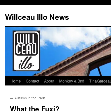
Skip
to
Willceau Illo News
content
Home
Contact
About
Monkey & Bird
TinaGarcea
←
Autumn in the Park
What the Fuxi?