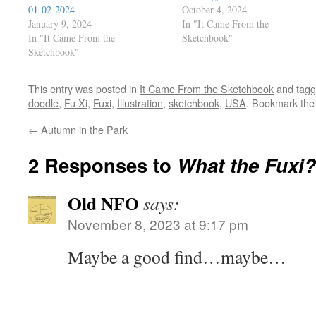
01-02-2024
October 4, 2024
January 9, 2024
In "It Came From the
In "It Came From the
Sketchbook"
Sketchbook"
This entry was posted in
It Came From the Sketchbook
and tag
doodle
,
Fu Xi
,
Fuxi
,
Illustration
,
sketchbook
,
USA
. Bookmark th
←
Autumn in the Park
2 Responses to
What the Fuxi?
Old NFO
says:
November 8, 2023 at 9:17 pm
Maybe a good find…maybe…