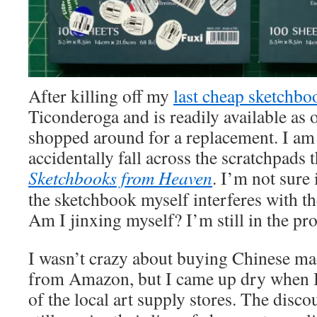
After killing off my
last cheap sketchbo
Ticonderoga and is readily available as o
shopped around for a replacement. I am 
accidentally fall across the scratchpads
Sketchbooks from Heaven
. I’m not sure 
the sketchbook myself interferes with th
Am I jinxing myself? I’m still in the pro
I wasn’t crazy about buying Chinese ma
from Amazon, but I came up dry when I
of the local art supply stores. The disc