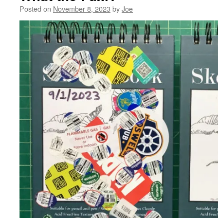
Posted on
November 8, 2023
by
Joe