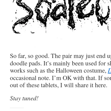
So far, so good. The pair may just end up
doodle pads. It’s mainly been used for s
works such as the Halloween costume,
D
occasional note. I’m OK with that. If s
out of these tablets, I will share it here.
Stay tuned!