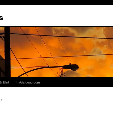
s
& Bird
TinaGarceau.com
3