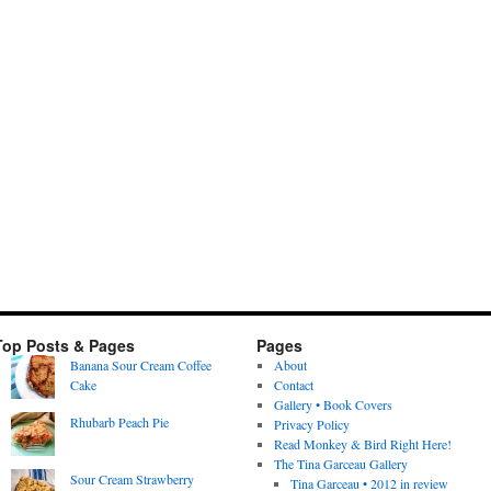
Top Posts & Pages
Pages
Banana Sour Cream Coffee
About
Cake
Contact
Gallery • Book Covers
Rhubarb Peach Pie
Privacy Policy
Read Monkey & Bird Right Here!
The Tina Garceau Gallery
Sour Cream Strawberry
Tina Garceau • 2012 in review