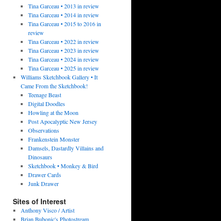
Tina Garceau • 2013 in review
Tina Garceau • 2014 in review
Tina Garceau • 2015 to 2016 in
review
Tina Garceau • 2022 in review
Tina Garceau • 2023 in review
Tina Garceau • 2024 in review
Tina Garceau • 2025 in review
Williams Sketchbook Gallery • It
Came From the Sketchbook!
Teenage Beast
Digital Doodles
Howling at the Moon
Post Apocalyptic New Jersey
Observations
Frankenstein Monster
Damsels, Dastardly Villains and
Dinosaurs
Sketchbook • Monkey & Bird
Drawer Cards
Junk Drawer
Sites of Interest
Anthony Visco / Artist
Brian Bubonic's Photostream