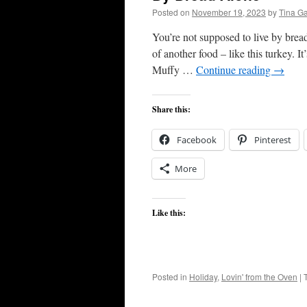
Posted on
November 19, 2023
by
Tina G
You’re not supposed to live by bread 
of another food – like this turkey. I
Muffy …
Continue reading
→
Share this:
Facebook
Pinterest
More
Like this:
Posted in
Holiday
,
Lovin' from the Oven
|