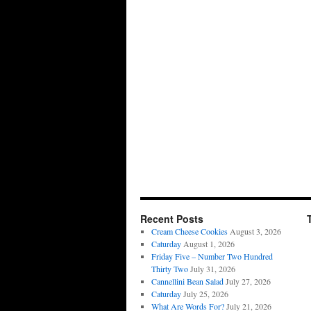
Recent Posts
Cream Cheese Cookies
August 3, 2026
Caturday
August 1, 2026
Friday Five – Number Two Hundred
Thirty Two
July 31, 2026
Cannellini Bean Salad
July 27, 2026
Caturday
July 25, 2026
What Are Words For?
July 21, 2026