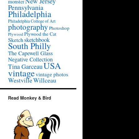
New Jersey
monster
Pennsylvania
Philadelphia
Philadelphia College of Art
photography
Photoshop
Plywood the Cat
Plywood
sketchbook
Sketch
South Philly
The Capewell Glass
Negative Collection
USA
Tina Garceau
vintage
vintage photos
Westville
Willceau
Read Monkey & Bird