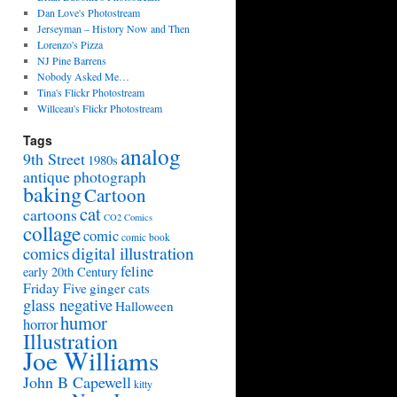
Dan Love's Photostream
Jerseyman – History Now and Then
Lorenzo's Pizza
NJ Pine Barrens
Nobody Asked Me…
Tina's Flickr Photostream
Willceau's Flickr Photostream
Tags
analog
9th Street
1980s
antique photograph
baking
Cartoon
cat
cartoons
CO2 Comics
collage
comic
comic book
digital illustration
comics
feline
early 20th Century
Friday Five
ginger cats
glass negative
Halloween
humor
horror
Illustration
Joe Williams
John B Capewell
kitty