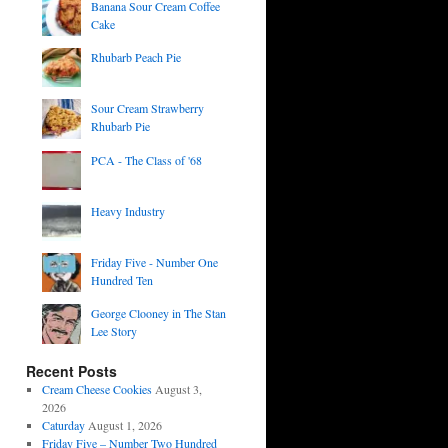
Banana Sour Cream Coffee
Cake
Rhubarb Peach Pie
Sour Cream Strawberry
Rhubarb Pie
PCA - The Class of '68
Heavy Industry
Friday Five - Number One
Hundred Ten
George Clooney in The Stan
Lee Story
Recent Posts
Cream Cheese Cookies
August 3,
2026
Caturday
August 1, 2026
Friday Five – Number Two Hundred