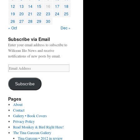
12
13
14
15
16
17
18
19
20
21
22
23
24
25
26
27
28
29
30
« Oct
Dec »
Subscribe via Email
Enter your email address to subscribe to
Willceau Illo News and receive
notifications of new posts by email.
Email
Address
Subscribe
Pages
About
Contact
Gallery • Book Covers
Privacy Policy
Read Monkey & Bird Right Here!
The Tina Garceau Gallery
Tina Garceau • 2012 in review