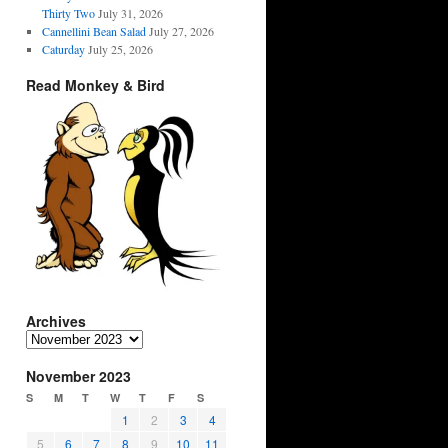
Thirty Two
July 31, 2026
Cannellini Bean Salad
July 27, 2026
Caturday
July 25, 2026
Read Monkey & Bird
Archives
Archives
November 2023
S
M
T
W
T
F
S
1
2
3
4
5
6
7
8
9
10
11