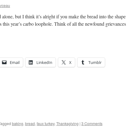
arceau
alone, but I think it’s alright if you make the bread into the shape
t’s this year’s carbo loophole. Think of all the newfound grievances
Email
LinkedIn
X
Tumblr
Tagged
baking
,
bread
,
faux turkey
,
Thanksgiving
|
3 Comments