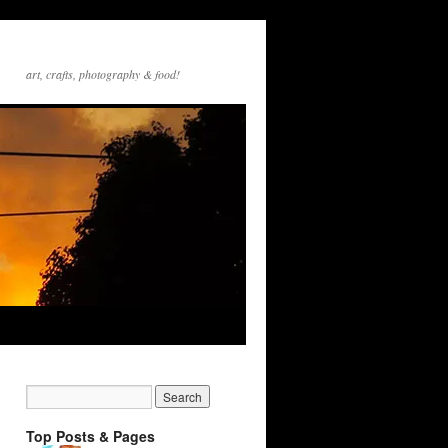
art, crafts, photography & food!
Top Posts & Pages