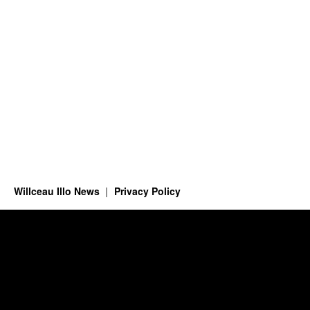
Willceau Illo News
Privacy Policy