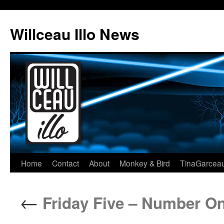
Skip
to
Willceau Illo News
content
Home
Contact
About
Monkey & Bird
TinaGarcea
←
Friday Five – Number On