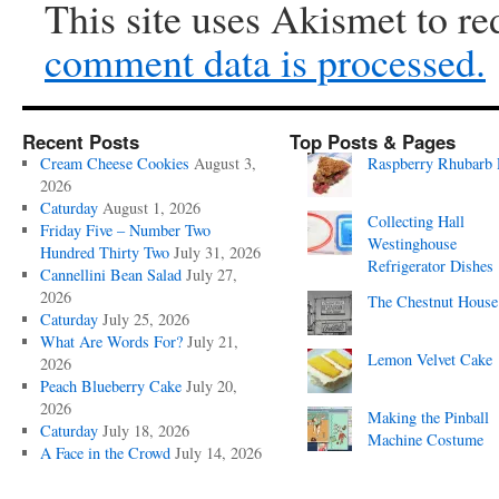
This site uses Akismet to r
comment data is processed.
Recent Posts
Top Posts & Pages
Cream Cheese Cookies
August 3,
Raspberry Rhubarb 
2026
Caturday
August 1, 2026
Collecting Hall
Friday Five – Number Two
Westinghouse
Hundred Thirty Two
July 31, 2026
Refrigerator Dishes
Cannellini Bean Salad
July 27,
2026
The Chestnut House
Caturday
July 25, 2026
What Are Words For?
July 21,
Lemon Velvet Cake
2026
Peach Blueberry Cake
July 20,
2026
Making the Pinball
Caturday
July 18, 2026
Machine Costume
A Face in the Crowd
July 14, 2026