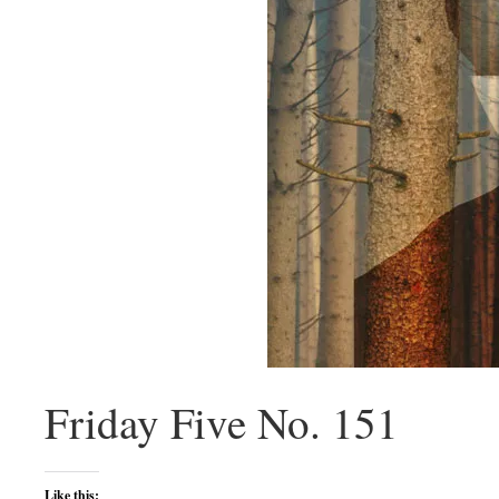
Friday Five No. 151
Like this: