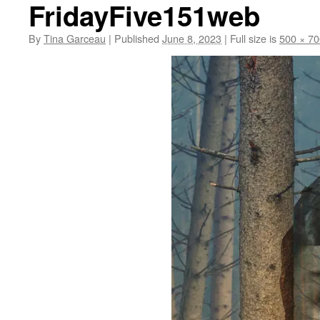
FridayFive151web
By
Tina Garceau
|
Published
June 8, 2023
|
Full size is
500 × 70