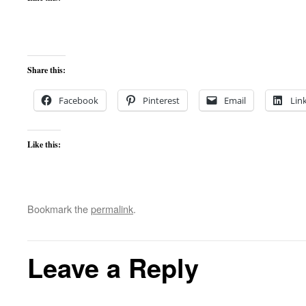
Share this:
Facebook
Pinterest
Email
Lin
Like this:
Bookmark the
permalink
.
Leave a Reply