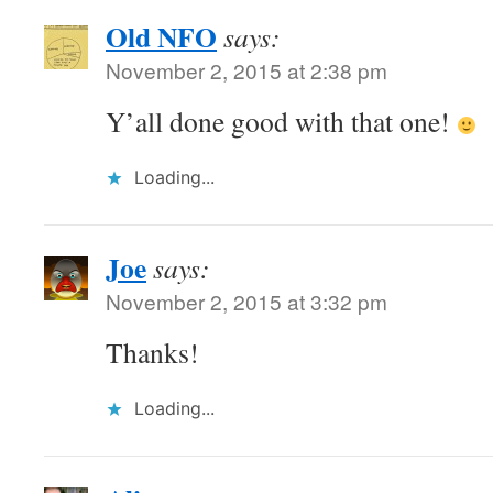
Old NFO
says:
November 2, 2015 at 2:38 pm
Y’all done good with that one!
Loading...
Joe
says:
November 2, 2015 at 3:32 pm
Thanks!
Loading...