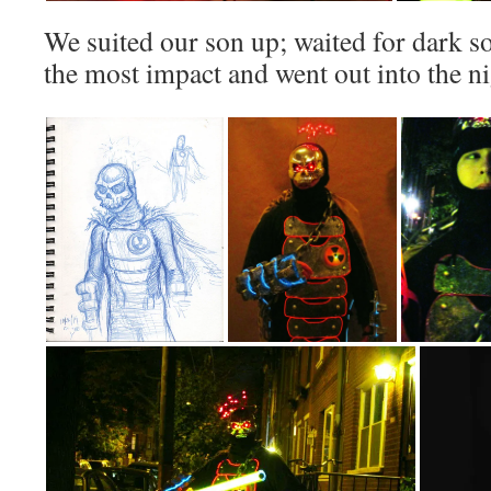
We suited our son up; waited for dark so
the most impact and went out into the nig