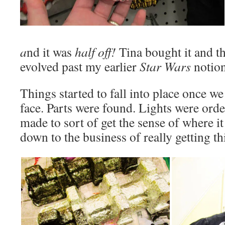
a
nd it was
half off!
Tina bought it and t
evolved past my earlier
Star Wars
notion
Things started to fall into place once w
face. Parts were found. Lights were ord
made to sort of get the sense of where i
down to the business of really getting th