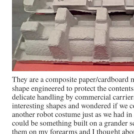
They are a composite paper/cardboard m
shape engineered to protect the contents
delicate handling by commercial carriers
interesting shapes and wondered if we c
another robot costume just as we had in 
could be something built on a grander sc
them on my forearms and I thought abou