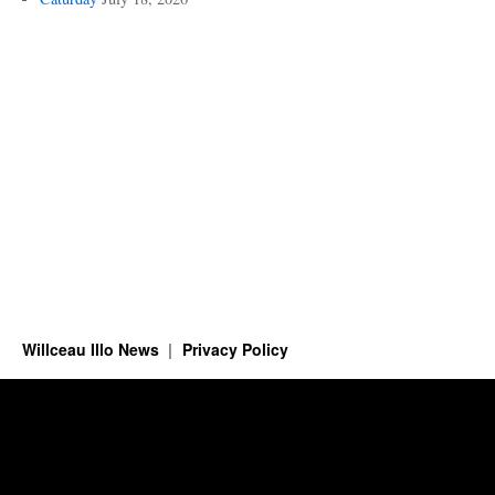
Willceau Illo News
Privacy Policy