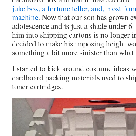
juke box, a fortune teller, and, most fam
machine
. Now that our son has grown ex
adolescence and is just a shade under 6-
him into shipping cartons is no longer i
decided to make his imposing height wo
something a bit more sinister than what 
I started to kick around costume ideas w
cardboard packing materials used to shi
toner cartridges.