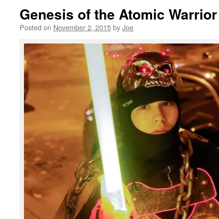
Genesis of the Atomic Warrio
Posted on
November 2, 2015
by
Joe