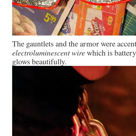
The gauntlets and the armor were accen
electroluminescent wire
which is battery
glows beautifully.