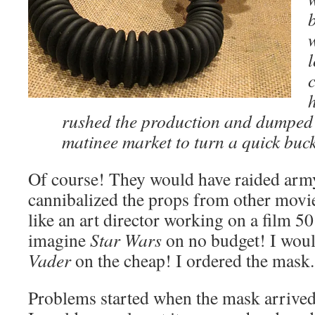
l
rushed the production and dumped i
matinee market to turn a quick buc
Of course! They would have raided army
cannibalized the props from other movie
like an art director working on a film 50
imagine
Star Wars
on no budget! I wou
Vader
on the cheap! I ordered the mask.
Problems started when the mask arrived. 