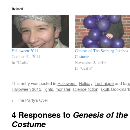
Related
Halloween 2011
Genesis of The Seeburg Jukebox
October 31, 2011
Costume
In "Crafts"
November 3, 2010
In "Crafts"
This entry was posted in
Halloween
,
Holiday
,
Technique
and tag
Halloween 2015
,
lights
,
monster
,
science fiction
,
skull
. Bookmark
←
The Party’s Over
4 Responses to
Genesis of the
Costume