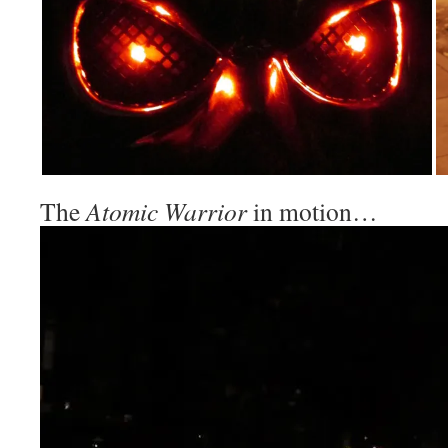
The
Atomic Warrior
in motion…