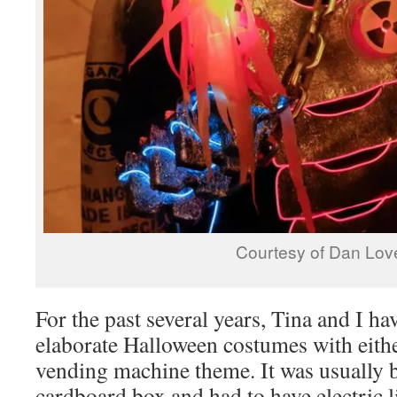
Courtesy of Dan Lov
For the past several years, Tina and I ha
elaborate Halloween costumes with eithe
vending machine theme. It was usually 
cardboard box and had to have electric l