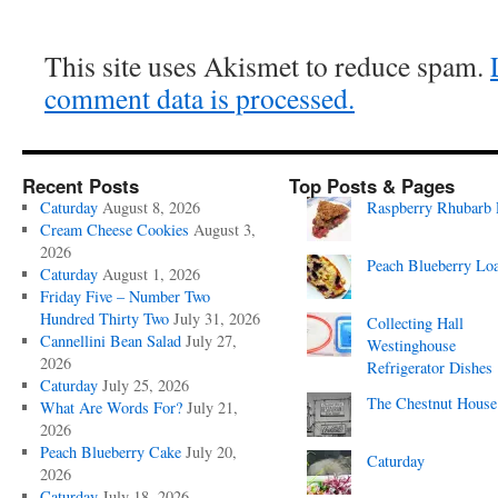
This site uses Akismet to reduce spam.
comment data is processed.
Recent Posts
Top Posts & Pages
Caturday
August 8, 2026
Raspberry Rhubarb 
Cream Cheese Cookies
August 3,
2026
Peach Blueberry Lo
Caturday
August 1, 2026
Friday Five – Number Two
Hundred Thirty Two
July 31, 2026
Collecting Hall
Cannellini Bean Salad
July 27,
Westinghouse
2026
Refrigerator Dishes
Caturday
July 25, 2026
The Chestnut House
What Are Words For?
July 21,
2026
Peach Blueberry Cake
July 20,
Caturday
2026
Caturday
July 18, 2026