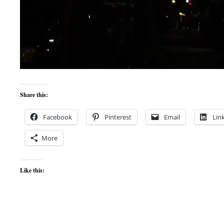
Share this:
Facebook
Pinterest
Email
Lin
More
Like this: