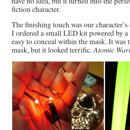
have no idea, but it turned into the perf
fiction character.
The finishing touch was our character’s
I ordered a small LED kit powered by a 
easy to conceal within the mask. It was 
mask, but it looked terrific.
Atomic War