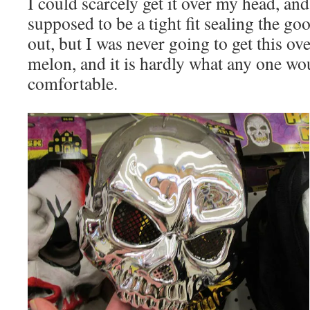
I could scarcely get it over my head, and
supposed to be a tight fit sealing the goo
out, but I was never going to get this o
melon, and it is hardly what any one wo
comfortable.