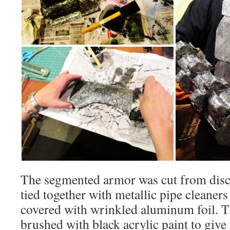
The segmented armor was cut from disc
tied together with metallic pipe cleaner
covered with wrinkled aluminum foil. T
brushed with black acrylic paint to give 