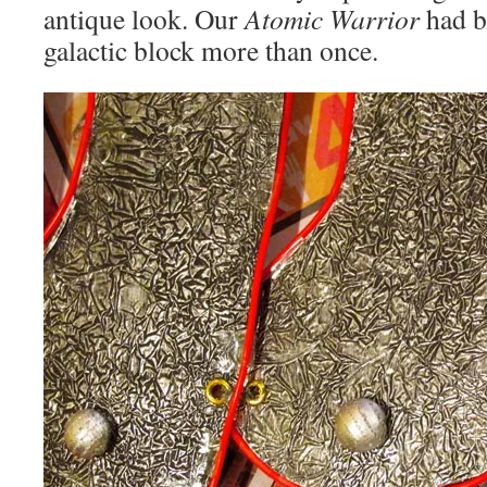
antique look. Our
Atomic Warrior
had b
galactic block more than once.