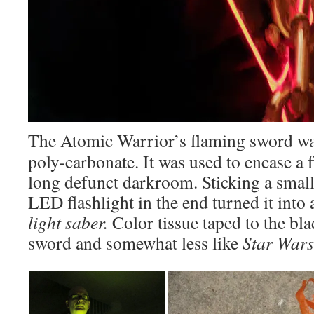
The Atomic Warrior’s flaming sword was
poly-carbonate. It was used to encase a f
long defunct darkroom. Sticking a small 
LED flashlight in the end turned it into 
light saber.
Color tissue taped to the bla
sword and somewhat less like
Star Wars