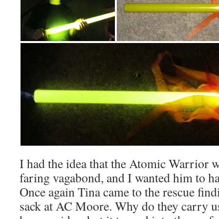
I had the idea that the Atomic Warrior w
faring vagabond, and I wanted him to ha
Once again Tina came to the rescue find
sack at AC Moore. Why do they carry us