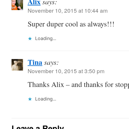
Alix
says:
November 10, 2015 at 10:44 am
Super duper cool as always!!!
Loading...
Tina
says:
November 10, 2015 at 3:50 pm
Thanks Alix – and thanks for stop
Loading...
Leave a Reply