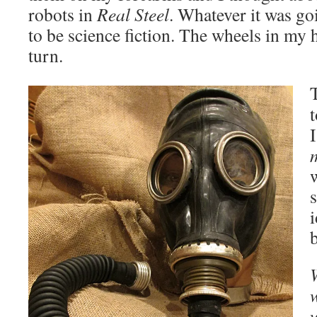
robots in
Real Steel
. Whatever it was go
to be science fiction. The wheels in my 
turn.
T
b