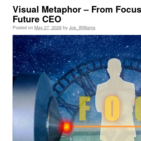
Visual Metaphor – From Focus
Future CEO
Posted on
May 27, 2026
by
Joe_Williams