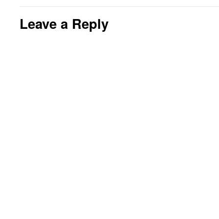
Leave a Reply