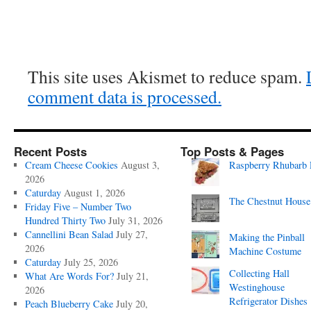
This site uses Akismet to reduce spam.
comment data is processed.
Recent Posts
Top Posts & Pages
Cream Cheese Cookies
August 3,
Raspberry Rhubarb 
2026
Caturday
August 1, 2026
The Chestnut House
Friday Five – Number Two
Hundred Thirty Two
July 31, 2026
Cannellini Bean Salad
July 27,
Making the Pinball
2026
Machine Costume
Caturday
July 25, 2026
Collecting Hall
What Are Words For?
July 21,
Westinghouse
2026
Refrigerator Dishes
Peach Blueberry Cake
July 20,