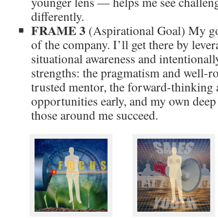
younger lens — helps me see challeng
differently.
FRAME 3
(Aspirational Goal) My g
of the company. I’ll get there by leve
situational awareness and intentional
strengths: the pragmatism and well-r
trusted mentor, the forward-thinking a
opportunities early, and my own deep
those around me succeed.