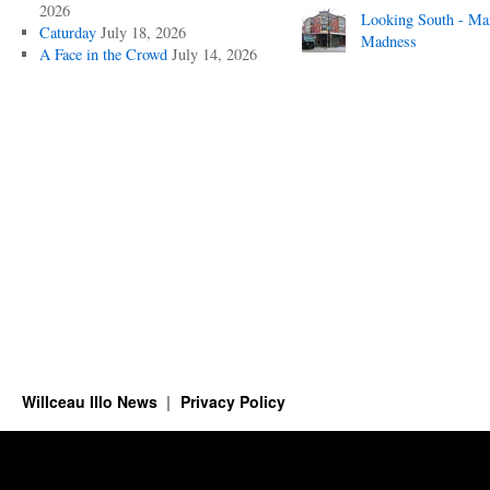
2026
Looking South - Ma
Caturday
July 18, 2026
Madness
A Face in the Crowd
July 14, 2026
Willceau Illo News
Privacy Policy