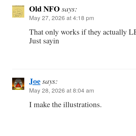
Old NFO
says:
May 27, 2026 at 4:18 pm
That only works if they actuall
Just sayin
Joe
says:
May 28, 2026 at 8:04 am
I make the illustrations.