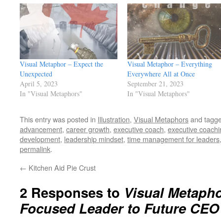
Visual Metaphor – Expect the
Visual Metaphor – Everything
Unexpected
Everywhere All at Once
April 5, 2023
September 21, 2023
In "Visual Metaphors"
In "Visual Metaphors"
This entry was posted in
Illustration
,
Visual Metaphors
and tagg
advancement
,
career growth
,
executive coach
,
executive coachi
development
,
leadership mindset
,
time management for leaders
permalink
.
←
Kitchen Aid Pie Crust
2 Responses to
Visual Metaph
Focused Leader to Future CEO