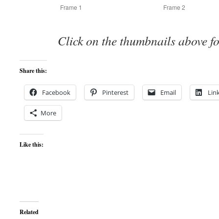
Frame 1
Frame 2
Click on the thumbnails above fo
Share this:
Facebook
Pinterest
Email
Lin
More
Like this:
Related