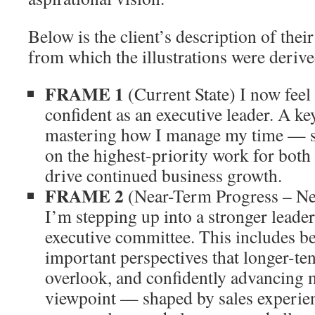
Below is the client’s description of thei
from which the illustrations were derive
FRAME 1
(Current State) I now feel
confident as an executive leader. A key
mastering how I manage my time — st
on the highest-priority work for bot
drive continued business growth.
FRAME 2
(Near-Term Progress – Ne
I’m stepping up into a stronger leader
executive committee. This includes b
important perspectives that longer-te
overlook, and confidently advancing 
viewpoint — shaped by sales experien