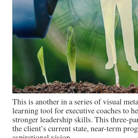
This is another in a series of visual meta
learning tool for executive coaches to he
stronger leadership skills. This three-pa
the client’s current state, near-term pro
aspirational vision.