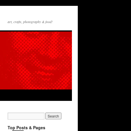
art, crafts, photography & food!
Top Posts & Pages