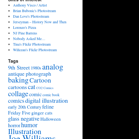
Anthony Visco / Artist
Brian Bubonic's Photostream
Dan Love's Photostream
Jerseyman – History Now and Then
Lorenzo's Pizza
NJ Pine Barrens
Nobody Asked Me…
Tina's Flickr Photostream
Willceau's Flickr Photostream
Tags
analog
9th Street
1980s
antique photograph
baking
Cartoon
cat
cartoons
CO2 Comics
collage
comic
comic book
digital illustration
comics
feline
early 20th Century
Friday Five
ginger cats
glass negative
Halloween
humor
horror
Illustration
Joe Williams