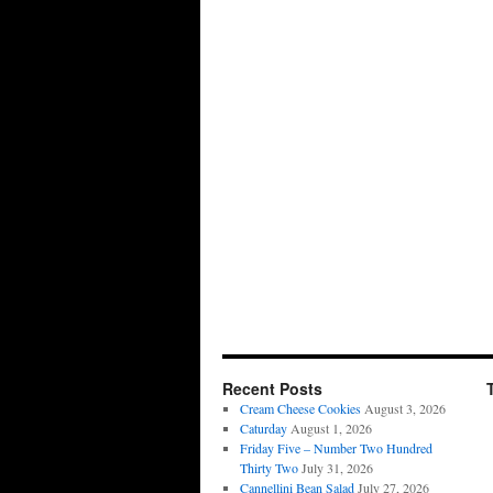
Recent Posts
Cream Cheese Cookies
August 3, 2026
Caturday
August 1, 2026
Friday Five – Number Two Hundred
Thirty Two
July 31, 2026
Cannellini Bean Salad
July 27, 2026