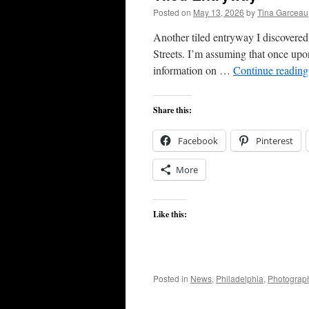
Posted on
May 13, 2026
by
Tina Garceau
Another tiled entryway I discovere
Streets. I’m assuming that once upon 
information on …
Continue readin
Share this:
Facebook
Pinterest
More
Like this:
Posted in
News
,
Philadelphia
,
Photograp