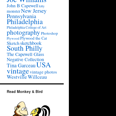
John B Capewell
kitty
New Jersey
monster
Pennsylvania
Philadelphia
Philadelphia College of Art
photography
Photoshop
Plywood the Cat
Plywood
sketchbook
Sketch
South Philly
The Capewell Glass
Negative Collection
USA
Tina Garceau
vintage
vintage photos
Westville
Willceau
Read Monkey & Bird