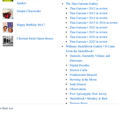
Spiders
The Tina Garceau Gallery
Tina Garceau • 2012 in review
Simple Cheesecake
Tina Garceau • 2013 in review
Tina Garceau • 2014 in review
Tina Garceau • 2015 to 2016 in revie
Happy Birthday Mr.C!
Tina Garceau • 2022 in review
Tina Garceau • 2023 in review
Tina Garceau • 2024 in review
Chestnut Street Opera House
Tina Garceau • 2025 in review
Williams Sketchbook Gallery • It Came
From the Sketchbook!
Damsels, Dastardly Villains and
Dinosaurs
Digital Doodles
Drawer Cards
Frankenstein Monster
Howling at the Moon
Junk Drawer
Observations
Post Apocalyptic New Jersey
Sketchbook • Monkey & Bird
Teenage Beast
o their use.