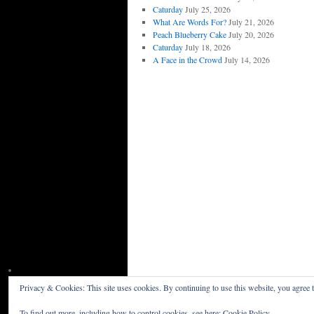
Caturday
July 25, 2026
What Are Words For?
July 21, 2026
Peach Blueberry Cake
July 20, 2026
Caturday
July 18, 2026
A Face in the Crowd
July 14, 2026
Privacy & Cookies: This site uses cookies. By continuing to use this website, you agree t
Willceau Illo News
Privacy Policy
To find out more, including how to control cookies, see here:
Cookie Policy