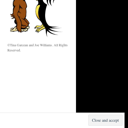
w
©Tina Garceau and Joe Williams. All Rights
Reserved.
Proudly powered by WordPress.