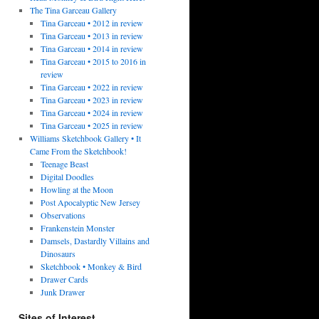
The Tina Garceau Gallery
Tina Garceau • 2012 in review
Tina Garceau • 2013 in review
Tina Garceau • 2014 in review
Tina Garceau • 2015 to 2016 in
review
Tina Garceau • 2022 in review
Tina Garceau • 2023 in review
Tina Garceau • 2024 in review
Tina Garceau • 2025 in review
Williams Sketchbook Gallery • It
Came From the Sketchbook!
Teenage Beast
Digital Doodles
Howling at the Moon
Post Apocalyptic New Jersey
Observations
Frankenstein Monster
Damsels, Dastardly Villains and
Dinosaurs
Sketchbook • Monkey & Bird
Drawer Cards
Junk Drawer
Sites of Interest