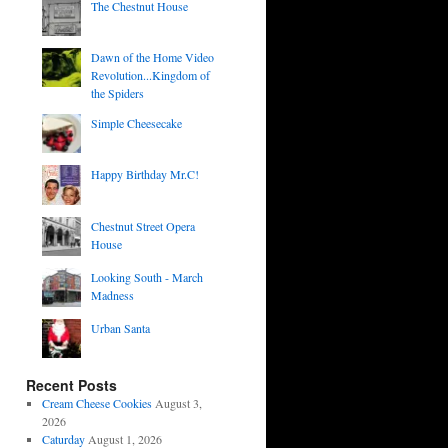
The Chestnut House
Dawn of the Home Video
Revolution...Kingdom of
the Spiders
Simple Cheesecake
Happy Birthday Mr.C!
Chestnut Street Opera
House
Looking South - March
Madness
Urban Santa
Recent Posts
Cream Cheese Cookies
August 3,
2026
Caturday
August 1, 2026