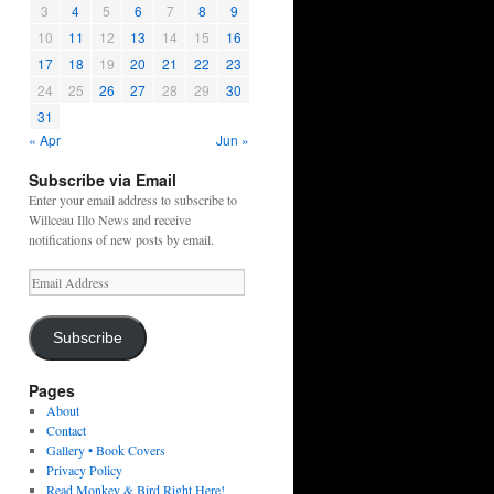
3
4
5
6
7
8
9
10
11
12
13
14
15
16
17
18
19
20
21
22
23
24
25
26
27
28
29
30
31
« Apr
Jun »
Subscribe via Email
Enter your email address to subscribe to
Willceau Illo News and receive
notifications of new posts by email.
Email
Address
Subscribe
Pages
About
Contact
Gallery • Book Covers
Privacy Policy
Read Monkey & Bird Right Here!