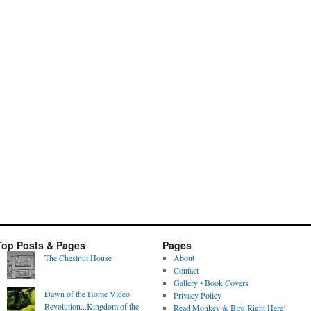
Top Posts & Pages
Pages
The Chestnut House
About
Contact
Gallery • Book Covers
Dawn of the Home Video
Privacy Policy
Revolution...Kingdom of the
Read Monkey & Bird Right Here!