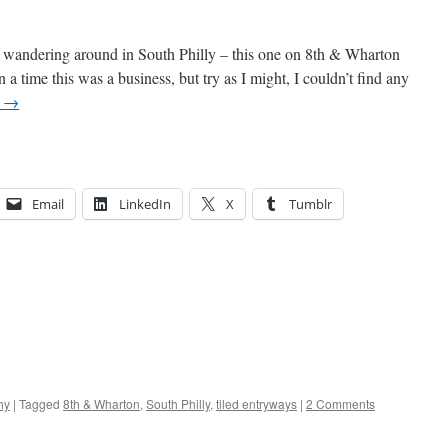
d wandering around in South Philly – this one on 8th & Wharton
a time this was a business, but try as I might, I couldn’t find any
g
→
Email
LinkedIn
X
Tumblr
hy
|
Tagged
8th & Wharton
,
South Philly
,
tiled entryways
|
2 Comments