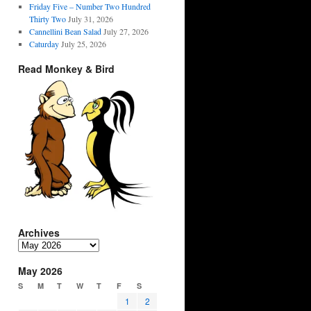
Friday Five – Number Two Hundred
Thirty Two
July 31, 2026
Cannellini Bean Salad
July 27, 2026
Caturday
July 25, 2026
Read Monkey & Bird
Archives
Archives
May 2026
S
M
T
W
T
F
S
1
2