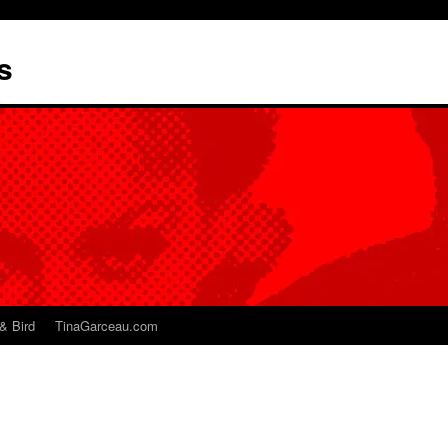
s
& Bird
TinaGarceau.com