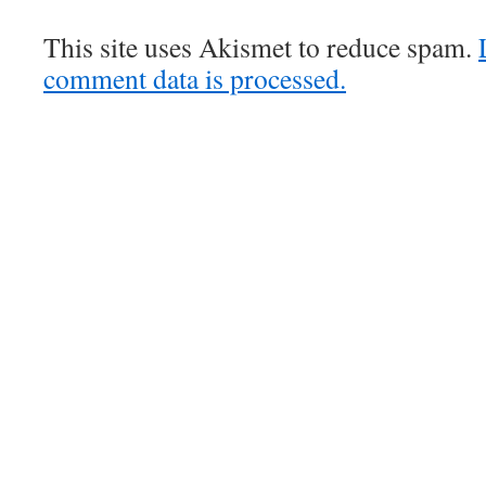
This site uses Akismet to reduce spam.
comment data is processed.