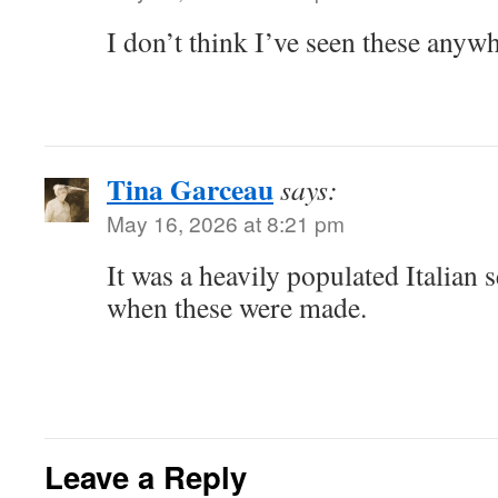
I don’t think I’ve seen these anywh
Tina Garceau
says:
May 16, 2026 at 8:21 pm
It was a heavily populated Italian s
when these were made.
Leave a Reply