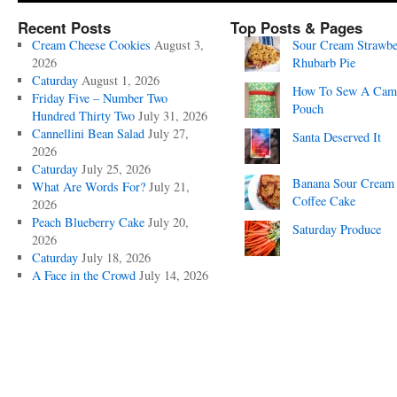
Recent Posts
Top Posts & Pages
Cream Cheese Cookies
August 3,
Sour Cream Strawbe
2026
Rhubarb Pie
Caturday
August 1, 2026
How To Sew A Cam
Friday Five – Number Two
Pouch
Hundred Thirty Two
July 31, 2026
Cannellini Bean Salad
July 27,
Santa Deserved It
2026
Caturday
July 25, 2026
Banana Sour Cream
What Are Words For?
July 21,
Coffee Cake
2026
Peach Blueberry Cake
July 20,
Saturday Produce
2026
Caturday
July 18, 2026
A Face in the Crowd
July 14, 2026