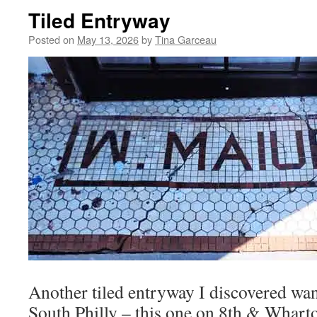
Tiled Entryway
Posted on
May 13, 2026
by
Tina Garceau
Another tiled entryway I discovered wa
South Philly – this one on 8th & Wharto