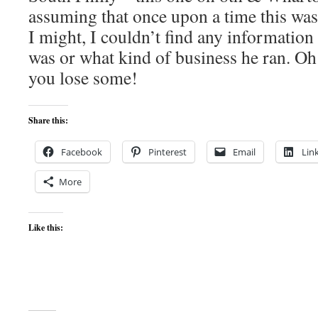
assuming that once upon a time this was 
I might, I couldn’t find any informati
was or what kind of business he ran. Oh
you lose some!
Share this:
Facebook
Pinterest
Email
Lin
More
Like this: