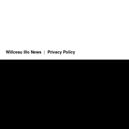
Willceau Illo News
Privacy Policy