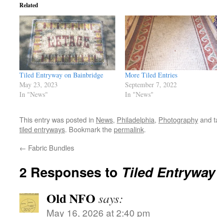
Related
Tiled Entryway on Bainbridge
More Tiled Entries
May 23, 2023
September 7, 2022
In "News"
In "News"
This entry was posted in
News
,
Philadelphia
,
Photography
and 
tiled entryways
. Bookmark the
permalink
.
←
Fabric Bundles
2 Responses to
Tiled Entryway
Old NFO
says:
May 16, 2026 at 2:40 pm