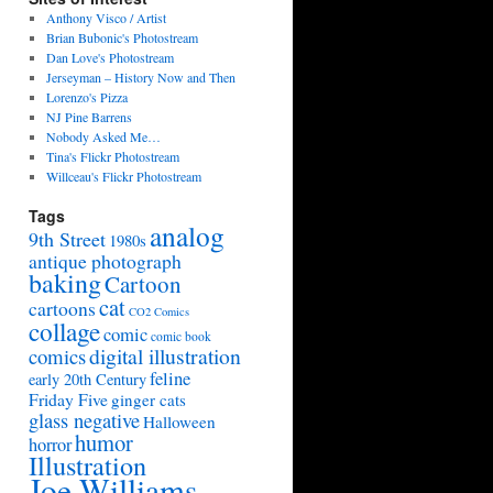
Anthony Visco / Artist
Brian Bubonic's Photostream
Dan Love's Photostream
Jerseyman – History Now and Then
Lorenzo's Pizza
NJ Pine Barrens
Nobody Asked Me…
Tina's Flickr Photostream
Willceau's Flickr Photostream
Tags
analog
9th Street
1980s
antique photograph
baking
Cartoon
cat
cartoons
CO2 Comics
collage
comic
comic book
digital illustration
comics
feline
early 20th Century
Friday Five
ginger cats
glass negative
Halloween
humor
horror
Illustration
Joe Williams