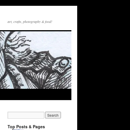
art, crafts, photography & food!
Top Posts & Pages