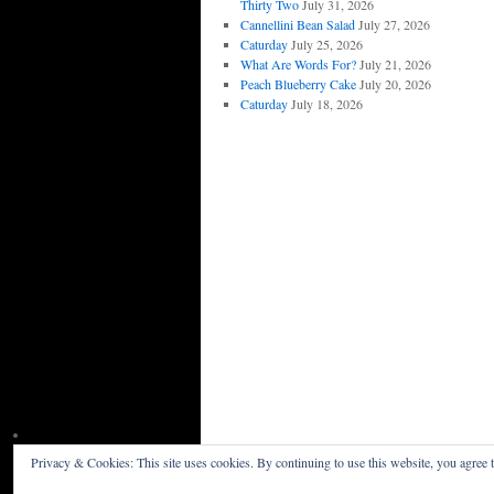
Thirty Two
July 31, 2026
Cannellini Bean Salad
July 27, 2026
Caturday
July 25, 2026
What Are Words For?
July 21, 2026
Peach Blueberry Cake
July 20, 2026
Caturday
July 18, 2026
Privacy & Cookies: This site uses cookies. By continuing to use this website, you agree t
Willceau Illo News
Privacy Policy