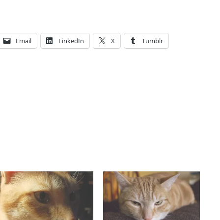
Email
LinkedIn
X
Tumblr