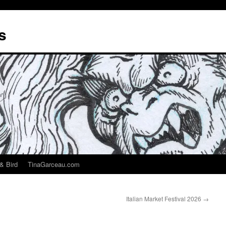
s
& Bird
TinaGarceau.com
Italian Market Festival 2026
→