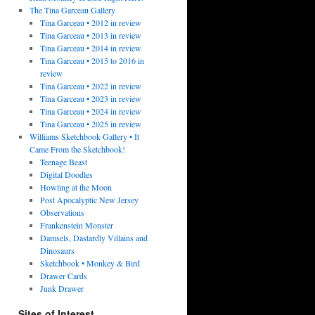
The Tina Garceau Gallery
Tina Garceau • 2012 in review
Tina Garceau • 2013 in review
Tina Garceau • 2014 in review
Tina Garceau • 2015 to 2016 in
review
Tina Garceau • 2022 in review
Tina Garceau • 2023 in review
Tina Garceau • 2024 in review
Tina Garceau • 2025 in review
Williams Sketchbook Gallery • It
Came From the Sketchbook!
Teenage Beast
Digital Doodles
Howling at the Moon
Post Apocalyptic New Jersey
Observations
Frankenstein Monster
Damsels, Dastardly Villains and
Dinosaurs
Sketchbook • Monkey & Bird
Drawer Cards
Junk Drawer
Sites of Interest