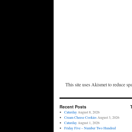
This site uses Akismet to reduce s
Recent Posts
Caturday
August 8, 2026
Cream Cheese Cookies
August 3, 2026
Caturday
August 1, 2026
Friday Five – Number Two Hundred