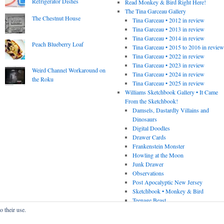
Refrigerator Dishes
Read Monkey & Bird Right Here!
The Tina Garceau Gallery
The Chestnut House
Tina Garceau • 2012 in review
Tina Garceau • 2013 in review
Tina Garceau • 2014 in review
Peach Blueberry Loaf
Tina Garceau • 2015 to 2016 in revie
Tina Garceau • 2022 in review
Tina Garceau • 2023 in review
Weird Channel Workaround on
Tina Garceau • 2024 in review
the Roku
Tina Garceau • 2025 in review
Williams Sketchbook Gallery • It Came
From the Sketchbook!
Damsels, Dastardly Villains and
Dinosaurs
Digital Doodles
Drawer Cards
Frankenstein Monster
Howling at the Moon
Junk Drawer
Observations
Post Apocalyptic New Jersey
Sketchbook • Monkey & Bird
Teenage Beast
o their use.