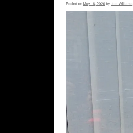
Posted on
May 16, 2026
by
Joe_Williams