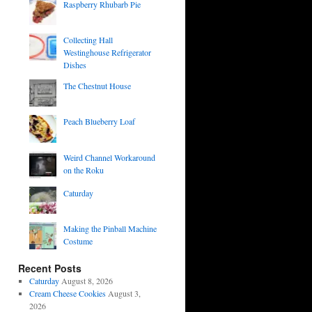
Raspberry Rhubarb Pie
Collecting Hall
Westinghouse Refrigerator
Dishes
The Chestnut House
Peach Blueberry Loaf
Weird Channel Workaround
on the Roku
Caturday
Making the Pinball Machine
Costume
Recent Posts
Caturday
August 8, 2026
Cream Cheese Cookies
August 3,
2026