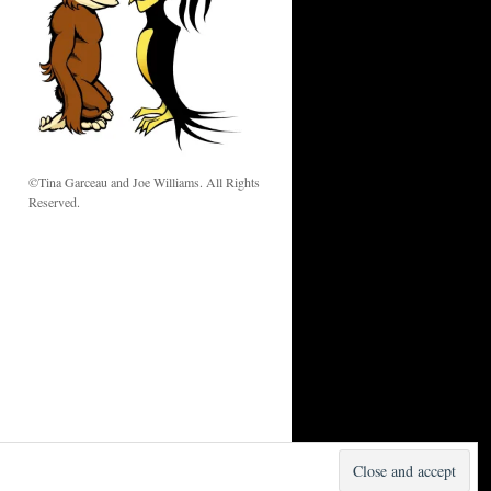
w
©Tina Garceau and Joe Williams. All Rights
Reserved.
Proudly powered by WordPress.