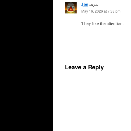
Joe
says:
May 16, 2026 at 7:38 pm
They like the attention.
Leave a Reply