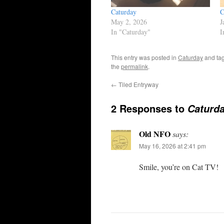
Caturday
C
May 2, 2026
J
In "Caturday"
I
This entry was posted in
Caturday
and ta
the
permalink
.
←
Tiled Entryway
2 Responses to
Caturd
Old NFO
says:
May 16, 2026 at 2:41 pm
Smile, you’re on Cat TV!