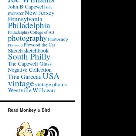
John B Capewell
kitty
New Jersey
monster
Pennsylvania
Philadelphia
Philadelphia College of Art
photography
Photoshop
Plywood the Cat
Plywood
sketchbook
Sketch
South Philly
The Capewell Glass
Negative Collection
USA
Tina Garceau
vintage
vintage photos
Westville
Willceau
Read Monkey & Bird