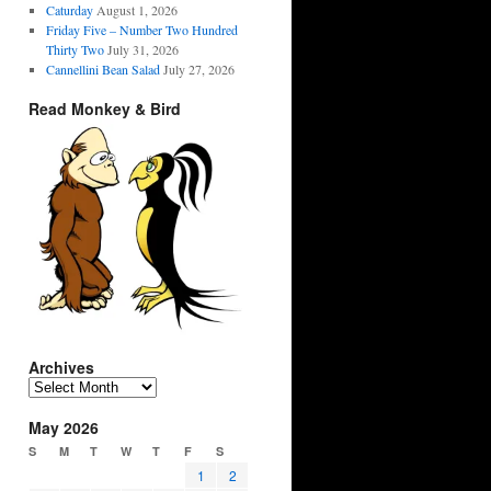
Caturday
August 1, 2026
Friday Five – Number Two Hundred
Thirty Two
July 31, 2026
Cannellini Bean Salad
July 27, 2026
Read Monkey & Bird
Archives
Archives
May 2026
S
M
T
W
T
F
S
1
2