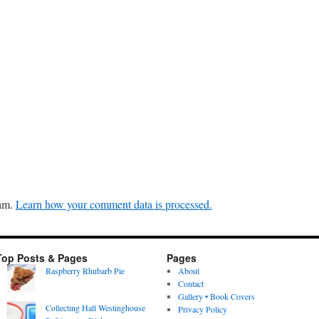
pam.
Learn how your comment data is processed.
Top Posts & Pages
Pages
Raspberry Rhubarb Pie
About
Contact
Gallery • Book Covers
Collecting Hall Westinghouse
Privacy Policy