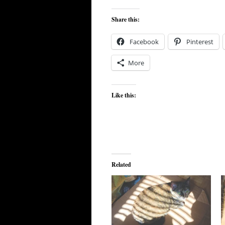
Share this:
Facebook
Pinterest
More
Like this:
Related