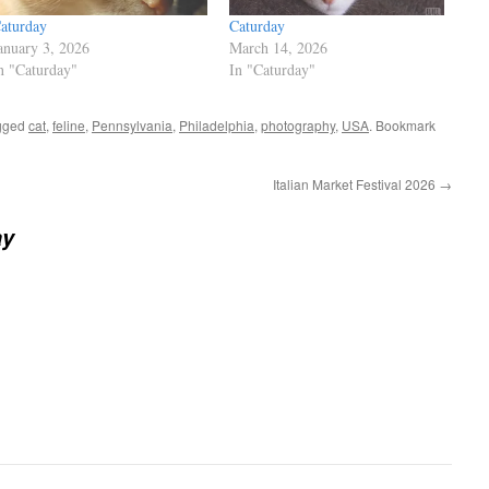
aturday
Caturday
anuary 3, 2026
March 14, 2026
n "Caturday"
In "Caturday"
gged
cat
,
feline
,
Pennsylvania
,
Philadelphia
,
photography
,
USA
. Bookmark
Italian Market Festival 2026
→
ay