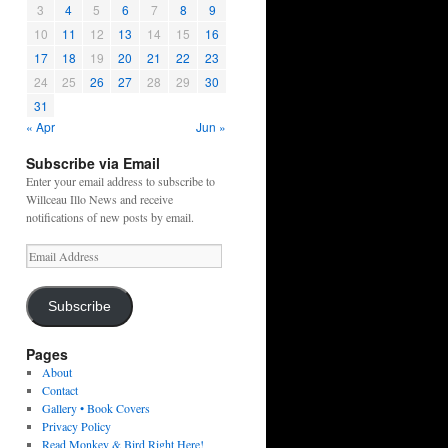
3
4
5
6
7
8
9
10
11
12
13
14
15
16
17
18
19
20
21
22
23
24
25
26
27
28
29
30
31
« Apr
Jun »
Subscribe via Email
Enter your email address to subscribe to
Willceau Illo News and receive
notifications of new posts by email.
Email
Address
Subscribe
Pages
About
Contact
Gallery • Book Covers
Privacy Policy
Read Monkey & Bird Right Here!