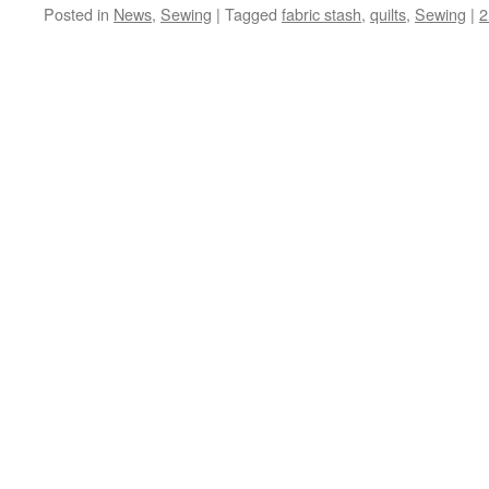
Posted in
News
,
Sewing
|
Tagged
fabric stash
,
quilts
,
Sewing
|
2