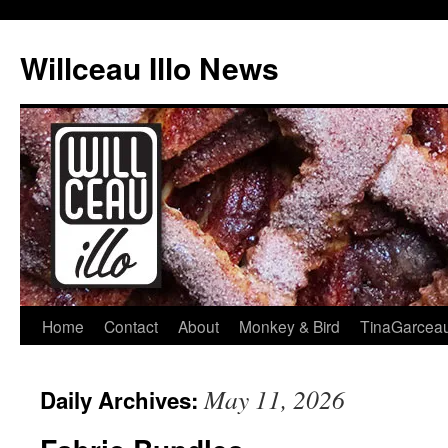
Skip
to
Willceau Illo News
content
Home
Contact
About
Monkey & Bird
TinaGarcea
May 11, 2026
Daily Archives: