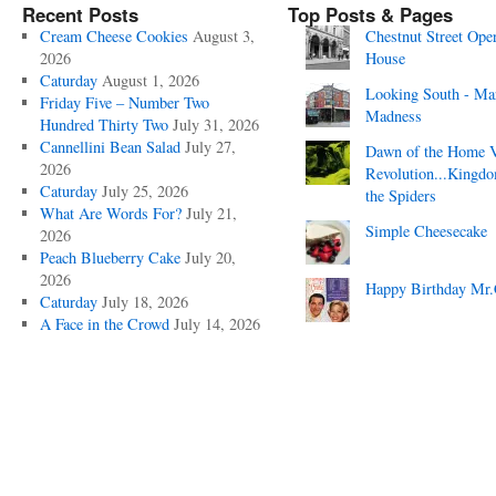
Recent Posts
Top Posts & Pages
Cream Cheese Cookies
August 3,
Chestnut Street Ope
2026
House
Caturday
August 1, 2026
Looking South - Ma
Friday Five – Number Two
Madness
Hundred Thirty Two
July 31, 2026
Cannellini Bean Salad
July 27,
Dawn of the Home 
2026
Revolution...Kingd
Caturday
July 25, 2026
the Spiders
What Are Words For?
July 21,
Simple Cheesecake
2026
Peach Blueberry Cake
July 20,
2026
Happy Birthday Mr.
Caturday
July 18, 2026
A Face in the Crowd
July 14, 2026