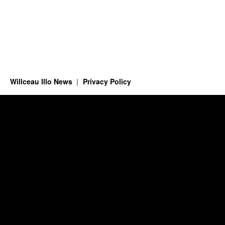
Willceau Illo News
Privacy Policy