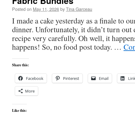
Fabric Bundles
Posted on
May 11, 2026
by
Tina Garceau
I made a cake yesterday as a finale to ou
dinner. Unfortunately, it didn’t turn out
recipe very carefully. Oh well, it happens
happens! So, no food post today. …
Con
Share this:
Facebook
Pinterest
Email
Lin
More
Like this: