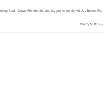
oking South
,
News
,
Philadelphia
and tagged
Italian Market
,
Joe Brown
,
PA
,
Cherry Muffins
→