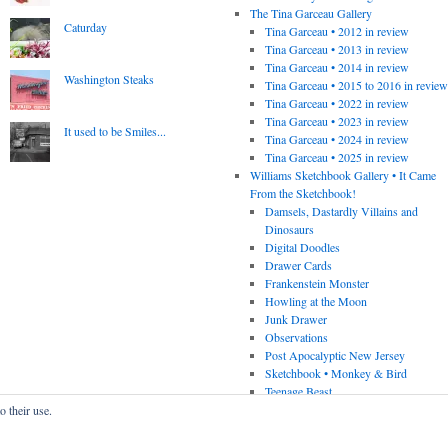
The Tina Garceau Gallery
Caturday
Tina Garceau • 2012 in review
Tina Garceau • 2013 in review
Tina Garceau • 2014 in review
Washington Steaks
Tina Garceau • 2015 to 2016 in revie
Tina Garceau • 2022 in review
Tina Garceau • 2023 in review
It used to be Smiles...
Tina Garceau • 2024 in review
Tina Garceau • 2025 in review
Williams Sketchbook Gallery • It Came
From the Sketchbook!
Damsels, Dastardly Villains and
Dinosaurs
Digital Doodles
Drawer Cards
Frankenstein Monster
Howling at the Moon
Junk Drawer
Observations
Post Apocalyptic New Jersey
Sketchbook • Monkey & Bird
Teenage Beast
o their use.