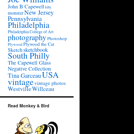
John B Capewell
kitty
New Jersey
monster
Pennsylvania
Philadelphia
Philadelphia College of Art
photography
Photoshop
Plywood the Cat
Plywood
sketchbook
Sketch
South Philly
The Capewell Glass
Negative Collection
USA
Tina Garceau
vintage
vintage photos
Westville
Willceau
Read Monkey & Bird