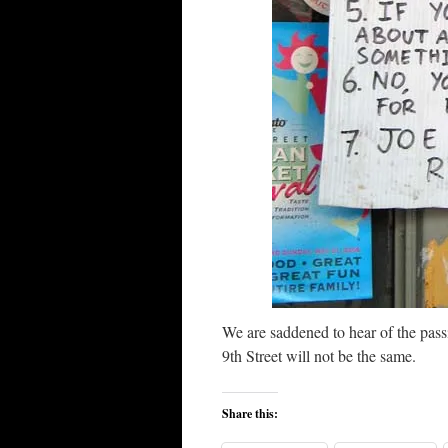
We are saddened to hear of the pass
9th Street will not be the same.
Share this: