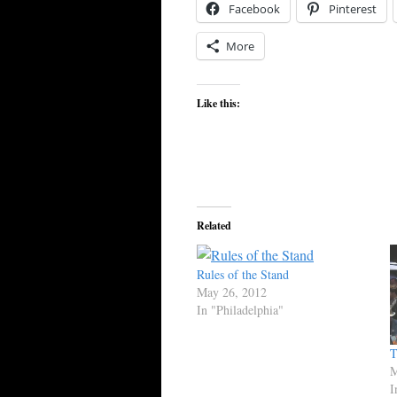
Facebook
Pinterest
More
Like this:
Related
Rules of the Stand
May 26, 2012
In "Philadelphia"
T
M
I