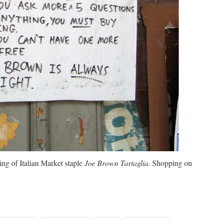
ing of Italian Market staple
Joe Brown Tartaglia.
Shopping on