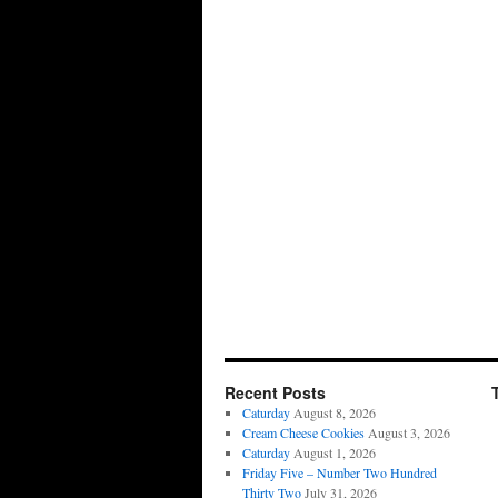
Recent Posts
Caturday
August 8, 2026
Cream Cheese Cookies
August 3, 2026
Caturday
August 1, 2026
Friday Five – Number Two Hundred
Thirty Two
July 31, 2026