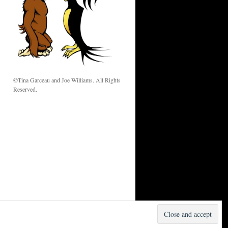
w
©Tina Garceau and Joe Williams. All Rights
Reserved.
Proudly powered by WordPress.