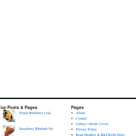
Top Posts & Pages
Pages
Peach Blueberry Loaf
About
Contact
Gallery • Book Covers
Raspberry Rhubarb Pie
Privacy Policy
Read Monkey & Bird Right Here!