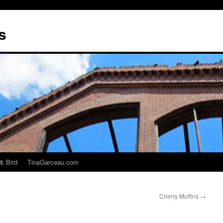
s
& Bird
TinaGarceau.com
Cherry Muffins
→