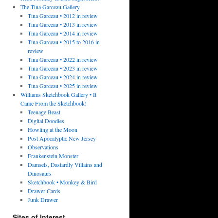
The Tina Garceau Gallery
Tina Garceau • 2012 in review
Tina Garceau • 2013 in review
Tina Garceau • 2014 in review
Tina Garceau • 2015 to 2016 in
review
Tina Garceau • 2022 in review
Tina Garceau • 2023 in review
Tina Garceau • 2024 in review
Tina Garceau • 2025 in review
Williams Sketchbook Gallery • It
Came From the Sketchbook!
Teenage Beast
Digital Doodles
Howling at the Moon
Post Apocalyptic New Jersey
Observations
Frankenstein Monster
Damsels, Dastardly Villains and
Dinosaurs
Sketchbook • Monkey & Bird
Drawer Cards
Junk Drawer
Sites of Interest