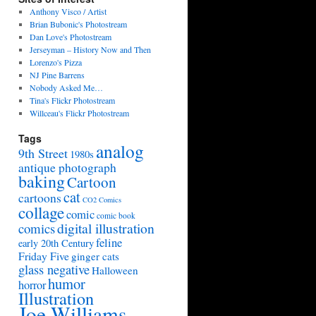
Anthony Visco / Artist
Brian Bubonic's Photostream
Dan Love's Photostream
Jerseyman – History Now and Then
Lorenzo's Pizza
NJ Pine Barrens
Nobody Asked Me…
Tina's Flickr Photostream
Willceau's Flickr Photostream
Tags
analog
9th Street
1980s
antique photograph
baking
Cartoon
cat
cartoons
CO2 Comics
collage
comic
comic book
digital illustration
comics
feline
early 20th Century
Friday Five
ginger cats
glass negative
Halloween
humor
horror
Illustration
Joe Williams