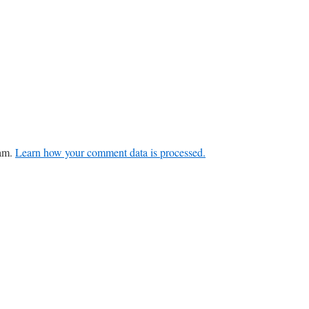
pam.
Learn how your comment data is processed.