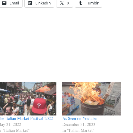
Email
LinkedIn
X
Tumblr
he Italian Market Festival 2022
As Seen on Youtube
ay 21, 2022
December 31, 2023
n "Italian Market"
In "Italian Market"