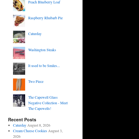
Peach Blueberry Loaf
Raspberry Rhubarb Pie
Caturday
Washington Steaks
It used to be Smiles...
Two Piece
The Capewell Glass
Negative Collection - Meet
The Capewells!
Recent Posts
Caturday
August 8, 2026
Cream Cheese Cookies
August 3,
2026