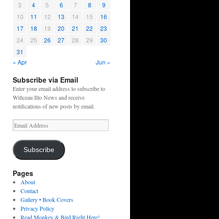
3
4
5
6
7
8
9
10
11
12
13
14
15
16
17
18
19
20
21
22
23
24
25
26
27
28
29
30
31
« Apr
Jun »
Subscribe via Email
Enter your email address to subscribe to
Willceau Illo News and receive
notifications of new posts by email.
Email
Address
Subscribe
Pages
About
Contact
Gallery • Book Covers
Privacy Policy
Read Monkey & Bird Right Here!