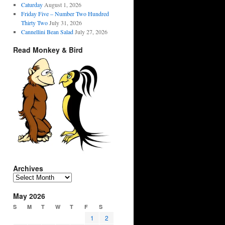
Caturday
August 1, 2026
Friday Five – Number Two Hundred
Thirty Two
July 31, 2026
Cannellini Bean Salad
July 27, 2026
Read Monkey & Bird
Archives
Archives
May 2026
S
M
T
W
T
F
S
1
2