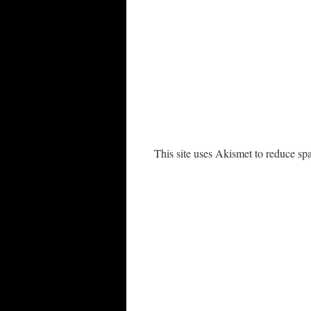
This site uses Akismet to reduce s