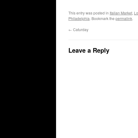
This entry was posted in
Italian Market
,
Lo
Philadelphia
. Bookmark the
permalink
.
←
Caturday
Leave a Reply