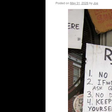
Posted on
May 31, 2026
by
Joe