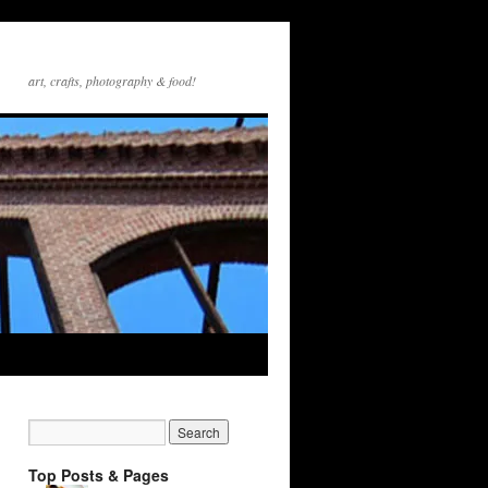
art, crafts, photography & food!
Top Posts & Pages