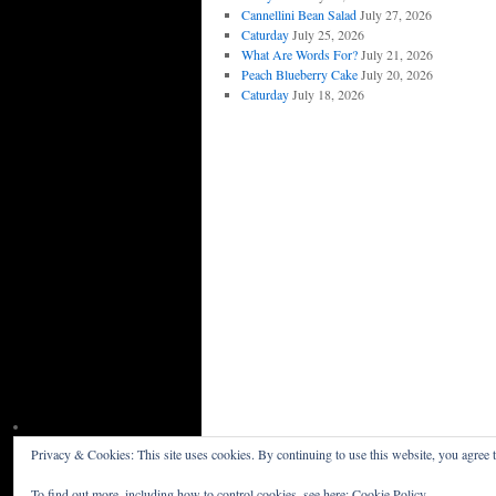
Cannellini Bean Salad
July 27, 2026
Caturday
July 25, 2026
What Are Words For?
July 21, 2026
Peach Blueberry Cake
July 20, 2026
Caturday
July 18, 2026
Privacy & Cookies: This site uses cookies. By continuing to use this website, you agree t
Willceau Illo News
Privacy Policy
To find out more, including how to control cookies, see here:
Cookie Policy