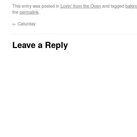
This entry was posted in
Lovin' from the Oven
and tagged
bakin
the
permalink
.
←
Caturday
Leave a Reply