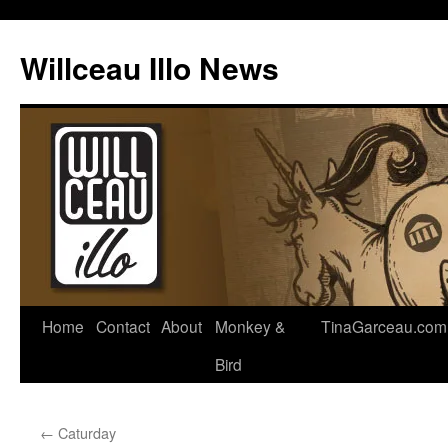
Skip
to
Willceau Illo News
content
Home
Contact
About
Monkey &
TinaGarceau.com
Bird
←
Caturday