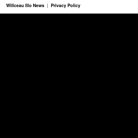
Willceau Illo News
Privacy Policy