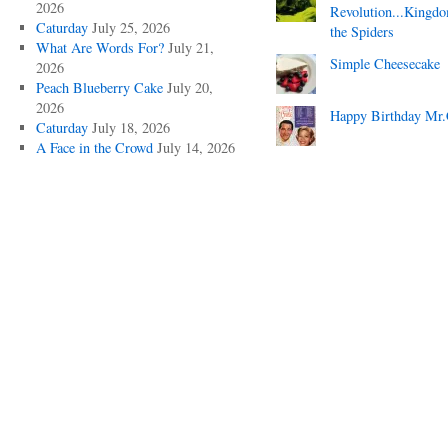
2026
Revolution...Kingd
Caturday
July 25, 2026
the Spiders
What Are Words For?
July 21,
Simple Cheesecake
2026
Peach Blueberry Cake
July 20,
2026
Happy Birthday Mr.
Caturday
July 18, 2026
A Face in the Crowd
July 14, 2026