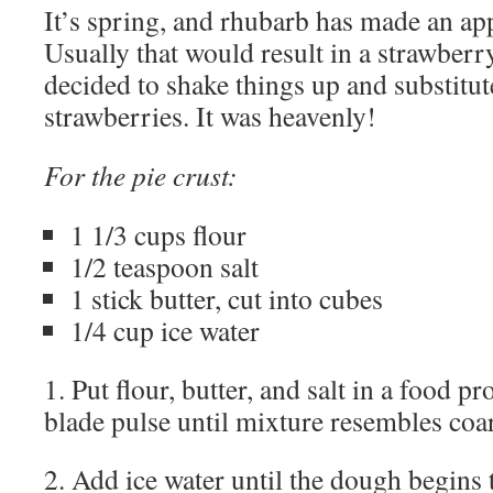
It’s spring, and rhubarb has made an ap
Usually that would result in a strawberr
decided to shake things up and substitut
strawberries. It was heavenly!
For the pie crust:
1 1/3 cups flour
1/2 teaspoon salt
1 stick butter, cut into cubes
1/4 cup ice water
1. Put flour, butter, and salt in a food p
blade pulse until mixture resembles coa
2. Add ice water until the dough begins 