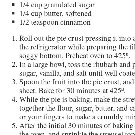
1/4 cup granulated sugar
1/4 cup butter, softened
1/2 teaspoon cinnamon
Roll out the pie crust pressing it into a
the refrigerator while preparing the fi
soggy bottom. Preheat oven to 425º.
In a large bowl, toss the rhubarb and 
sugar, vanilla, and salt until well coat
Spoon the fruit into the pie crust, an
sheet. Bake for 30 minutes at 425º.
While the pie is baking, make the str
together the flour, sugar, butter, and
or your fingers to make a crumbly mi
After the initial 30 minutes of bakin
the oven, and sprinkle the streusel top