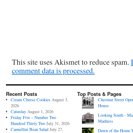
This site uses Akismet to reduce spam.
comment data is processed.
Recent Posts
Top Posts & Pages
Cream Cheese Cookies
August 3,
Chestnut Street Ope
2026
House
Caturday
August 1, 2026
Looking South - Ma
Friday Five – Number Two
Madness
Hundred Thirty Two
July 31, 2026
Cannellini Bean Salad
July 27,
Dawn of the Home 