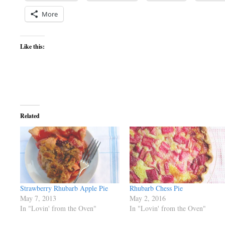
More
Like this:
Related
Strawberry Rhubarb Apple Pie
Rhubarb Chess Pie
May 7, 2013
May 2, 2016
In "Lovin' from the Oven"
In "Lovin' from the Oven"