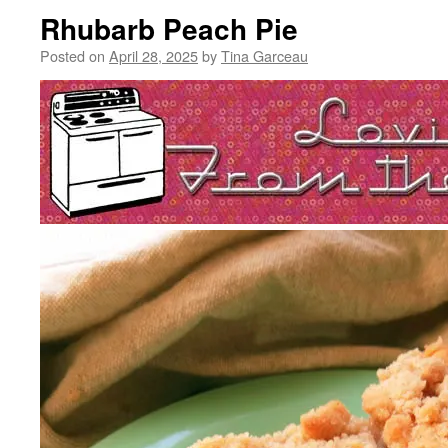
Rhubarb Peach Pie
Posted on
April 28, 2025
by
Tina Garceau