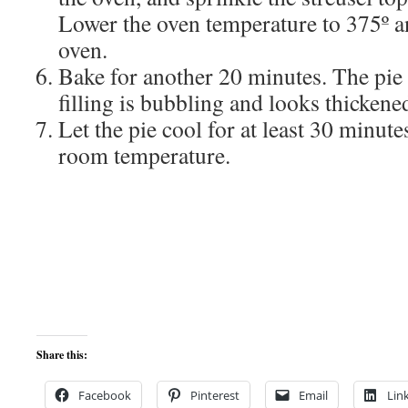
Lower the oven temperature to 375º an
oven.
Bake for another 20 minutes. The pie
filling is bubbling and looks thickene
Let the pie cool for at least 30 minute
room temperature.
Share this:
Facebook
Pinterest
Email
Lin