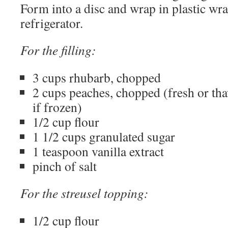
Form into a disc and wrap in plastic wrap
refrigerator.
For the filling:
3 cups rhubarb, chopped
2 cups peaches, chopped (fresh or th
if frozen)
1/2 cup flour
1 1/2 cups granulated sugar
1 teaspoon vanilla extract
pinch of salt
For the streusel topping:
1/2 cup flour