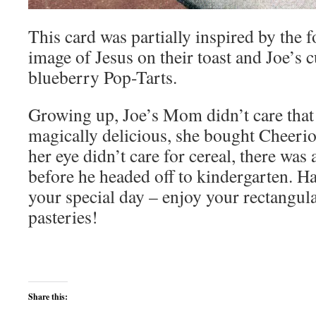
This card was partially inspired by the 
image of Jesus on their toast and Joe’s 
blueberry Pop-Tarts.
Growing up, Joe’s Mom didn’t care tha
magically delicious, she bought Cheerio
her eye didn’t care for cereal, there was
before he headed off to kindergarten. Ha
your special day – enjoy your rectangula
pasteries!
Share this: