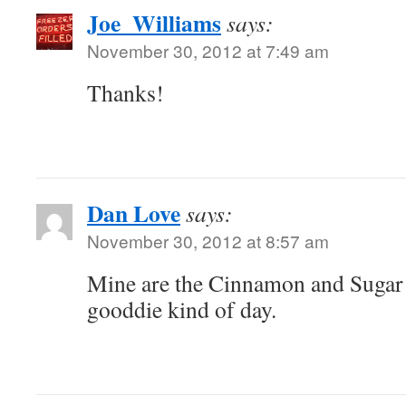
Joe_Williams
says:
November 30, 2012 at 7:49 am
Thanks!
Dan Love
says:
November 30, 2012 at 8:57 am
Mine are the Cinnamon and Sugar 
gooddie kind of day.