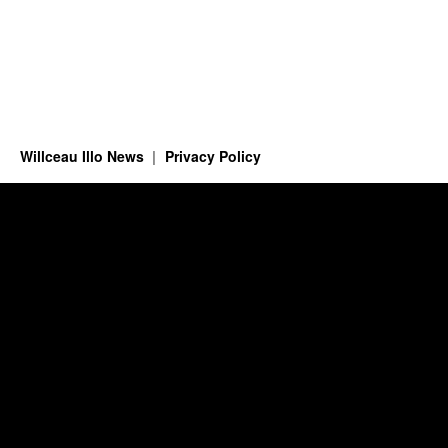
Willceau Illo News
Privacy Policy