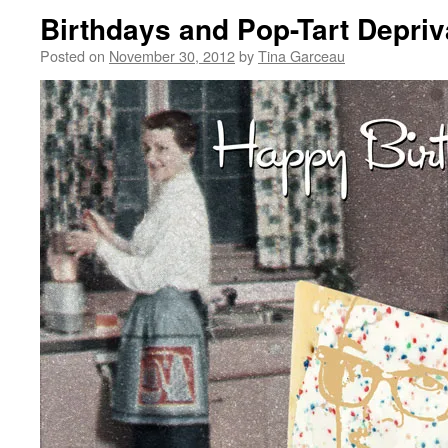
Birthdays and Pop-Tart Depriv
Posted on
November 30, 2012
by
Tina Garceau