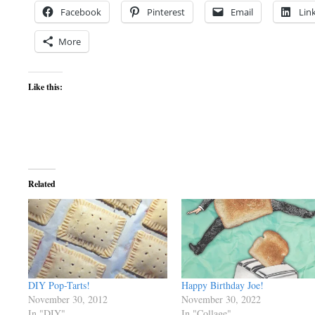
Facebook
Pinterest
Email
Lin
More
Like this:
Related
DIY Pop-Tarts!
Happy Birthday Joe!
November 30, 2012
November 30, 2022
In "DIY"
In "Collage"