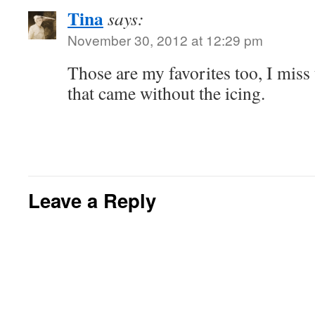
Tina
says:
November 30, 2012 at 12:29 pm
Those are my favorites too, I mis
that came without the icing.
Leave a Reply