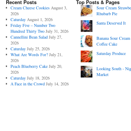
Recent Posts
Top Posts & Pages
Cream Cheese Cookies
August 3,
Sour Cream Strawbe
2026
Rhubarb Pie
Caturday
August 1, 2026
Santa Deserved It
Friday Five – Number Two
Hundred Thirty Two
July 31, 2026
Cannellini Bean Salad
July 27,
Banana Sour Cream
2026
Coffee Cake
Caturday
July 25, 2026
Saturday Produce
What Are Words For?
July 21,
2026
Peach Blueberry Cake
July 20,
Looking South - Nig
2026
Market
Caturday
July 18, 2026
A Face in the Crowd
July 14, 2026