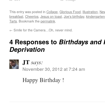
This entry was posted in
Collage
,
Glorious Food
,
Illustration
,
Ne
breakfast
,
Cheerios
,
Jesus on toast
,
Joe's birthday
,
kindergarten
Tarts
. Bookmark the
permalink
.
←
Smile for the Camera…Oh, never mind.
4 Responses to
Birthdays and 
Deprivation
JT
says:
November 30, 2012 at 7:24 am
Happy Birthday !