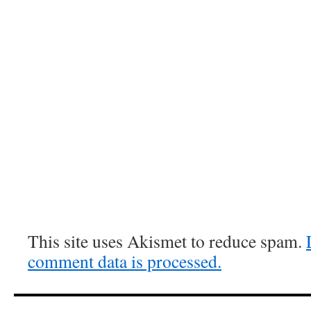
This site uses Akismet to reduce spam.
comment data is processed.