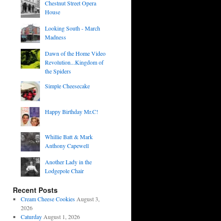
Chestnut Street Opera
House
Looking South - March
Madness
Dawn of the Home Video
Revolution...Kingdom of
the Spiders
Simple Cheesecake
Happy Birthday Mr.C!
Whillie Batt & Mark
Anthony Capewell
Another Lady in the
Lodgepole Chair
Recent Posts
Cream Cheese Cookies
August 3,
2026
Caturday
August 1, 2026