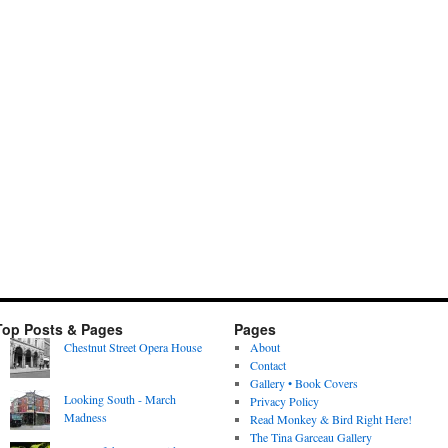
Top Posts & Pages
Pages
Chestnut Street Opera House
About
Contact
Gallery • Book Covers
Looking South - March
Privacy Policy
Madness
Read Monkey & Bird Right Here!
The Tina Garceau Gallery