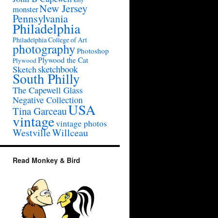
New Jersey
monster
Pennsylvania
Philadelphia
Philadelphia College of Art
photography
Photoshop
Plywood the Cat
Plywood
sketchbook
Sketch
South Philly
The Capewell Glass
Negative Collection
USA
Tina Garceau
vintage
vintage photos
Westville
Willceau
Read Monkey & Bird