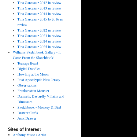
Tina Garceau • 2012 in review
Tina Garceau • 2013 in review
Tina Garceau • 2014 in review
Tina Garceau • 2015 to 2016 in
review
Tina Garceau • 2022 in review
Tina Garceau • 2023 in review
Tina Garceau • 2024 in review
Tina Garceau • 2025 in review
Williams Sketchbook Gallery • It
Came From the Sketchbook!
Teenage Beast
Digital Doodles
Howling at the Moon
Post Apocalyptic New Jersey
Observations
Frankenstein Monster
Damsels, Dastardly Villains and
Dinosaurs
Sketchbook • Monkey & Bird
Drawer Cards
Junk Drawer
Sites of Interest
Anthony Visco / Artist