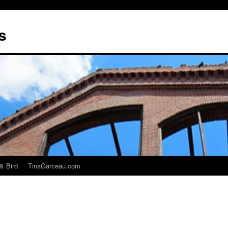
s
& Bird
TinaGarceau.com