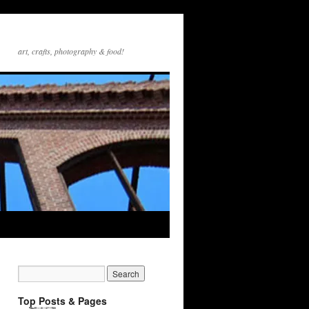
art, crafts, photography & food!
Top Posts & Pages