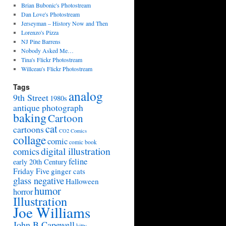
Brian Bubonic's Photostream
Dan Love's Photostream
Jerseyman – History Now and Then
Lorenzo's Pizza
NJ Pine Barrens
Nobody Asked Me…
Tina's Flickr Photostream
Willceau's Flickr Photostream
Tags
analog
9th Street
1980s
antique photograph
baking
Cartoon
cat
cartoons
CO2 Comics
collage
comic
comic book
digital illustration
comics
feline
early 20th Century
Friday Five
ginger cats
glass negative
Halloween
humor
horror
Illustration
Joe Williams
John B Capewell
kitty