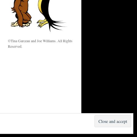
w
©Tina Garceau and Joe Williams. All Rights
Reserved.
Proudly powered by WordPress.