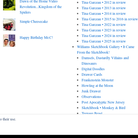
Dawn of the Home Video
Tina Garceau • 2012 in review
Revolution...Kingdom of the
Tina Garceau • 2013 in review
Spiders
Tina Garceau • 2014 in review
Tina Garceau • 2015 to 2016 in revie
Simple Cheesecake
Tina Garceau • 2022 in review
Tina Garceau • 2023 in review
Tina Garceau • 2024 in review
Happy Birthday Mr.C!
Tina Garceau • 2025 in review
Williams Sketchbook Gallery • It Came
From the Sketchbook!
Damsels, Dastardly Villains and
Dinosaurs
Digital Doodles
Drawer Cards
Frankenstein Monster
Howling at the Moon
Junk Drawer
Observations
Post Apocalyptic New Jersey
Sketchbook • Monkey & Bird
Teenage Beast
o their use.