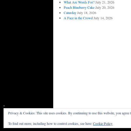
What Are Words For?
July 21, 2026
Peach Blueberry Cake
July 20, 2026
Caturday
July 18, 2026
A Face in the Crowd
July 14, 2026
Privacy & Cookies: This site uses cookies. By continuing to use this website, you agree t
Willceau Illo News
Privacy Policy
To find out more, including how to control cookies, see here:
Cookie Policy