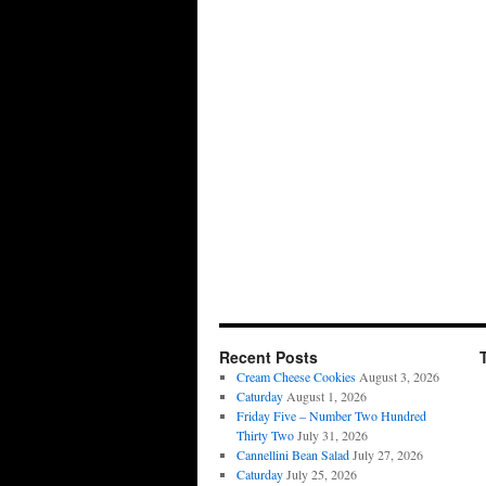
Recent Posts
Cream Cheese Cookies
August 3, 2026
Caturday
August 1, 2026
Friday Five – Number Two Hundred
Thirty Two
July 31, 2026
Cannellini Bean Salad
July 27, 2026
Caturday
July 25, 2026