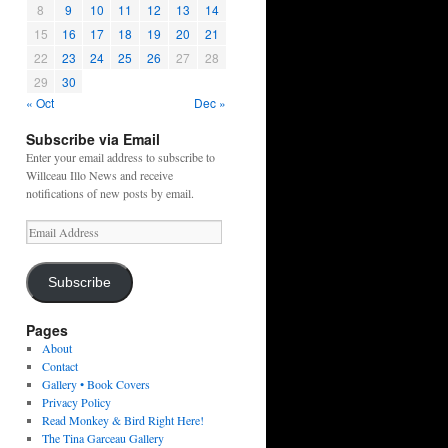
8
9
10
11
12
13
14
15
16
17
18
19
20
21
22
23
24
25
26
27
28
29
30
« Oct
Dec »
Subscribe via Email
Enter your email address to subscribe to
Willceau Illo News and receive
notifications of new posts by email.
Email
Address
Subscribe
Pages
About
Contact
Gallery • Book Covers
Privacy Policy
Read Monkey & Bird Right Here!
The Tina Garceau Gallery