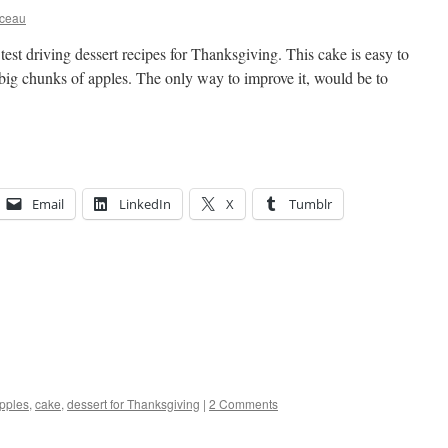
rceau
m test driving dessert recipes for Thanksgiving. This cake is easy to
 big chunks of apples. The only way to improve it, would be to
Email
LinkedIn
X
Tumblr
pples
,
cake
,
dessert for Thanksgiving
|
2 Comments