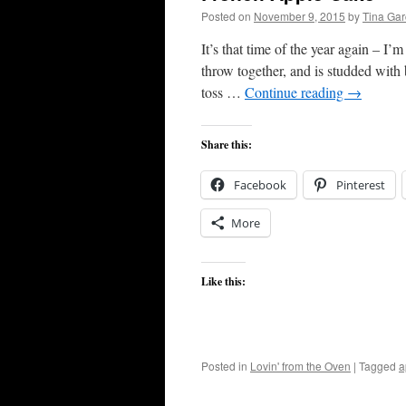
Posted on
November 9, 2015
by
Tina Ga
It’s that time of the year again – I’
throw together, and is studded with
toss …
Continue reading
→
Share this:
Facebook
Pinterest
More
Like this:
Posted in
Lovin' from the Oven
|
Tagged
a