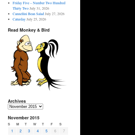
Friday Five – Number Two Hundred
Thirty Two
July 31, 2026
Cannellini Bean Salad
July 27, 2026
Caturday
July 25, 2026
Read Monkey & Bird
Archives
Archives
November 2015
S
M
T
W
T
F
S
1
2
3
4
5
6
7