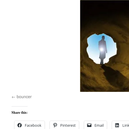
bouncer
Share this:
Facebook
Pinterest
Email
Lin