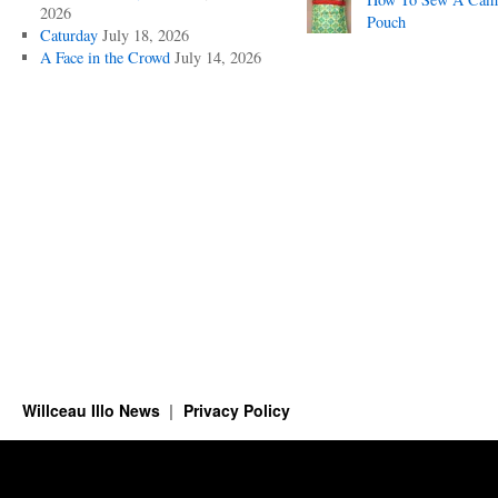
2026
Pouch
Caturday
July 18, 2026
A Face in the Crowd
July 14, 2026
Willceau Illo News
Privacy Policy