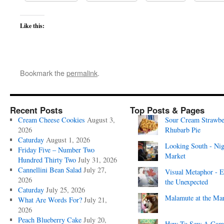
Like this:
Bookmark the
permalink
.
Recent Posts
Top Posts & Pages
Cream Cheese Cookies
August 3,
Sour Cream Strawbe
2026
Rhubarb Pie
Caturday
August 1, 2026
Looking South - Nig
Friday Five – Number Two
Market
Hundred Thirty Two
July 31, 2026
Cannellini Bean Salad
July 27,
Visual Metaphor - E
2026
the Unexpected
Caturday
July 25, 2026
Malamute at the Ma
What Are Words For?
July 21,
2026
Peach Blueberry Cake
July 20,
How To Sew A Cam