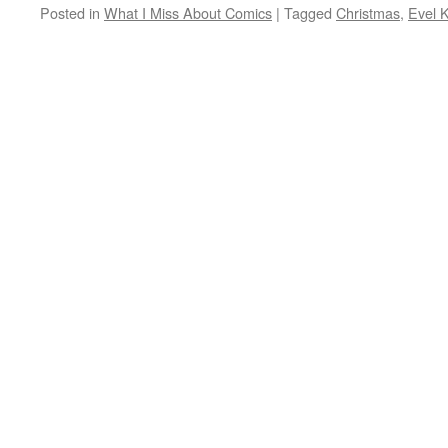
Posted in
What I Miss About Comics
|
Tagged
Christmas
,
Evel K