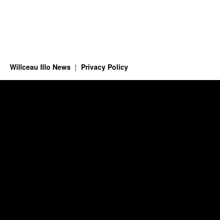
Willceau Illo News
Privacy Policy