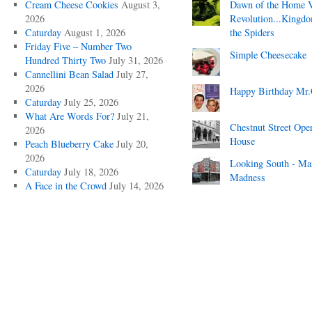
Cream Cheese Cookies
August 3,
Dawn of the Home 
2026
Revolution...Kingd
Caturday
August 1, 2026
the Spiders
Friday Five – Number Two
Simple Cheesecake
Hundred Thirty Two
July 31, 2026
Cannellini Bean Salad
July 27,
2026
Happy Birthday Mr.
Caturday
July 25, 2026
What Are Words For?
July 21,
Chestnut Street Ope
2026
House
Peach Blueberry Cake
July 20,
2026
Looking South - Ma
Caturday
July 18, 2026
Madness
A Face in the Crowd
July 14, 2026