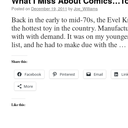
What I Miss About Comics…To
Posted on
December 19, 2011
by
Joe_Williams
Back in the early to mid-70s, the Evel K
the hottest toy in the country. Manufact
with with demand. It was on my younge
list, and he had to make due with the …
Share this:
Facebook
Pinterest
Email
Lin
More
Like this: