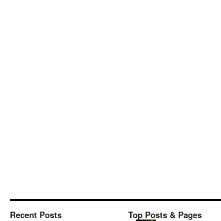
Recent Posts
Top Posts & Pages