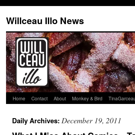
Skip
to
Willceau Illo News
content
Home
Contact
About
Monkey & Bird
TinaGarcea
December 19, 2011
Daily Archives: