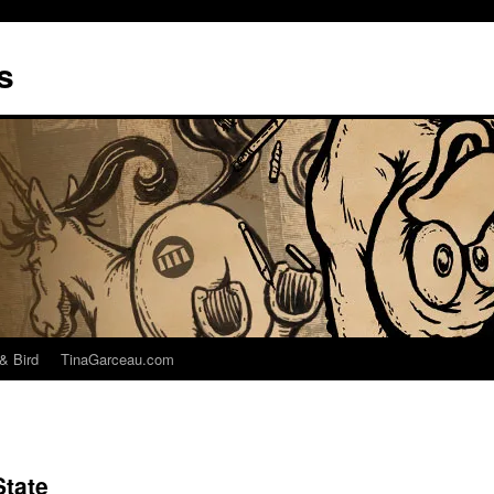
s
& Bird
TinaGarceau.com
State