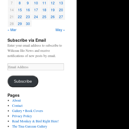
7
8
9
10
11
12
13
14
15
16
17
18
19
20
21
22
23
24
25
26
27
28
29
30
« Mar
May »
Subscribe via Email
Enter your email address to subscribe to
Willceau Illo News and receive
notifications of new posts by email.
Email
Address
Subscribe
Pages
About
Contact
Gallery • Book Covers
Privacy Policy
Read Monkey & Bird Right Here!
The Tina Garceau Gallery