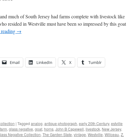
 and much of South Jersey had farms complete with livestock like
ho resided in Westville must have been so impressed by this goat
 reading
→
Email
LinkedIn
X
Tumblr
ollection
|
Tagged
analog
,
antique photograph
,
early 20th Century
,
estville
farm
,
glass negative
,
goat
,
horns
,
John B Capewell
,
livestock
,
New Jersey
,
ass Negative Collection
,
The Garden State
,
vintage
,
Westville
,
Willceau
,
Z.