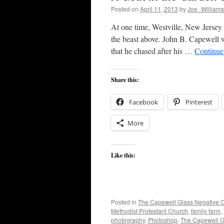
Posted on
April 11, 2013
by
Joe_Williams
At one time, Westville, New Jersey
the beast above. John B. Capewell w
that he chased after his …
Continue
Share this:
Facebook
Pinterest
More
Like this:
Posted in
The Capewell Glass Negative C
Methodist Protestant Church
,
family farm
,
photography
,
Photoshop
,
The Capewell Gl