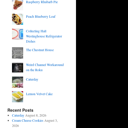
Raspberry Rhubarb Pie
Peach Blueberry Loaf
Collecting Hall
Westinghouse Refrigerator
Dishes
The Chestnut House
Weird Channel Workaround
on the Roku
Caturday
Lemon Velvet Cake
Recent Posts
Caturday
August 8, 2026
Cream Cheese Cookies
August 3,
2026