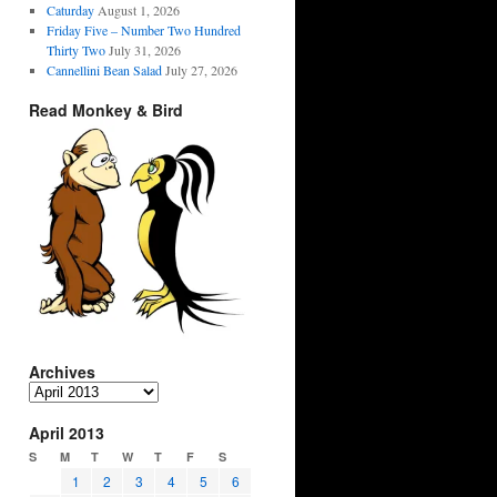
Caturday
August 1, 2026
Friday Five – Number Two Hundred
Thirty Two
July 31, 2026
Cannellini Bean Salad
July 27, 2026
Read Monkey & Bird
Archives
Archives
April 2013
S
M
T
W
T
F
S
1
2
3
4
5
6