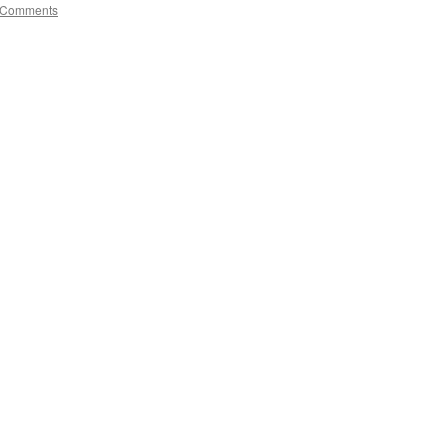
 Comments