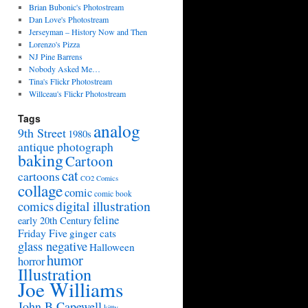
Brian Bubonic's Photostream
Dan Love's Photostream
Jerseyman – History Now and Then
Lorenzo's Pizza
NJ Pine Barrens
Nobody Asked Me…
Tina's Flickr Photostream
Willceau's Flickr Photostream
Tags
analog
9th Street
1980s
antique photograph
baking
Cartoon
cat
cartoons
CO2 Comics
collage
comic
comic book
digital illustration
comics
feline
early 20th Century
Friday Five
ginger cats
glass negative
Halloween
humor
horror
Illustration
Joe Williams
John B Capewell
kitty