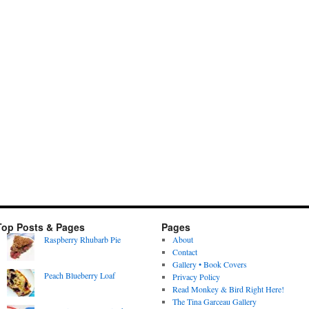
Top Posts & Pages
Pages
Raspberry Rhubarb Pie
About
Contact
Gallery • Book Covers
Peach Blueberry Loaf
Privacy Policy
Read Monkey & Bird Right Here!
The Tina Garceau Gallery