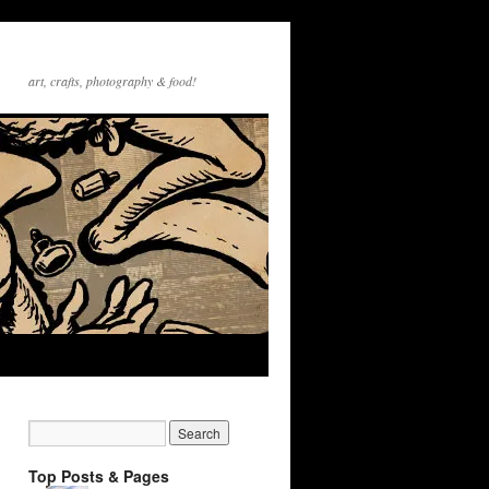
art, crafts, photography & food!
Top Posts & Pages