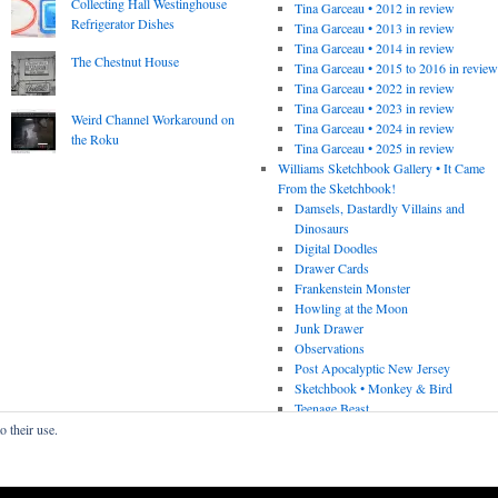
Collecting Hall Westinghouse
Tina Garceau • 2012 in review
Refrigerator Dishes
Tina Garceau • 2013 in review
Tina Garceau • 2014 in review
The Chestnut House
Tina Garceau • 2015 to 2016 in revie
Tina Garceau • 2022 in review
Tina Garceau • 2023 in review
Weird Channel Workaround on
Tina Garceau • 2024 in review
the Roku
Tina Garceau • 2025 in review
Williams Sketchbook Gallery • It Came
From the Sketchbook!
Damsels, Dastardly Villains and
Dinosaurs
Digital Doodles
Drawer Cards
Frankenstein Monster
Howling at the Moon
Junk Drawer
Observations
Post Apocalyptic New Jersey
Sketchbook • Monkey & Bird
Teenage Beast
o their use.