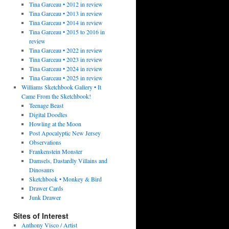
Tina Garceau • 2012 in review
Tina Garceau • 2013 in review
Tina Garceau • 2014 in review
Tina Garceau • 2015 to 2016 in
review
Tina Garceau • 2022 in review
Tina Garceau • 2023 in review
Tina Garceau • 2024 in review
Tina Garceau • 2025 in review
Williams Sketchbook Gallery • It
Came From the Sketchbook!
Teenage Beast
Digital Doodles
Howling at the Moon
Post Apocalyptic New Jersey
Observations
Frankenstein Monster
Damsels, Dastardly Villains and
Dinosaurs
Sketchbook • Monkey & Bird
Drawer Cards
Junk Drawer
Sites of Interest
Anthony Visco / Artist