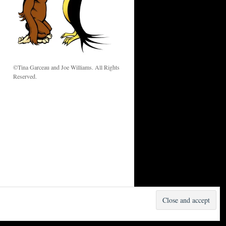
w
©Tina Garceau and Joe Williams. All Rights
Reserved.
Proudly powered by WordPress.