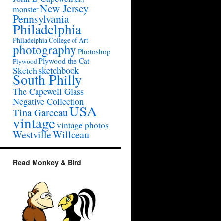
New Jersey
monster
Pennsylvania
Philadelphia
Philadelphia College of Art
photography
Photoshop
Plywood the Cat
Plywood
sketchbook
Sketch
South Philly
The Capewell Glass
Negative Collection
USA
Tina Garceau
vintage
vintage photos
Westville
Willceau
Read Monkey & Bird