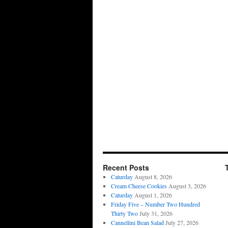
Recent Posts
Caturday
August 8, 2026
Cream Cheese Cookies
August 3, 2026
Caturday
August 1, 2026
Friday Five – Number Two Hundred
Thirty Two
July 31, 2026
Cannellini Bean Salad
July 27, 2026