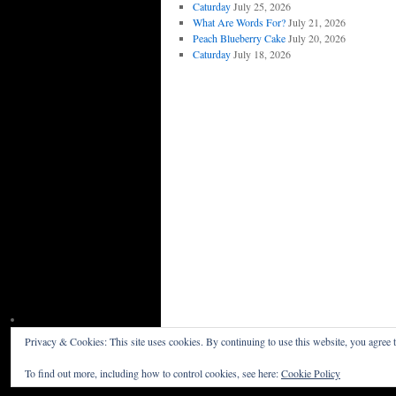
Caturday
July 25, 2026
What Are Words For?
July 21, 2026
Peach Blueberry Cake
July 20, 2026
Caturday
July 18, 2026
Privacy & Cookies: This site uses cookies. By continuing to use this website, you agree t
Willceau Illo News
Privacy Policy
To find out more, including how to control cookies, see here:
Cookie Policy