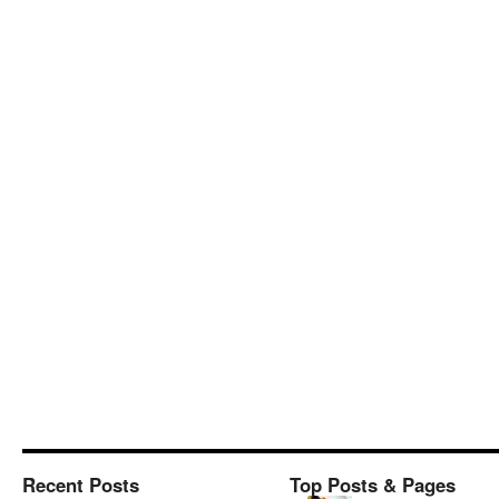
Recent Posts
Top Posts & Pages