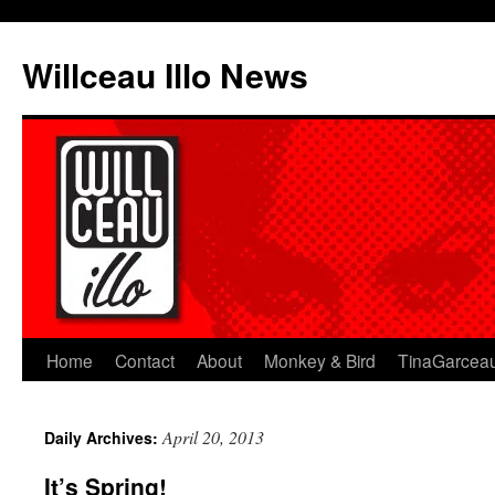
Skip
to
Willceau Illo News
content
Home
Contact
About
Monkey & Bird
TinaGarcea
April 20, 2013
Daily Archives:
It’s Spring!