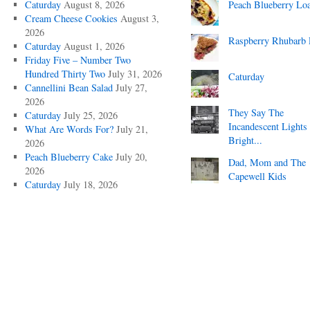
Caturday
August 8, 2026
Peach Blueberry Lo
Cream Cheese Cookies
August 3,
2026
Raspberry Rhubarb 
Caturday
August 1, 2026
Friday Five – Number Two
Hundred Thirty Two
July 31, 2026
Caturday
Cannellini Bean Salad
July 27,
2026
They Say The
Caturday
July 25, 2026
Incandescent Lights
What Are Words For?
July 21,
Bright...
2026
Peach Blueberry Cake
July 20,
Dad, Mom and The
2026
Capewell Kids
Caturday
July 18, 2026