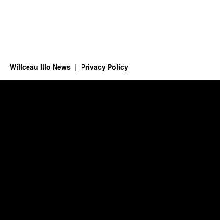
Willceau Illo News
Privacy Policy