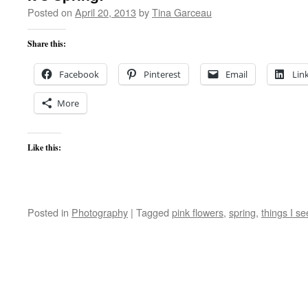
Posted on
April 20, 2013
by
Tina Garceau
Share this:
Facebook
Pinterest
Email
Lin
More
Like this:
Posted in
Photography
|
Tagged
pink flowers
,
spring
,
things I se