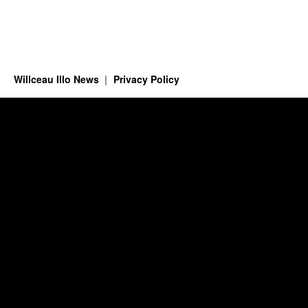
Willceau Illo News
Privacy Policy