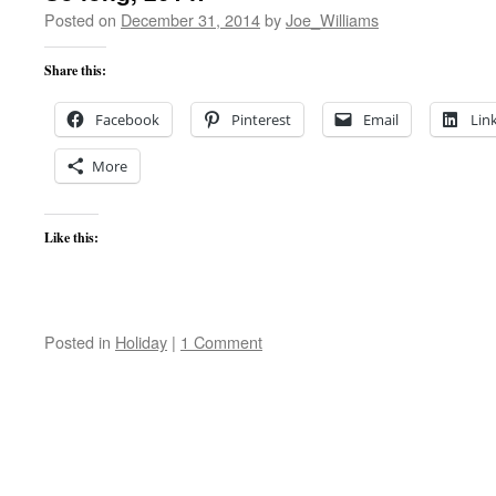
Posted on
December 31, 2014
by
Joe_Williams
Share this:
Facebook
Pinterest
Email
Lin
More
Like this:
Posted in
Holiday
|
1 Comment