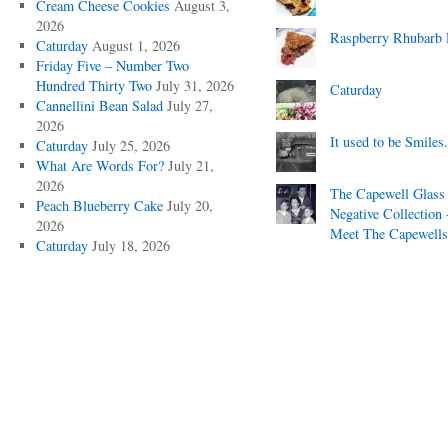
Cream Cheese Cookies
August 3,
2026
Raspberry Rhubarb 
Caturday
August 1, 2026
Friday Five – Number Two
Hundred Thirty Two
July 31, 2026
Caturday
Cannellini Bean Salad
July 27,
2026
It used to be Smiles.
Caturday
July 25, 2026
What Are Words For?
July 21,
2026
The Capewell Glass
Peach Blueberry Cake
July 20,
Negative Collection 
2026
Meet The Capewells
Caturday
July 18, 2026