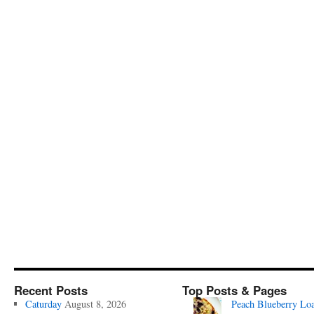
Recent Posts
Top Posts & Pages
Caturday
August 8, 2026
Peach Blueberry Lo