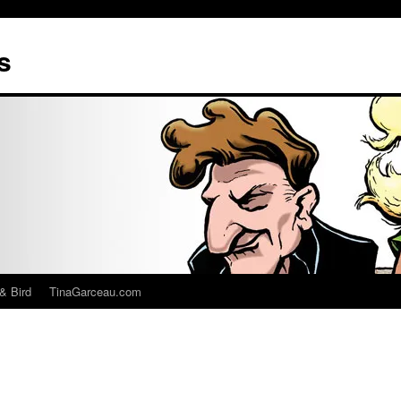
s
& Bird
TinaGarceau.com