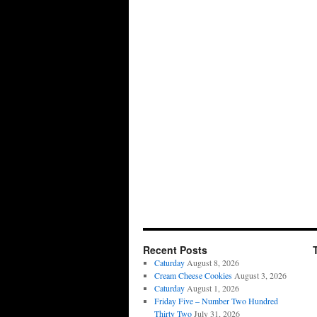
Recent Posts
Caturday
August 8, 2026
Cream Cheese Cookies
August 3, 2026
Caturday
August 1, 2026
Friday Five – Number Two Hundred
Thirty Two
July 31, 2026