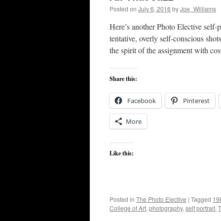
Posted on
July 6, 2016
by
Joe_Williams
Here’s another Photo Elective self-
tentative, overly self-conscious shot
the spirit of the assignment with 
Share this:
Facebook
Pinterest
More
Like this:
Posted in
The Photo Elective
|
Tagged
19
College of Art
,
photography
,
self portrait
,