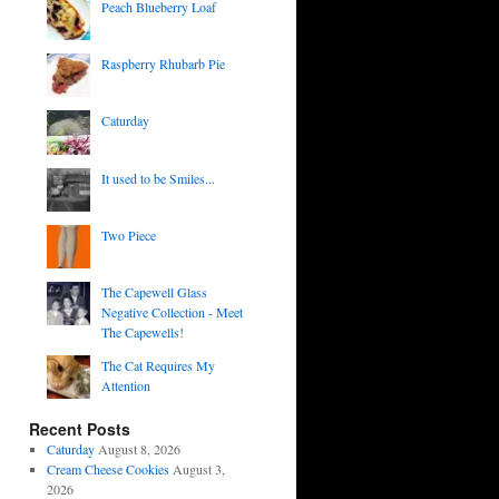
Peach Blueberry Loaf
Raspberry Rhubarb Pie
Caturday
It used to be Smiles...
Two Piece
The Capewell Glass
Negative Collection - Meet
The Capewells!
The Cat Requires My
Attention
Recent Posts
Caturday
August 8, 2026
Cream Cheese Cookies
August 3,
2026