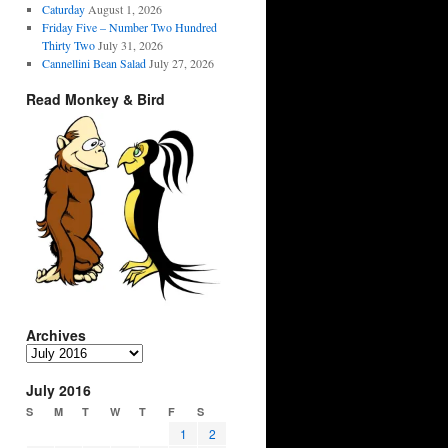
Caturday
August 1, 2026
Friday Five – Number Two Hundred
Thirty Two
July 31, 2026
Cannellini Bean Salad
July 27, 2026
Read Monkey & Bird
Archives
Archives
July 2016
S
M
T
W
T
F
S
1
2