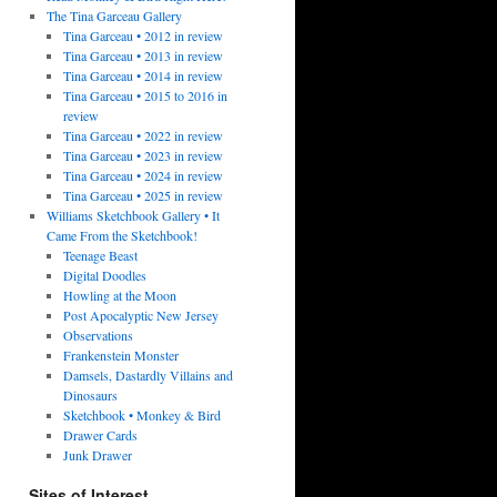
The Tina Garceau Gallery
Tina Garceau • 2012 in review
Tina Garceau • 2013 in review
Tina Garceau • 2014 in review
Tina Garceau • 2015 to 2016 in
review
Tina Garceau • 2022 in review
Tina Garceau • 2023 in review
Tina Garceau • 2024 in review
Tina Garceau • 2025 in review
Williams Sketchbook Gallery • It
Came From the Sketchbook!
Teenage Beast
Digital Doodles
Howling at the Moon
Post Apocalyptic New Jersey
Observations
Frankenstein Monster
Damsels, Dastardly Villains and
Dinosaurs
Sketchbook • Monkey & Bird
Drawer Cards
Junk Drawer
Sites of Interest