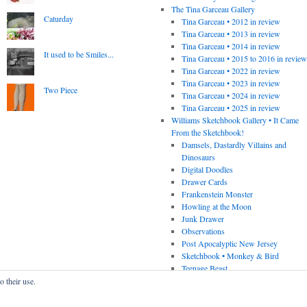
The Tina Garceau Gallery
Caturday
Tina Garceau • 2012 in review
Tina Garceau • 2013 in review
Tina Garceau • 2014 in review
It used to be Smiles...
Tina Garceau • 2015 to 2016 in revie
Tina Garceau • 2022 in review
Tina Garceau • 2023 in review
Two Piece
Tina Garceau • 2024 in review
Tina Garceau • 2025 in review
Williams Sketchbook Gallery • It Came
From the Sketchbook!
Damsels, Dastardly Villains and
Dinosaurs
Digital Doodles
Drawer Cards
Frankenstein Monster
Howling at the Moon
Junk Drawer
Observations
Post Apocalyptic New Jersey
Sketchbook • Monkey & Bird
Teenage Beast
o their use.