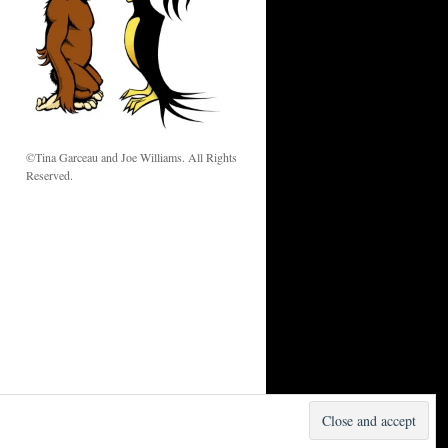
w
©Tina Garceau and Joe Williams. All Rights
Reserved.
Proudly powered by WordPress.