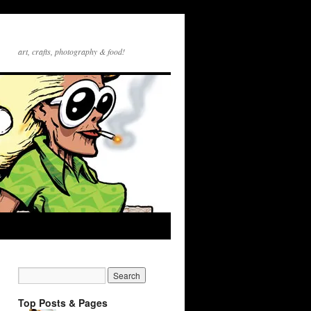
art, crafts, photography & food!
Top Posts & Pages