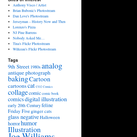
Anthony Visco / Artist
Brian Bubonic's Photostream
Dan Love's Photostream
Jerseyman – History Now and Then
Lorenzo's Pizza
NJ Pine Barrens
Nobody Asked Me…
Tina's Flickr Photostream
Willceau's Flickr Photostream
Tags
analog
9th Street
1980s
antique photograph
baking
Cartoon
cat
cartoons
CO2 Comics
collage
comic
comic book
digital illustration
comics
feline
early 20th Century
Friday Five
ginger cats
glass negative
Halloween
humor
horror
Illustration
Joe Williams