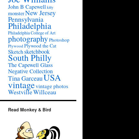
John B Capewell
kitty
New Jersey
monster
Pennsylvania
Philadelphia
Philadelphia College of Art
photography
Photoshop
Plywood the Cat
Plywood
sketchbook
Sketch
South Philly
The Capewell Glass
Negative Collection
USA
Tina Garceau
vintage
vintage photos
Westville
Willceau
Read Monkey & Bird