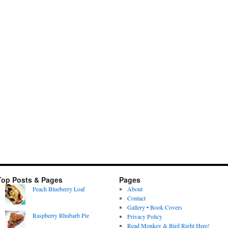
Top Posts & Pages
Pages
Peach Blueberry Loaf
About
Contact
Gallery • Book Covers
Raspberry Rhubarb Pie
Privacy Policy
Read Monkey & Bird Right Here!