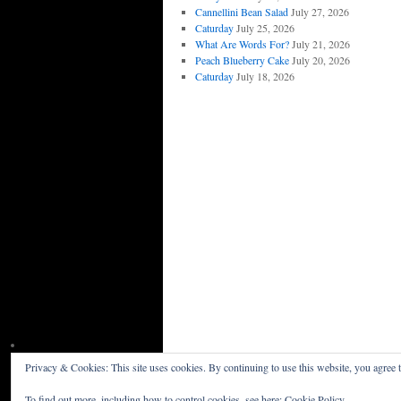
Cannellini Bean Salad
July 27, 2026
Caturday
July 25, 2026
What Are Words For?
July 21, 2026
Peach Blueberry Cake
July 20, 2026
Caturday
July 18, 2026
Privacy & Cookies: This site uses cookies. By continuing to use this website, you agree t
Willceau Illo News
Privacy Policy
To find out more, including how to control cookies, see here:
Cookie Policy