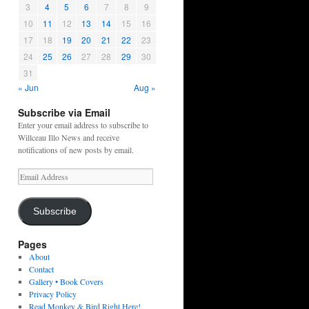
3
4
5
6
7
8
9
10
11
12
13
14
15
16
17
18
19
20
21
22
23
24
25
26
27
28
29
30
31
« Jun
Aug »
Subscribe via Email
Enter your email address to subscribe to
Willceau Illo News and receive
notifications of new posts by email.
Email
Address
Subscribe
Pages
About
Contact
Gallery • Book Covers
Privacy Policy
Read Monkey & Bird Right Here!