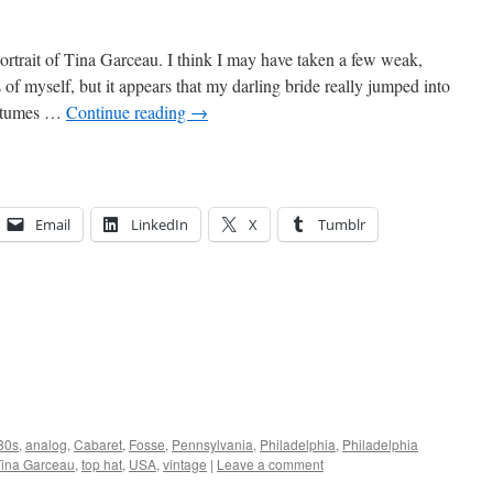
portrait of Tina Garceau. I think I may have taken a few weak,
s of myself, but it appears that my darling bride really jumped into
costumes …
Continue reading
→
Email
LinkedIn
X
Tumblr
80s
,
analog
,
Cabaret
,
Fosse
,
Pennsylvania
,
Philadelphia
,
Philadelphia
Tina Garceau
,
top hat
,
USA
,
vintage
|
Leave a comment