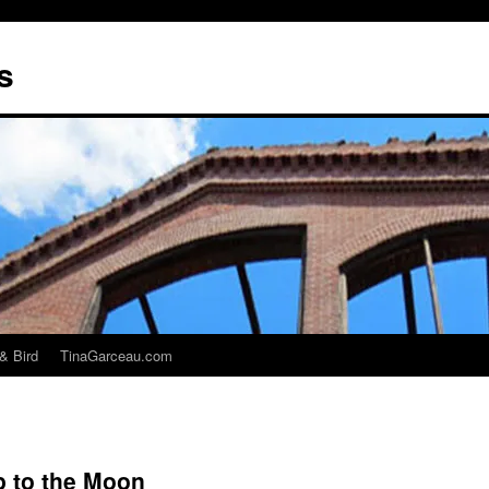
s
& Bird
TinaGarceau.com
p to the Moon