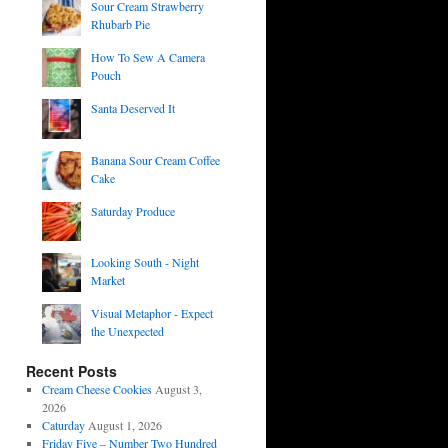
Sour Cream Strawberry
Rhubarb Pie
How To Sew A Camera
Pouch
Santa Deserved It
Banana Sour Cream Coffee
Cake
Saturday Produce
Looking South - Night
Market
Visual Metaphor - Expect
the Unexpected
Recent Posts
Cream Cheese Cookies
August 3,
2026
Caturday
August 1, 2026
Friday Five – Number Two Hundred