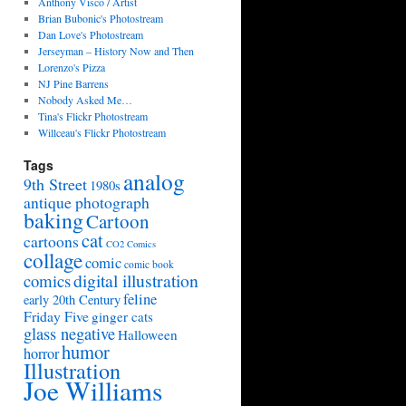
Anthony Visco / Artist
Brian Bubonic's Photostream
Dan Love's Photostream
Jerseyman – History Now and Then
Lorenzo's Pizza
NJ Pine Barrens
Nobody Asked Me…
Tina's Flickr Photostream
Willceau's Flickr Photostream
Tags
analog
9th Street
1980s
antique photograph
baking
Cartoon
cat
cartoons
CO2 Comics
collage
comic
comic book
digital illustration
comics
feline
early 20th Century
Friday Five
ginger cats
glass negative
Halloween
humor
horror
Illustration
Joe Williams