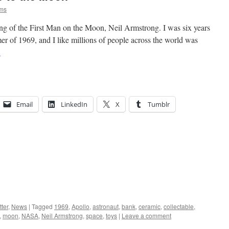
ams
ng of the First Man on the Moon, Neil Armstrong. I was six years
r of 1969, and I like millions of people across the world was
→
Email
LinkedIn
X
Tumblr
ter
,
News
|
Tagged
1969
,
Apollo
,
astronaut
,
bank
,
ceramic
,
collectable
,
,
moon
,
NASA
,
Neil Armstrong
,
space
,
toys
|
Leave a comment