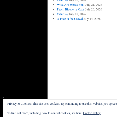
What Are Words For?
July 21, 2026
Peach Blueberry Cake
July 20, 2026
Caturday
July 18, 2026
A Face in the Crowd
July 14, 2026
Privacy & Cookies: This site uses cookies. By continuing to use this website, you agree t
Willceau Illo News
Privacy Policy
To find out more, including how to control cookies, see here:
Cookie Policy