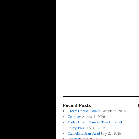
Recent Posts
Cream Cheese Cookies
August 3, 2026
Caturday
August 1, 2026
Friday Five – Number Two Hundred
Thirty Two
July 31, 2026
Cannellini Bean Salad
July 27, 2026
Caturday
July 25, 2026