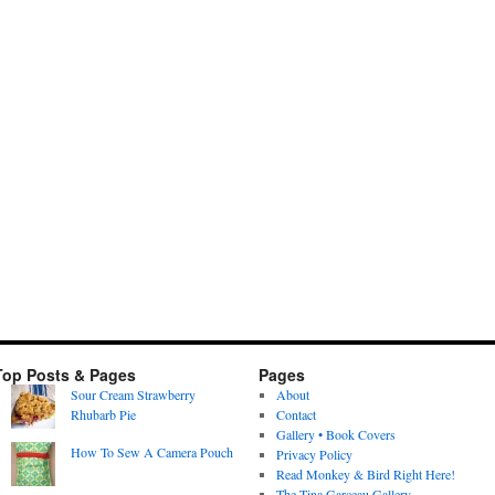
Top Posts & Pages
Pages
Sour Cream Strawberry
About
Rhubarb Pie
Contact
Gallery • Book Covers
How To Sew A Camera Pouch
Privacy Policy
Read Monkey & Bird Right Here!
The Tina Garceau Gallery