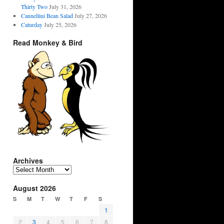
Thirty Two
July 31, 2026
Cannellini Bean Salad
July 27, 2026
Caturday
July 25, 2026
Read Monkey & Bird
Archives
Archives
August 2026
S
M
T
W
T
F
S
1
2
3
4
5
6
7
8