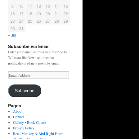
9
10
11
12
13
14
15
16
17
18
19
20
21
22
23
24
25
26
27
28
29
30
31
« Jul
Subscribe via Email
Enter your email address to subscribe to
Willceau Illo News and receive
notifications of new posts by email.
Email
Address
Subscribe
Pages
About
Contact
Gallery • Book Covers
Privacy Policy
Read Monkey & Bird Right Here!
The Tina Garceau Gallery