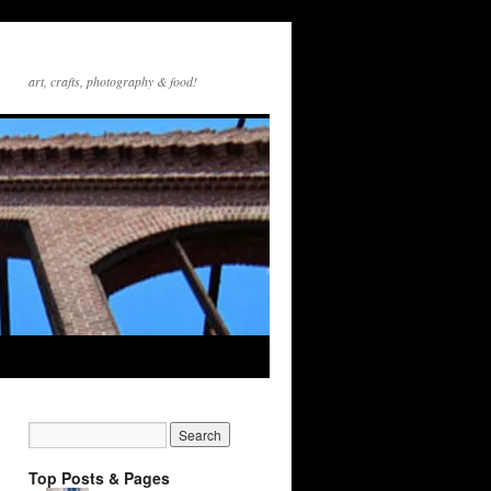
art, crafts, photography & food!
Top Posts & Pages