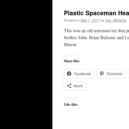
Plastic Spaceman He
Posted on
May 7, 2011
by
Joe_Williams
This was an old astronaut toy that 
brother John. Brian Bubonic and I 
Mason.
Share this:
Facebook
Pinterest
More
Like this: