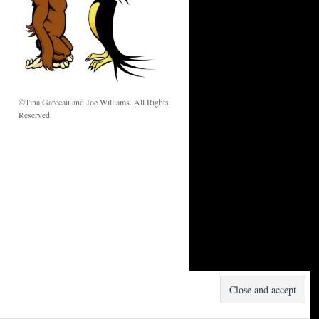
w
©Tina Garceau and Joe Williams. All Rights
Reserved.
Proudly powered by WordPress.