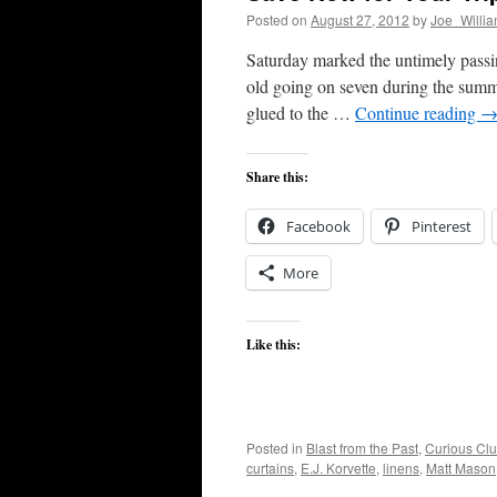
Posted on
August 27, 2012
by
Joe_Willi
Saturday marked the untimely passi
old going on seven during the summe
glued to the …
Continue reading
Share this:
Facebook
Pinterest
More
Like this:
Posted in
Blast from the Past
,
Curious Clut
curtains
,
E.J. Korvette
,
linens
,
Matt Mason