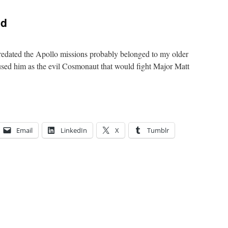
ad
predated the Apollo missions probably belonged to my older
used him as the evil Cosmonaut that would fight Major Matt
Email
LinkedIn
X
Tumblr