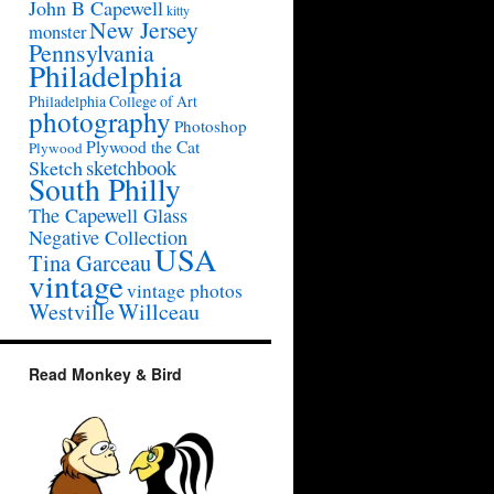
John B Capewell
kitty
New Jersey
monster
Pennsylvania
Philadelphia
Philadelphia College of Art
photography
Photoshop
Plywood the Cat
Plywood
sketchbook
Sketch
South Philly
The Capewell Glass
Negative Collection
USA
Tina Garceau
vintage
vintage photos
Westville
Willceau
Read Monkey & Bird