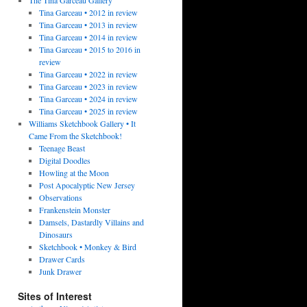
Tina Garceau • 2012 in review
Tina Garceau • 2013 in review
Tina Garceau • 2014 in review
Tina Garceau • 2015 to 2016 in
review
Tina Garceau • 2022 in review
Tina Garceau • 2023 in review
Tina Garceau • 2024 in review
Tina Garceau • 2025 in review
Williams Sketchbook Gallery • It
Came From the Sketchbook!
Teenage Beast
Digital Doodles
Howling at the Moon
Post Apocalyptic New Jersey
Observations
Frankenstein Monster
Damsels, Dastardly Villains and
Dinosaurs
Sketchbook • Monkey & Bird
Drawer Cards
Junk Drawer
Sites of Interest