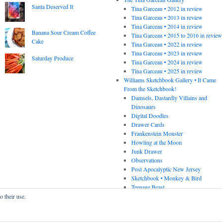
Santa Deserved It
Tina Garceau • 2012 in review
Tina Garceau • 2013 in review
Tina Garceau • 2014 in review
Banana Sour Cream Coffee
Tina Garceau • 2015 to 2016 in revie
Cake
Tina Garceau • 2022 in review
Tina Garceau • 2023 in review
Saturday Produce
Tina Garceau • 2024 in review
Tina Garceau • 2025 in review
Williams Sketchbook Gallery • It Came
From the Sketchbook!
Damsels, Dastardly Villains and
Dinosaurs
Digital Doodles
Drawer Cards
Frankenstein Monster
Howling at the Moon
Junk Drawer
Observations
Post Apocalyptic New Jersey
Sketchbook • Monkey & Bird
Teenage Beast
o their use.