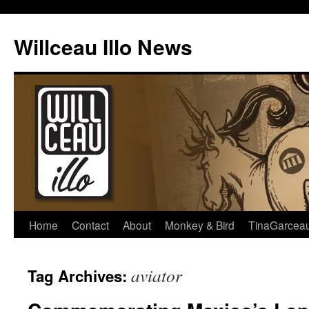
Skip
to
Willceau Illo News
content
Home
Contact
About
Monkey & Bird
TinaGarcea
aviator
Tag Archives: