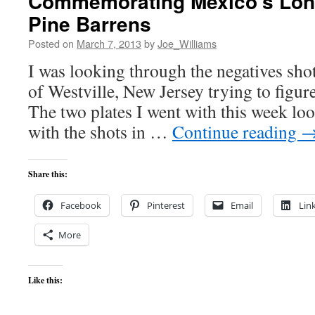
Commemorating Mexico’s Lone
Pine Barrens
Posted on
March 7, 2013
by
Joe_Williams
I was looking through the negatives sho
of Westville, New Jersey trying to figure
The two plates I went with this week loo
with the shots in …
Continue reading
Share this:
Facebook
Pinterest
Email
Lin
More
Like this: