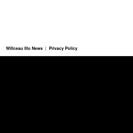
Willceau Illo News
Privacy Policy