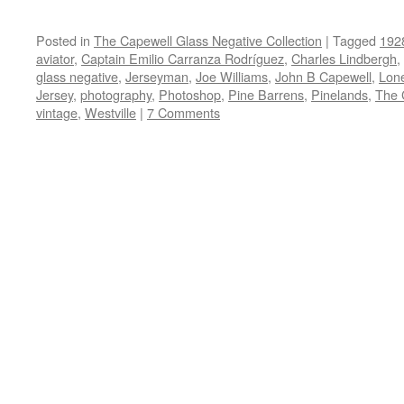
Posted in
The Capewell Glass Negative Collection
|
Tagged
192
aviator
,
Captain Emilio Carranza Rodríguez
,
Charles Lindbergh
,
glass negative
,
Jerseyman
,
Joe Williams
,
John B Capewell
,
Lon
Jersey
,
photography
,
Photoshop
,
Pine Barrens
,
Pinelands
,
The 
vintage
,
Westville
|
7 Comments