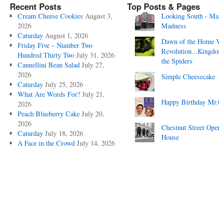
Recent Posts
Top Posts & Pages
Cream Cheese Cookies
August 3,
Looking South - Ma
2026
Madness
Caturday
August 1, 2026
Dawn of the Home 
Friday Five – Number Two
Revolution...Kingd
Hundred Thirty Two
July 31, 2026
the Spiders
Cannellini Bean Salad
July 27,
2026
Simple Cheesecake
Caturday
July 25, 2026
What Are Words For?
July 21,
Happy Birthday Mr.
2026
Peach Blueberry Cake
July 20,
2026
Chestnut Street Ope
Caturday
July 18, 2026
House
A Face in the Crowd
July 14, 2026