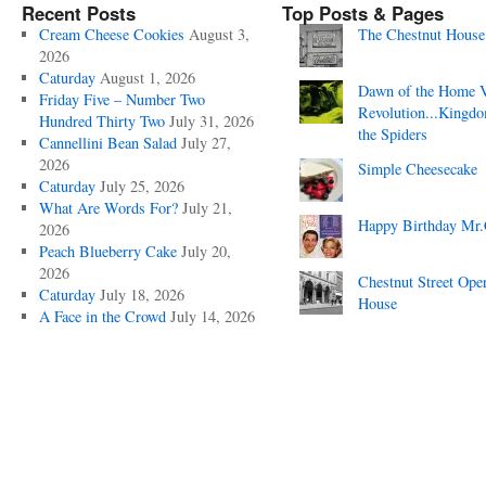
Recent Posts
Top Posts & Pages
Cream Cheese Cookies
August 3,
The Chestnut House
2026
Caturday
August 1, 2026
Dawn of the Home 
Friday Five – Number Two
Revolution...Kingd
Hundred Thirty Two
July 31, 2026
the Spiders
Cannellini Bean Salad
July 27,
2026
Simple Cheesecake
Caturday
July 25, 2026
What Are Words For?
July 21,
Happy Birthday Mr.
2026
Peach Blueberry Cake
July 20,
2026
Chestnut Street Ope
Caturday
July 18, 2026
House
A Face in the Crowd
July 14, 2026