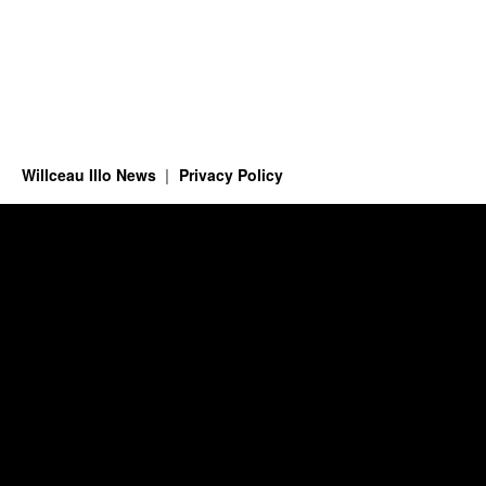
Willceau Illo News
Privacy Policy