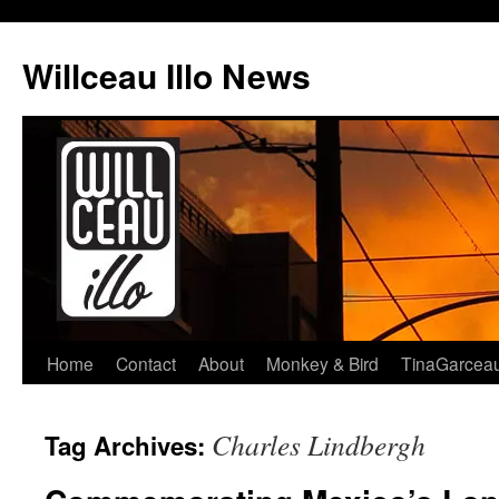
Skip
to
Willceau Illo News
content
Home
Contact
About
Monkey & Bird
TinaGarcea
Charles Lindbergh
Tag Archives: