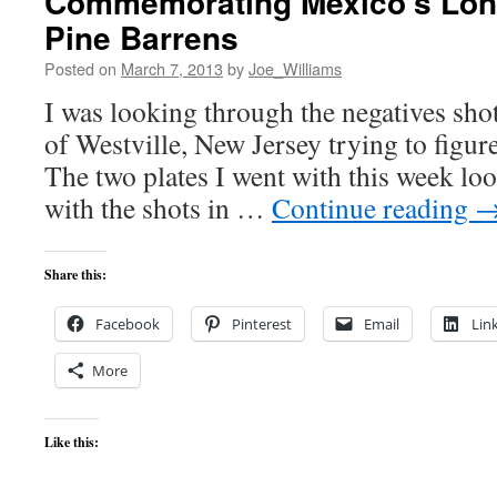
Commemorating Mexico’s Lone
Pine Barrens
Posted on
March 7, 2013
by
Joe_Williams
I was looking through the negatives sho
of Westville, New Jersey trying to figure
The two plates I went with this week loo
with the shots in …
Continue reading
Share this:
Facebook
Pinterest
Email
Lin
More
Like this: