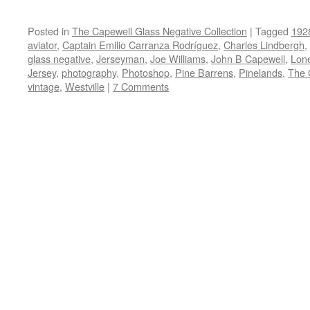
Posted in
The Capewell Glass Negative Collection
|
Tagged
192
aviator
,
Captain Emilio Carranza Rodríguez
,
Charles Lindbergh
,
glass negative
,
Jerseyman
,
Joe Williams
,
John B Capewell
,
Lon
Jersey
,
photography
,
Photoshop
,
Pine Barrens
,
Pinelands
,
The 
vintage
,
Westville
|
7 Comments