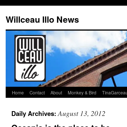
Skip
to
Willceau Illo News
content
Home
Contact
About
Monkey & Bird
TinaGarcea
August 13, 2012
Daily Archives: