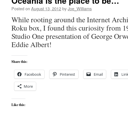
Oceania is the place to be…
Posted on
August 13, 2012
by
Joe_Williams
While rooting around the Internet Arch
Roku box, I found this curiosity from 
Studio One presentation of George Orwe
Eddie Albert!
Share this:
Facebook
Pinterest
Email
Lin
More
Like this: