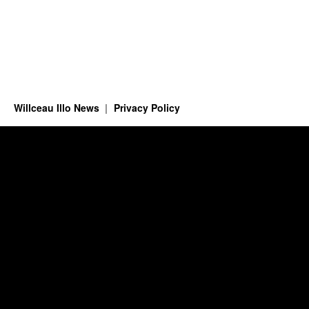
Willceau Illo News
Privacy Policy