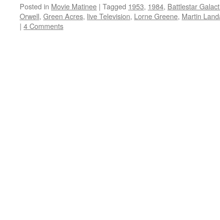
Posted in
Movie Matinee
|
Tagged
1953
,
1984
,
Battlestar Galact
Orwell
,
Green Acres
,
live Television
,
Lorne Greene
,
Martin Land
|
4 Comments