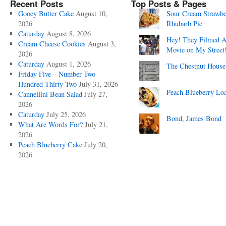
Recent Posts
Top Posts & Pages
Gooey Butter Cake
August 10,
Sour Cream Strawbe
2026
Rhubarb Pie
Caturday
August 8, 2026
Hey! They Filmed 
Cream Cheese Cookies
August 3,
Movie on My Street
2026
Caturday
August 1, 2026
The Chestnut House
Friday Five – Number Two
Hundred Thirty Two
July 31, 2026
Peach Blueberry Lo
Cannellini Bean Salad
July 27,
2026
Caturday
July 25, 2026
Bond, James Bond
What Are Words For?
July 21,
2026
Peach Blueberry Cake
July 20,
2026