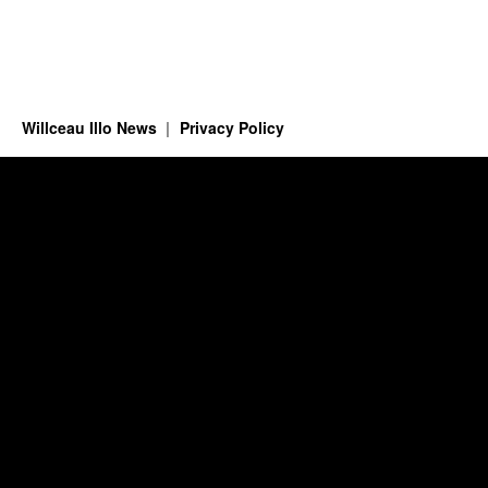
Willceau Illo News
Privacy Policy