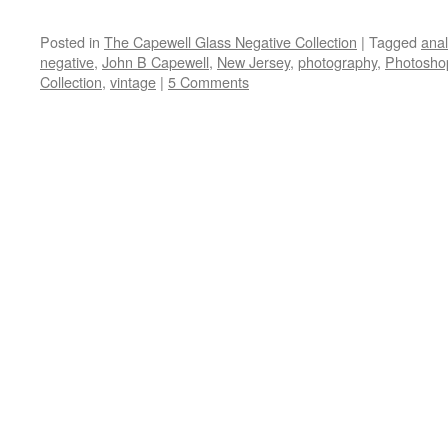
Posted in
The Capewell Glass Negative Collection
|
Tagged
ana
negative
,
John B Capewell
,
New Jersey
,
photography
,
Photosho
Collection
,
vintage
|
5 Comments