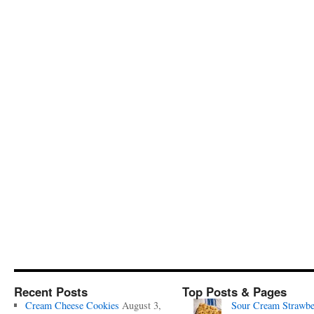
Recent Posts
Top Posts & Pages
Cream Cheese Cookies
August 3,
Sour Cream Strawbe