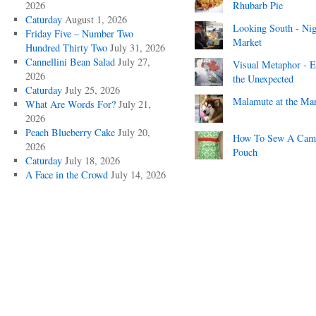
2026
Rhubarb Pie
Caturday
August 1, 2026
Looking South - Nig
Friday Five – Number Two
Market
Hundred Thirty Two
July 31, 2026
Cannellini Bean Salad
July 27,
Visual Metaphor - E
2026
the Unexpected
Caturday
July 25, 2026
Malamute at the Ma
What Are Words For?
July 21,
2026
Peach Blueberry Cake
July 20,
How To Sew A Cam
2026
Pouch
Caturday
July 18, 2026
A Face in the Crowd
July 14, 2026