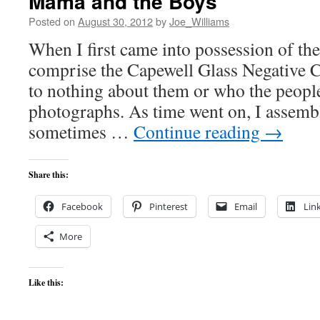
Mama and the Boys
Posted on
August 30, 2012
by
Joe_Williams
When I first came into possession of the
comprise the Capewell Glass Negative C
to nothing about them or who the people
photographs. As time went on, I assemb
sometimes …
Continue reading
→
Share this:
Facebook
Pinterest
Email
Lin
More
Like this: