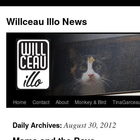
Skip
to
Willceau Illo News
content
Home
Contact
About
Monkey & Bird
TinaGarcea
August 30, 2012
Daily Archives: