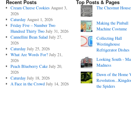
Recent Posts
Top Posts & Pages
Cream Cheese Cookies
August 3,
The Chestnut House
2026
Caturday
August 1, 2026
Making the Pinball
Friday Five – Number Two
Machine Costume
Hundred Thirty Two
July 31, 2026
Cannellini Bean Salad
July 27,
Collecting Hall
2026
Westinghouse
Caturday
July 25, 2026
Refrigerator Dishes
What Are Words For?
July 21,
Looking South - Ma
2026
Madness
Peach Blueberry Cake
July 20,
2026
Dawn of the Home 
Caturday
July 18, 2026
Revolution...Kingd
A Face in the Crowd
July 14, 2026
the Spiders