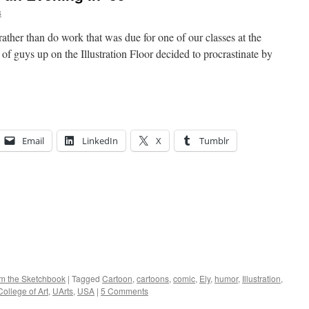
s
ather than do work that was due for one of our classes at the
of guys up on the Illustration Floor decided to procrastinate by
Email
LinkedIn
X
Tumblr
om the Sketchbook
|
Tagged
Cartoon
,
cartoons
,
comic
,
Ely
,
humor
,
Illustration
,
ollege of Art
,
UArts
,
USA
|
5 Comments