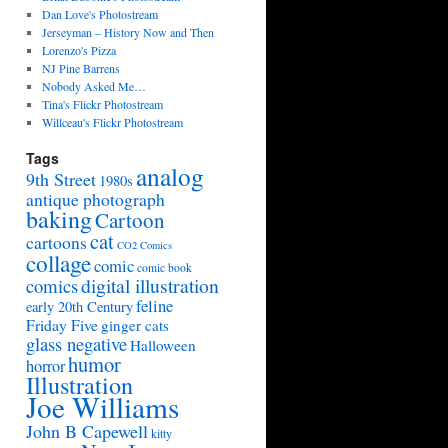
Dan Love's Photostream
Jerseyman – History Now and Then
Lorenzo's Pizza
NJ Pine Barrens
Nobody Asked Me…
Tina's Flickr Photostream
Willceau's Flickr Photostream
Tags
analog
9th Street
1980s
antique photograph
baking
Cartoon
cat
cartoons
CO2 Comics
collage
comic
comic book
digital illustration
comics
feline
early 20th Century
Friday Five
ginger cats
glass negative
Halloween
humor
horror
Illustration
Joe Williams
John B Capewell
kitty