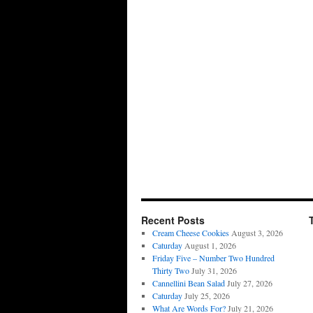
Recent Posts
Cream Cheese Cookies
August 3, 2026
Caturday
August 1, 2026
Friday Five – Number Two Hundred
Thirty Two
July 31, 2026
Cannellini Bean Salad
July 27, 2026
Caturday
July 25, 2026
What Are Words For?
July 21, 2026