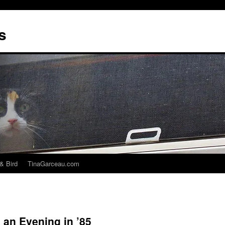
s
& Bird
TinaGarceau.com
 an Evening in ’85