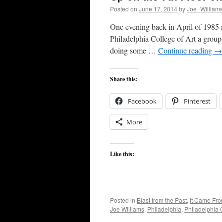
Posted on
June 17, 2014
by
Joe_William
One evening back in April of 1985 r
Philadelphia College of Art a group 
doing some …
Continue reading
→
Share this:
Facebook
Pinterest
More
Like this:
Posted in
Blast from the Past
,
It Came Fr
Joe Williams
,
Philadelphia
,
Philadelphia C