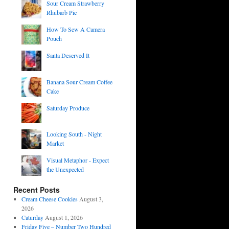
Sour Cream Strawberry
Rhubarb Pie
How To Sew A Camera
Pouch
Santa Deserved It
Banana Sour Cream Coffee
Cake
Saturday Produce
Looking South - Night
Market
Visual Metaphor - Expect
the Unexpected
Recent Posts
Cream Cheese Cookies
August 3,
2026
Caturday
August 1, 2026
Friday Five – Number Two Hundred