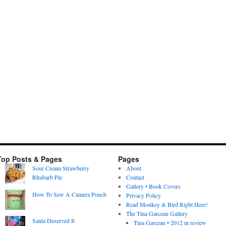
Top Posts & Pages
Pages
Sour Cream Strawberry
About
Rhubarb Pie
Contact
Gallery • Book Covers
How To Sew A Camera Pouch
Privacy Policy
Read Monkey & Bird Right Here!
The Tina Garceau Gallery
Santa Deserved It
Tina Garceau • 2012 in review