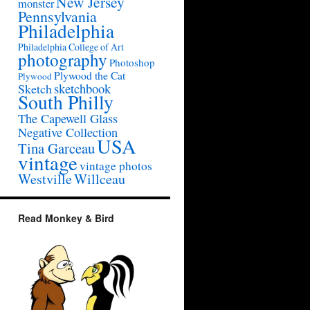
New Jersey
monster
Pennsylvania
Philadelphia
Philadelphia College of Art
photography
Photoshop
Plywood the Cat
Plywood
sketchbook
Sketch
South Philly
The Capewell Glass
Negative Collection
USA
Tina Garceau
vintage
vintage photos
Westville
Willceau
Read Monkey & Bird