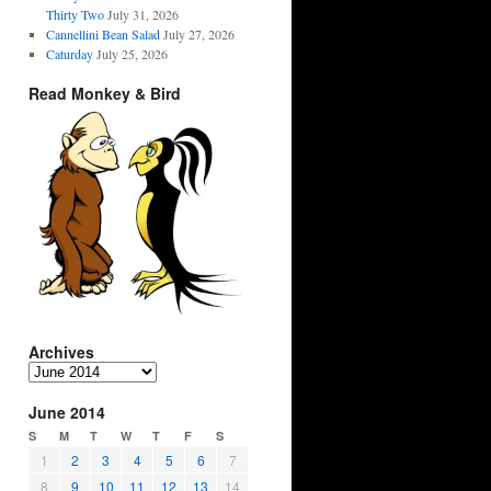
Thirty Two
July 31, 2026
Cannellini Bean Salad
July 27, 2026
Caturday
July 25, 2026
Read Monkey & Bird
Archives
Archives
June 2014
S
M
T
W
T
F
S
1
2
3
4
5
6
7
8
9
10
11
12
13
14