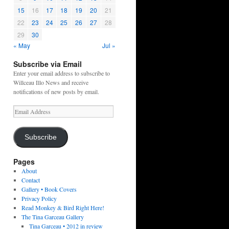
15
16
17
18
19
20
21
22
23
24
25
26
27
28
29
30
« May
Jul »
Subscribe via Email
Enter your email address to subscribe to
Willceau Illo News and receive
notifications of new posts by email.
Email
Address
Subscribe
Pages
About
Contact
Gallery • Book Covers
Privacy Policy
Read Monkey & Bird Right Here!
The Tina Garceau Gallery
Tina Garceau • 2012 in review