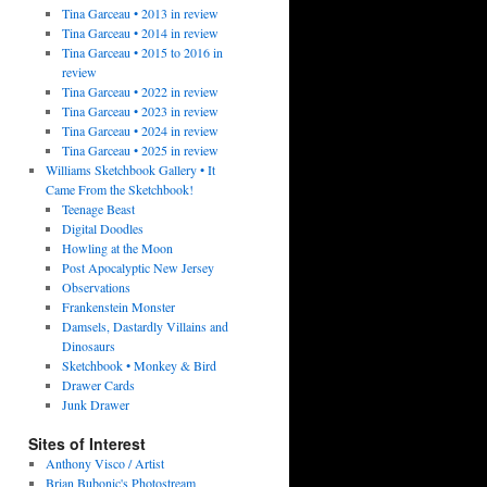
Tina Garceau • 2013 in review
Tina Garceau • 2014 in review
Tina Garceau • 2015 to 2016 in
review
Tina Garceau • 2022 in review
Tina Garceau • 2023 in review
Tina Garceau • 2024 in review
Tina Garceau • 2025 in review
Williams Sketchbook Gallery • It
Came From the Sketchbook!
Teenage Beast
Digital Doodles
Howling at the Moon
Post Apocalyptic New Jersey
Observations
Frankenstein Monster
Damsels, Dastardly Villains and
Dinosaurs
Sketchbook • Monkey & Bird
Drawer Cards
Junk Drawer
Sites of Interest
Anthony Visco / Artist
Brian Bubonic's Photostream