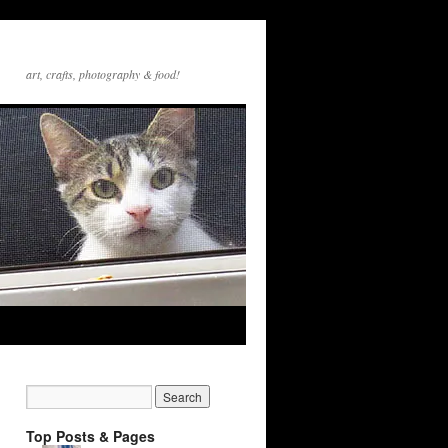
art, crafts, photography & food!
Top Posts & Pages