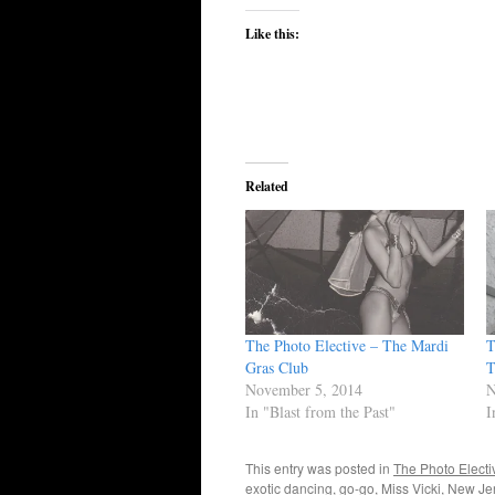
Like this:
Related
The Photo Elective – The Mardi
T
Gras Club
T
November 5, 2014
N
In "Blast from the Past"
I
This entry was posted in
The Photo Electi
exotic dancing
,
go-go
,
Miss Vicki
,
New Je