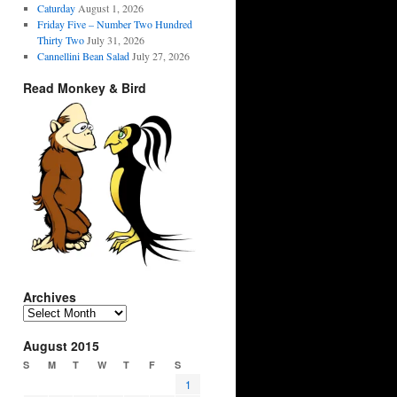
Caturday
August 1, 2026
Friday Five – Number Two Hundred
Thirty Two
July 31, 2026
Cannellini Bean Salad
July 27, 2026
Read Monkey & Bird
Archives
Archives
August 2015
S
M
T
W
T
F
S
1