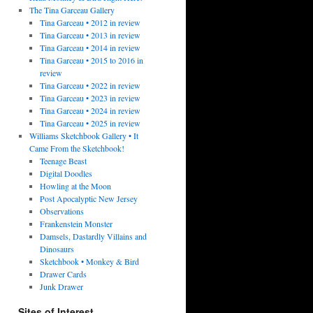
The Tina Garceau Gallery
Tina Garceau • 2012 in review
Tina Garceau • 2013 in review
Tina Garceau • 2014 in review
Tina Garceau • 2015 to 2016 in
review
Tina Garceau • 2022 in review
Tina Garceau • 2023 in review
Tina Garceau • 2024 in review
Tina Garceau • 2025 in review
Williams Sketchbook Gallery • It
Came From the Sketchbook!
Teenage Beast
Digital Doodles
Howling at the Moon
Post Apocalyptic New Jersey
Observations
Frankenstein Monster
Damsels, Dastardly Villains and
Dinosaurs
Sketchbook • Monkey & Bird
Drawer Cards
Junk Drawer
Sites of Interest