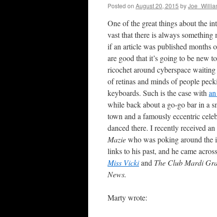
Posted on
August 20, 2015
by
Joe_Willi
One of the great things about the inte
vast that there is always something
if an article was published months 
are good that it’s going to be new t
ricochet around cyberspace waiting 
of retinas and minds of people peck
keyboards. Such is the case with
an
while back about a go-go bar in a s
town and a famously eccentric celeb
danced there. I recently received a
Mazie
who was poking around the in
links to his past, and he came acros
Miss Vicki
and
The Club Mardi Gr
News.
Marty wrote: