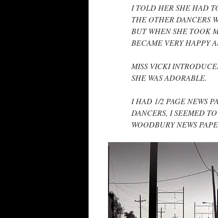
I TOLD HER SHE HAD 
THE OTHER DANCERS WE
BUT WHEN SHE TOOK MY
BECAME VERY HAPPY A
MISS VICKI INTRODUCE
SHE WAS ADORABLE.
I HAD 1/2 PAGE NEWS 
DANCERS, I SEEMED TO
WOODBURY NEWS PAPER 