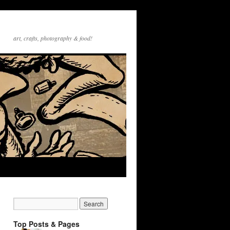
art, crafts, photography & food!
Top Posts & Pages