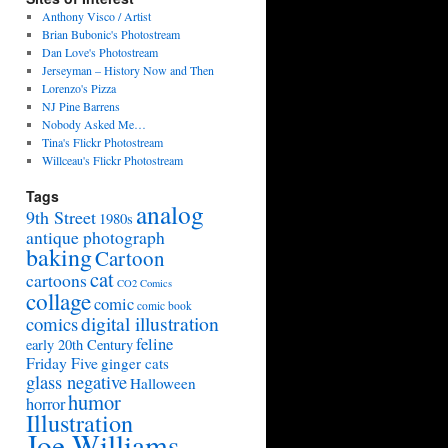
Anthony Visco / Artist
Brian Bubonic's Photostream
Dan Love's Photostream
Jerseyman – History Now and Then
Lorenzo's Pizza
NJ Pine Barrens
Nobody Asked Me…
Tina's Flickr Photostream
Willceau's Flickr Photostream
Tags
analog
9th Street
1980s
antique photograph
baking
Cartoon
cat
cartoons
CO2 Comics
collage
comic
comic book
digital illustration
comics
feline
early 20th Century
Friday Five
ginger cats
glass negative
Halloween
humor
horror
Illustration
Joe Williams