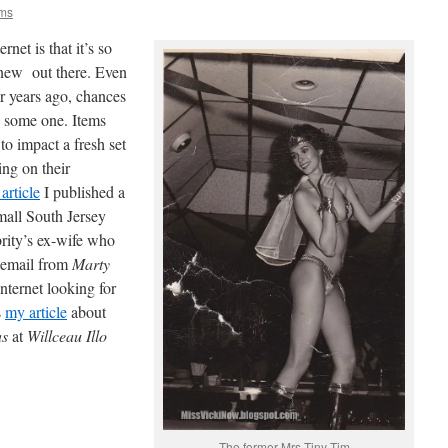
ams
rnet is that it’s so
 new out there. Even
or years ago, chances
o some one. Items
to impact a fresh set
ing on their
 article
I published a
mall South Jersey
rity’s ex-wife who
n email from
Marty
ternet looking for
s
my article
about
as
at
Willceau Illo
The former Mrs Tiny Tim