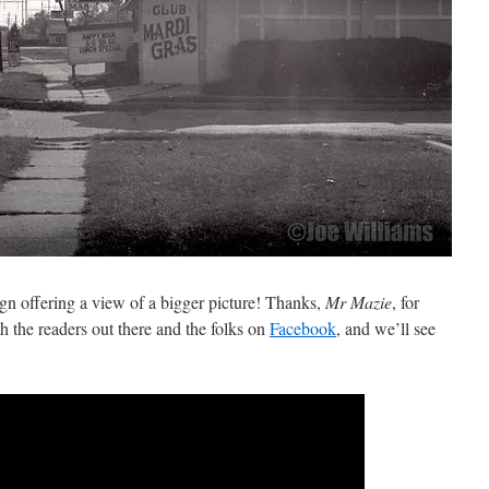
gn offering a view of a bigger picture! Thanks,
Mr Mazie
, for
ith the readers out there and the folks on
Facebook
, and we’ll see