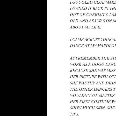
I GOOGLED CLUB MARD
I OWNED IT BACK IN THE
OUT OF CURIOSITY. I A
OLD AND AS I WAS ON 
ABOUT MY LIFE.
I CAME ACROSS YOUR AR
DANCE AT MY MARDI GRA
AS I REMEMBER THE ST
WORK AS A GOGO DANC
BECAUSE SHE WAS MISS
HER PICTURE WITH OT
SHE WAS SHY AND DIDN
THE OTHER DANCERS TO
WOULDN’T OF MATTER.
HER FIRST COSTUME WA
SHOW MUCH SKIN. SHE
TIPS.