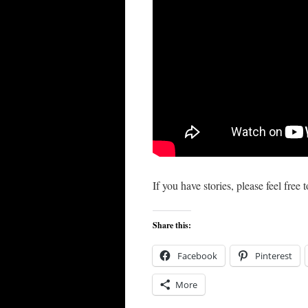
If you have stories, please feel fre
Share this:
Facebook
Pinterest
More