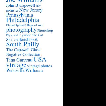
John B Capewell
kitty
New Jersey
monster
Pennsylvania
Philadelphia
Philadelphia College of Art
photography
Photoshop
Plywood the Cat
Plywood
sketchbook
Sketch
South Philly
The Capewell Glass
Negative Collection
USA
Tina Garceau
vintage
vintage photos
Westville
Willceau