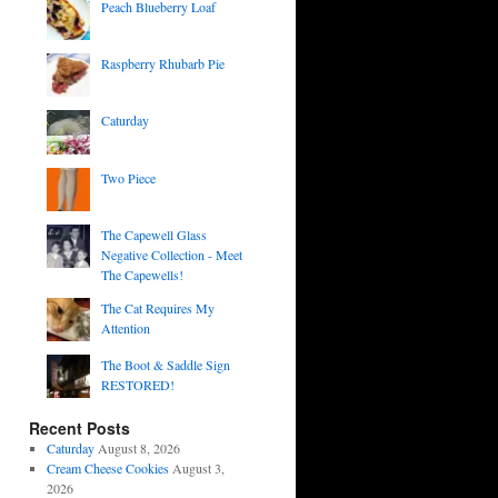
Peach Blueberry Loaf
Raspberry Rhubarb Pie
Caturday
Two Piece
The Capewell Glass
Negative Collection - Meet
The Capewells!
The Cat Requires My
Attention
The Boot & Saddle Sign
RESTORED!
Recent Posts
Caturday
August 8, 2026
Cream Cheese Cookies
August 3,
2026