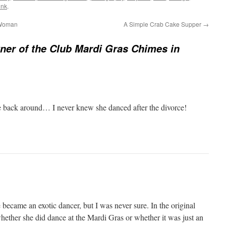
ink
.
 Woman
A Simple Crab Cake Supper
→
er of the Club Mardi Gras Chimes in
e back around… I never knew she danced after the divorce!
 became an exotic dancer, but I was never sure. In the original
 whether she did dance at the Mardi Gras or whether it was just an