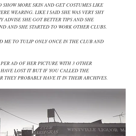
TO SHOW MORE SKIN AND GET COSTUMES LIKE
RE WEARING. LIKE I SAID SHE WAS VERY SHY
 ADVISE SHE GOT BETTER TIPS AND SHE
ND AND SHE STARTED TO WORK OTHER CLUBS.
D ME TO TULIP ONLY ONCE IN THE CLUB AND
PAPER AD OF HER PICTURE WITH 3 OTHER
 HAVE LOST IT BUT IF YOU CALLED THE
THEY PROBABLY HAVE IT IN THEIR ARCHIVES.