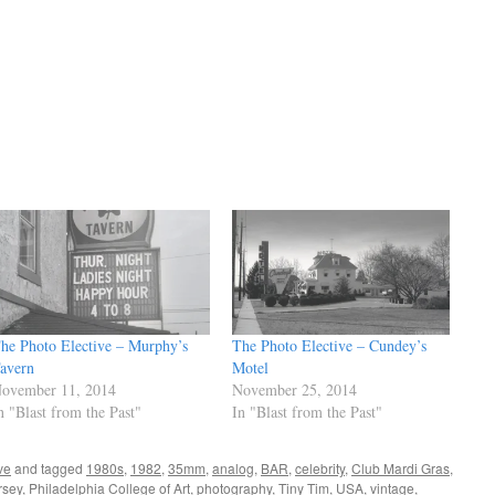
he Photo Elective – Murphy’s
The Photo Elective – Cundey’s
avern
Motel
ovember 11, 2014
November 25, 2014
n "Blast from the Past"
In "Blast from the Past"
ve
and tagged
1980s
,
1982
,
35mm
,
analog
,
BAR
,
celebrity
,
Club Mardi Gras
,
rsey
,
Philadelphia College of Art
,
photography
,
Tiny Tim
,
USA
,
vintage
,