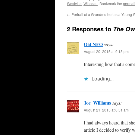
Westville
,
Willceau
. Bookmark the
permal
←
Portrait of a Grandmother as a Young
2 Responses to
The Own
Old NFO
says:
August 20, 2015 at 9:18 pm
Interesting how that’s com
Loading...
Joe_Williams
says:
August 21, 2015 at 6:51 am
I had always heard that she
article I decided to verify