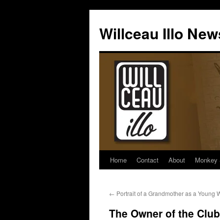
Skip
to
Willceau Illo New
content
Home
Contact
About
Monkey 
←
Portrait of a Grandmother as a Young
The Owner of the Club