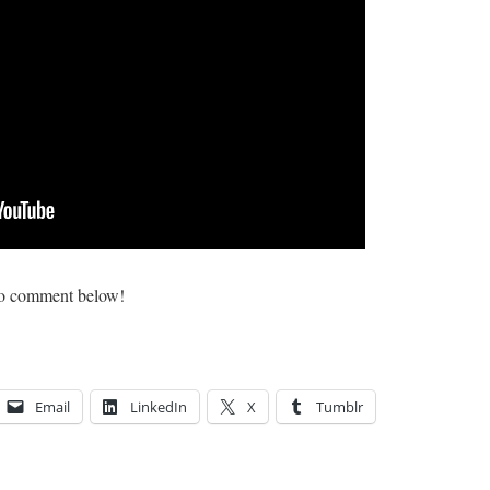
e to comment below!
Email
LinkedIn
X
Tumblr