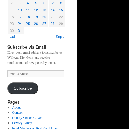
2
3
4
5
6
7
8
9
10
11
12
13
14
15
16
17
18
19
20
21
22
23
24
25
26
27
28
29
30
31
« Jul
Sep »
Subscribe via Email
Enter your email address to subscribe to
Willceau Illo News and receive
notifications of new posts by email.
Email
Address
Subscribe
Pages
About
Contact
Gallery • Book Covers
Privacy Policy
Read Monkey & Bird Right Here!