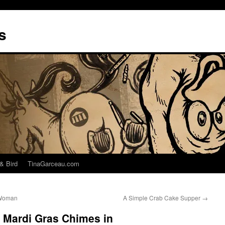
s
& Bird
TinaGarceau.com
 Woman
A Simple Crab Cake Supper
→
 Mardi Gras Chimes in