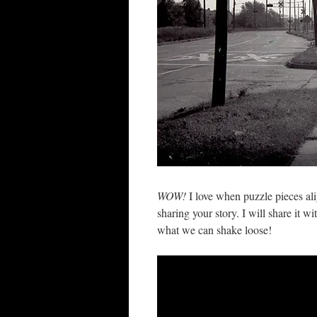
WOW!
I love when puzzle pieces ali
sharing your story. I will share it w
what we can shake loose!