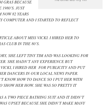
I GRAS BECAUSE
 1980’S. JUST
M NOW 82 YEARS
MY COMPUTER AND I STARTED TO REFLECT
TICLE ABOUT MISS VICKI. I HIRED HER TO
S CLUB IN THE 80’S.
ORY, SHE LEFT TINY TIM AND WAS LOOKING FOR
ER. SHE HADN’T ANY EXPERIENCE BUT
 VICKI, I HIRED HER FOR PUBLICITY AND PUT
HER DANCERS IN OUR LOCAL NEWS PAPER.
’T KNOW HOW TO DANCE SO I PUT HER WITH
 SHOW HER HOW. SHE WAS SO PRETTY IT
S A TWO PIECE BATHING SUIT AND IT DIDN’T
 WAS UPSET BECAUSE SHE DIDN’T MAKE MANY