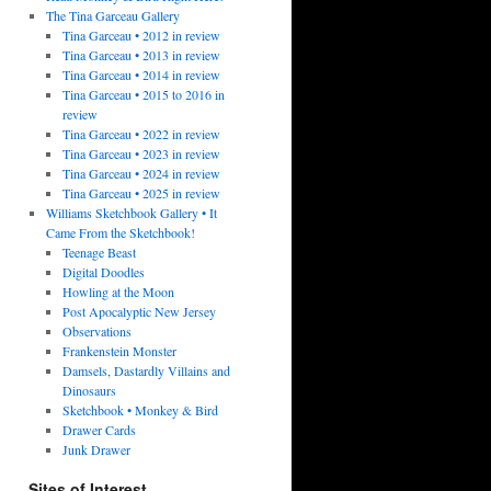
The Tina Garceau Gallery
Tina Garceau • 2012 in review
Tina Garceau • 2013 in review
Tina Garceau • 2014 in review
Tina Garceau • 2015 to 2016 in
review
Tina Garceau • 2022 in review
Tina Garceau • 2023 in review
Tina Garceau • 2024 in review
Tina Garceau • 2025 in review
Williams Sketchbook Gallery • It
Came From the Sketchbook!
Teenage Beast
Digital Doodles
Howling at the Moon
Post Apocalyptic New Jersey
Observations
Frankenstein Monster
Damsels, Dastardly Villains and
Dinosaurs
Sketchbook • Monkey & Bird
Drawer Cards
Junk Drawer
Sites of Interest