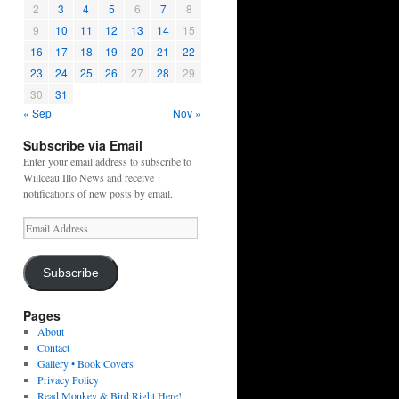
2
3
4
5
6
7
8
9
10
11
12
13
14
15
16
17
18
19
20
21
22
23
24
25
26
27
28
29
30
31
« Sep
Nov »
Subscribe via Email
Enter your email address to subscribe to
Willceau Illo News and receive
notifications of new posts by email.
Email
Address
Subscribe
Pages
About
Contact
Gallery • Book Covers
Privacy Policy
Read Monkey & Bird Right Here!