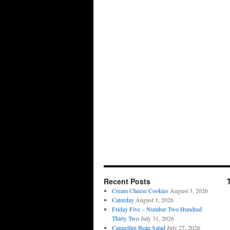
Recent Posts
Cream Cheese Cookies
August 3, 2026
Caturday
August 1, 2026
Friday Five – Number Two Hundred
Thirty Two
July 31, 2026
Cannellini Bean Salad
July 27, 2026