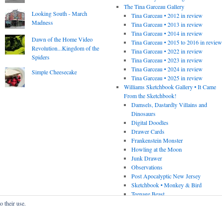
The Tina Garceau Gallery
Looking South - March
Tina Garceau • 2012 in review
Madness
Tina Garceau • 2013 in review
Tina Garceau • 2014 in review
Dawn of the Home Video
Tina Garceau • 2015 to 2016 in revie
Revolution...Kingdom of the
Tina Garceau • 2022 in review
Spiders
Tina Garceau • 2023 in review
Tina Garceau • 2024 in review
Simple Cheesecake
Tina Garceau • 2025 in review
Williams Sketchbook Gallery • It Came
From the Sketchbook!
Damsels, Dastardly Villains and
Dinosaurs
Digital Doodles
Drawer Cards
Frankenstein Monster
Howling at the Moon
Junk Drawer
Observations
Post Apocalyptic New Jersey
Sketchbook • Monkey & Bird
Teenage Beast
o their use.