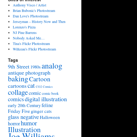
Anthony Visco / Artist
Brian Bubonic's Photostream
Dan Love's Photostream
Jerseyman – History Now and Then
Lorenzo's Pizza
NJ Pine Barrens
Nobody Asked Me…
Tina's Flickr Photostream
Willceau's Flickr Photostream
Tags
analog
9th Street
1980s
antique photograph
baking
Cartoon
cat
cartoons
CO2 Comics
collage
comic
comic book
digital illustration
comics
feline
early 20th Century
Friday Five
ginger cats
glass negative
Halloween
humor
horror
Illustration
Joe Williams