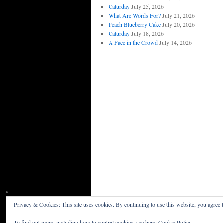
Caturday
July 25, 2026
What Are Words For?
July 21, 2026
Peach Blueberry Cake
July 20, 2026
Caturday
July 18, 2026
A Face in the Crowd
July 14, 2026
Privacy & Cookies: This site uses cookies. By continuing to use this website, you agree t
Willceau Illo News
Privacy Policy
To find out more, including how to control cookies, see here:
Cookie Policy