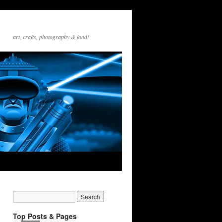
art, crafts, photography & food!
Top Posts & Pages