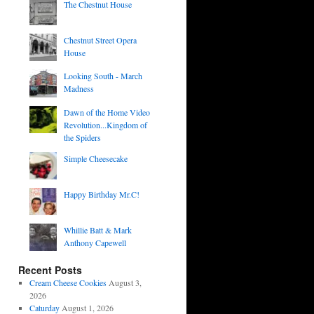
The Chestnut House
Chestnut Street Opera
House
Looking South - March
Madness
Dawn of the Home Video
Revolution...Kingdom of
the Spiders
Simple Cheesecake
Happy Birthday Mr.C!
Whillie Batt & Mark
Anthony Capewell
Recent Posts
Cream Cheese Cookies
August 3,
2026
Caturday
August 1, 2026