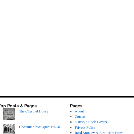
Top Posts & Pages
Pages
The Chestnut House
About
Contact
Gallery • Book Covers
Chestnut Street Opera House
Privacy Policy
Read Monkey & Bird Right Here!