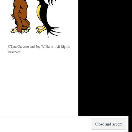
w
©Tina Garceau and Joe Williams. All Rights
Reserved.
Proudly powered by WordPress.