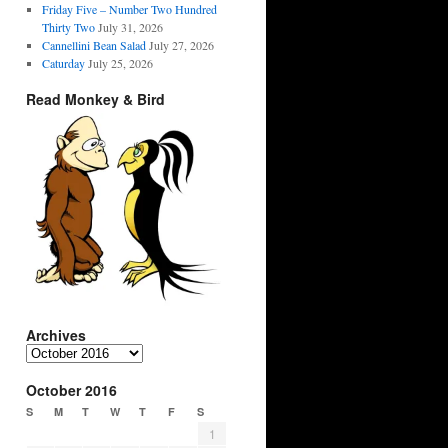
Friday Five – Number Two Hundred
Thirty Two
July 31, 2026
Cannellini Bean Salad
July 27, 2026
Caturday
July 25, 2026
Read Monkey & Bird
Archives
Archives
October 2016
S
M
T
W
T
F
S
1