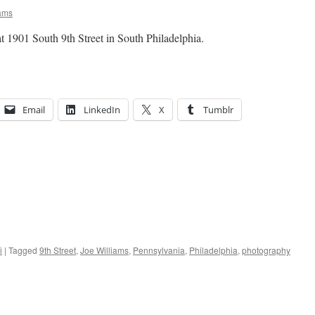
ams
 1901 South 9th Street in South Philadelphia.
Email
LinkedIn
X
Tumblr
i
|
Tagged
9th Street
,
Joe Williams
,
Pennsylvania
,
Philadelphia
,
photography