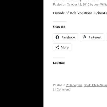
Posted on
October 12, 2016
by
Joe_Willi
Outside of Bok Vocational School at
Share this:
Facebook
Pinterest
More
Like this:
Posted in
Philadelphia
,
South Philly Safar
|
1 Comment