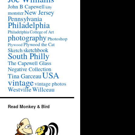
John B Capewell
kitty
New Jersey
monster
Pennsylvania
Philadelphia
Philadelphia College of Art
photography
Photoshop
Plywood the Cat
Plywood
sketchbook
Sketch
South Philly
The Capewell Glass
Negative Collection
USA
Tina Garceau
vintage
vintage photos
Westville
Willceau
Read Monkey & Bird