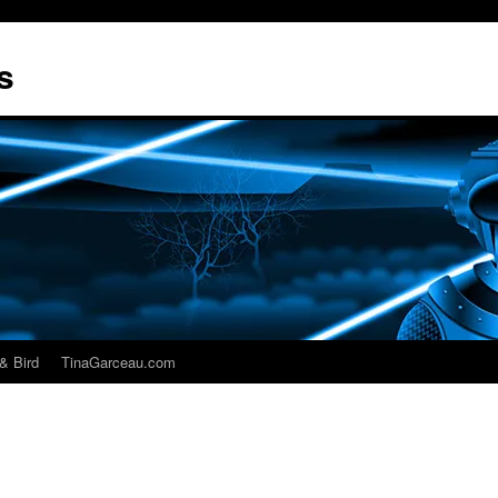
s
& Bird
TinaGarceau.com