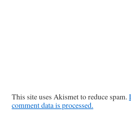
This site uses Akismet to reduce spam.
comment data is processed.