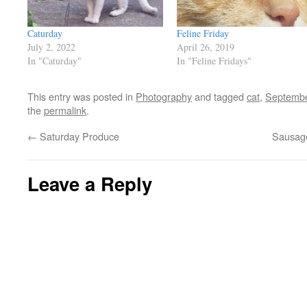
Caturday
Feline Friday
July 2, 2022
April 26, 2019
In "Caturday"
In "Feline Fridays"
This entry was posted in
Photography
and tagged
cat
,
Septemb
the
permalink
.
←
Saturday Produce
Sausage
Leave a Reply