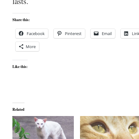
lasts.
Share this:
Facebook
Pinterest
Email
Lin
More
Like this:
Related