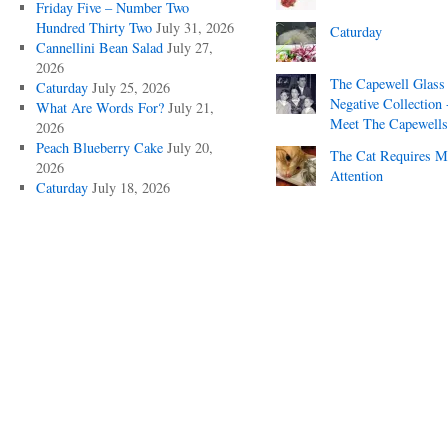
Friday Five – Number Two
Hundred Thirty Two
July 31, 2026
Caturday
Cannellini Bean Salad
July 27,
2026
The Capewell Glass
Caturday
July 25, 2026
Negative Collection 
What Are Words For?
July 21,
Meet The Capewells
2026
Peach Blueberry Cake
July 20,
The Cat Requires 
2026
Attention
Caturday
July 18, 2026