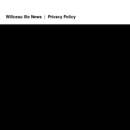
Willceau Illo News
Privacy Policy