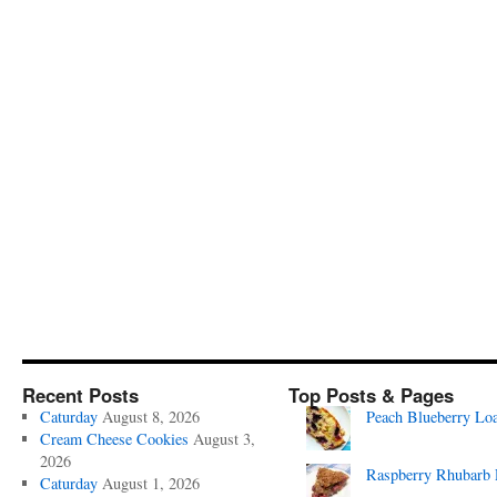
Recent Posts
Top Posts & Pages
Caturday
August 8, 2026
Peach Blueberry Lo
Cream Cheese Cookies
August 3,
2026
Raspberry Rhubarb 
Caturday
August 1, 2026