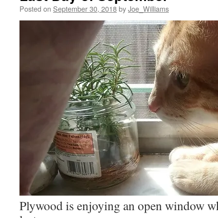
Posted on
September 30, 2018
by
Joe_Williams
Plywood is enjoying an open window wh