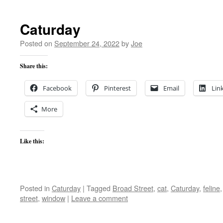
Caturday
Posted on
September 24, 2022
by
Joe
Share this:
Facebook
Pinterest
Email
Lin
More
Like this:
Posted in
Caturday
|
Tagged
Broad Street
,
cat
,
Caturday
,
feline
street
,
window
|
Leave a comment