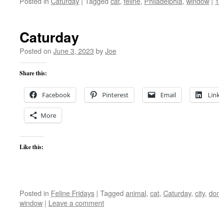
Posted in
Caturday
|
Tagged
cat
,
feline
,
Philadelphia
,
window
|
Caturday
Posted on
June 3, 2023
by
Joe
Share this:
Facebook
Pinterest
Email
Lin
More
Like this:
Posted in
Feline Fridays
|
Tagged
animal
,
cat
,
Caturday
,
city
,
do
window
|
Leave a comment