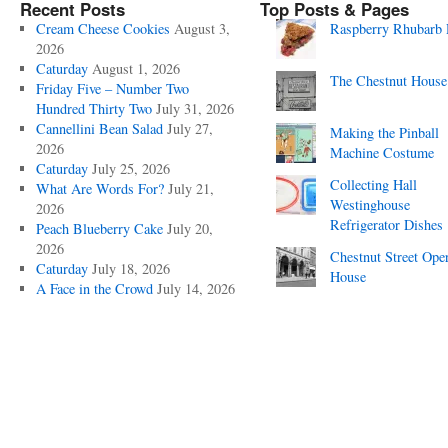
Recent Posts
Top Posts & Pages
Cream Cheese Cookies
August 3,
Raspberry Rhubarb 
2026
Caturday
August 1, 2026
The Chestnut House
Friday Five – Number Two
Hundred Thirty Two
July 31, 2026
Cannellini Bean Salad
July 27,
Making the Pinball
2026
Machine Costume
Caturday
July 25, 2026
Collecting Hall
What Are Words For?
July 21,
Westinghouse
2026
Refrigerator Dishes
Peach Blueberry Cake
July 20,
2026
Chestnut Street Ope
Caturday
July 18, 2026
House
A Face in the Crowd
July 14, 2026