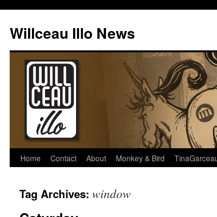
Skip
to
Willceau Illo News
content
Home
Contact
About
Monkey & Bird
TinaGarcea
window
Tag Archives: