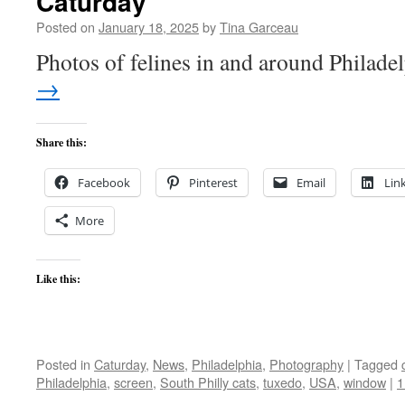
Caturday
Posted on
January 18, 2025
by
Tina Garceau
Photos of felines in and around Philade
→
Share this:
Facebook
Pinterest
Email
Lin
More
Like this:
Posted in
Caturday
,
News
,
Philadelphia
,
Photography
|
Tagged
Philadelphia
,
screen
,
South Philly cats
,
tuxedo
,
USA
,
window
|
1