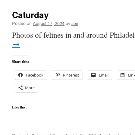
Caturday
Posted on
August 17, 2024
by
Joe
Photos of felines in and around Philade
→
Share this:
Facebook
Pinterest
Email
Lin
More
Like this: