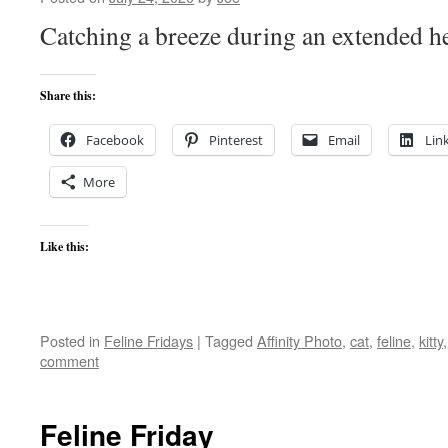
Catching a breeze during an extended h
Share this:
Facebook
Pinterest
Email
Lin
More
Like this:
Posted in
Feline Fridays
|
Tagged
Affinity Photo
,
cat
,
feline
,
kitty
comment
Feline Friday