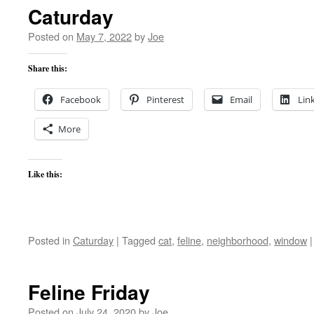
Caturday
Posted on
May 7, 2022
by
Joe
Share this:
Facebook
Pinterest
Email
Lin
More
Like this:
Posted in
Caturday
|
Tagged
cat
,
feline
,
neighborhood
,
window
|
Feline Friday
Posted on
July 24, 2020
by
Joe