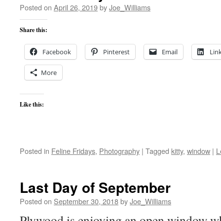
Posted on
April 26, 2019
by
Joe_Williams
Share this:
Facebook
Pinterest
Email
Lin
More
Like this:
Posted in
Feline Fridays
,
Photography
|
Tagged
kitty
,
window
|
L
Last Day of September
Posted on
September 30, 2018
by
Joe_Williams
Plywood is enjoying an open window wh