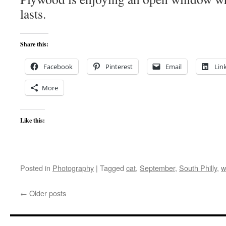
lasts.
Share this:
Facebook
Pinterest
Email
Lin
More
Like this:
Posted in
Photography
|
Tagged
cat
,
September
,
South Philly
,
w
←
Older posts