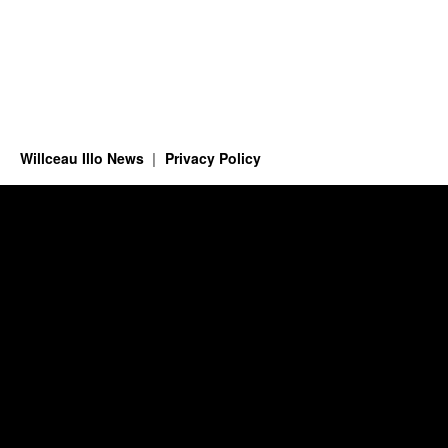
Willceau Illo News
Privacy Policy