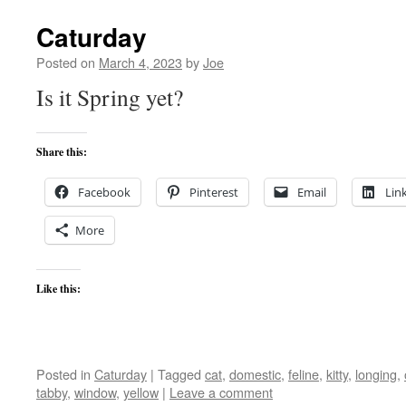
Caturday
Posted on
March 4, 2023
by
Joe
Is it Spring yet?
Share this:
Facebook
Pinterest
Email
Lin
More
Like this:
Posted in
Caturday
|
Tagged
cat
,
domestic
,
feline
,
kitty
,
longing
,
tabby
,
window
,
yellow
|
Leave a comment