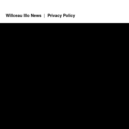
Willceau Illo News
Privacy Policy