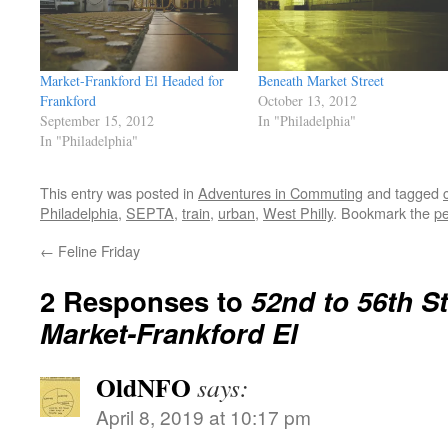
Market-Frankford El Headed for
Beneath Market Street
Frankford
October 13, 2012
September 15, 2012
In "Philadelphia"
In "Philadelphia"
This entry was posted in
Adventures in Commuting
and tagged
c
Philadelphia
,
SEPTA
,
train
,
urban
,
West Philly
. Bookmark the
pe
←
Feline Friday
2 Responses to
52nd to 56th St
Market-Frankford El
OldNFO
says:
April 8, 2019 at 10:17 pm