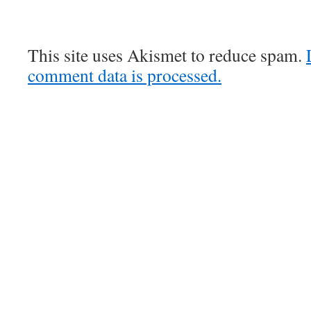
This site uses Akismet to reduce spam.
comment data is processed.