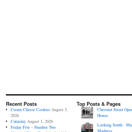
Recent Posts
Top Posts & Pages
Cream Cheese Cookies
August 3,
Chestnut Street Ope
2026
House
Caturday
August 1, 2026
Looking South - Ma
Friday Five – Number Two
Madness