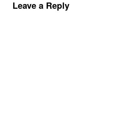
Leave a Reply