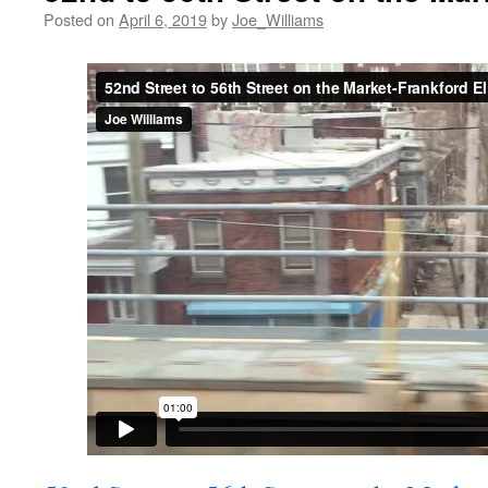
Posted on
April 6, 2019
by
Joe_Williams