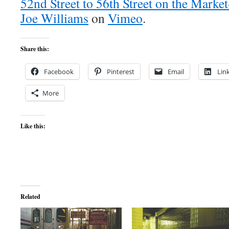
52nd Street to 56th Street on the Marke
Joe Williams
on
Vimeo
.
Share this:
Facebook
Pinterest
Email
Lin
More
Like this:
Related