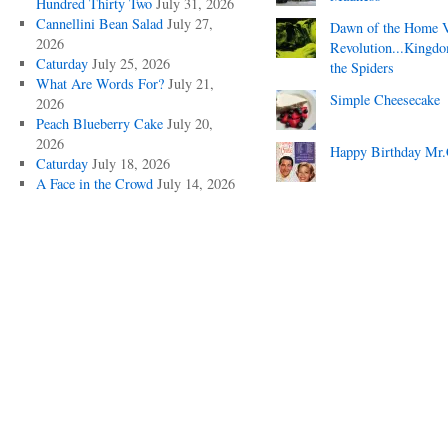
Hundred Thirty Two
July 31, 2026
Cannellini Bean Salad
July 27,
Dawn of the Home 
2026
Revolution...Kingd
Caturday
July 25, 2026
the Spiders
What Are Words For?
July 21,
Simple Cheesecake
2026
Peach Blueberry Cake
July 20,
2026
Happy Birthday Mr.
Caturday
July 18, 2026
A Face in the Crowd
July 14, 2026