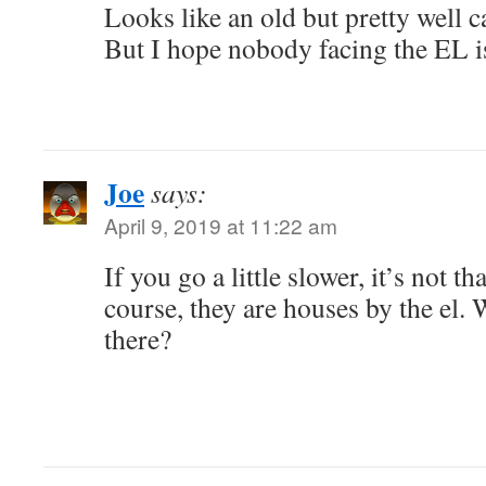
Looks like an old but pretty well 
But I hope nobody facing the EL i
Joe
says:
April 9, 2019 at 11:22 am
If you go a little slower, it’s not t
course, they are houses by the el.
there?