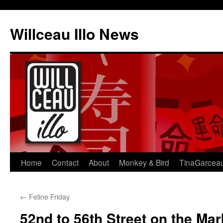
Skip
to
Willceau Illo News
content
Home
Contact
About
Monkey & Bird
TinaGarcea
←
Feline Friday
52nd to 56th Street on the Mar