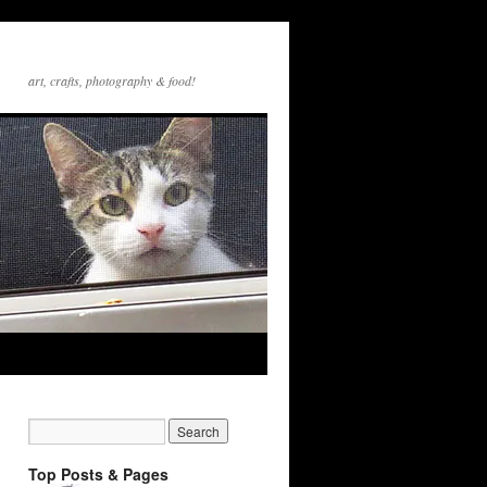
art, crafts, photography & food!
Top Posts & Pages