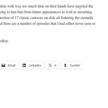
ists with way too much time on their hands have targeted the
rying to ban him from future appearances as well as streaming
lection of 17 classic cartoons on disk all featuring the eternally
d there are a number of episodes that I had either never seen or
n eBay.
Email
LinkedIn
X
Tumblr