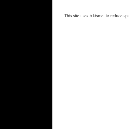
This site uses Akismet to reduce s