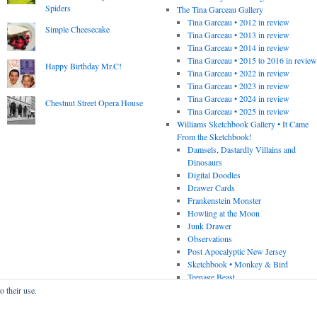
Spiders
The Tina Garceau Gallery
Tina Garceau • 2012 in review
Simple Cheesecake
Tina Garceau • 2013 in review
Tina Garceau • 2014 in review
Tina Garceau • 2015 to 2016 in revie
Happy Birthday Mr.C!
Tina Garceau • 2022 in review
Tina Garceau • 2023 in review
Tina Garceau • 2024 in review
Chestnut Street Opera House
Tina Garceau • 2025 in review
Williams Sketchbook Gallery • It Came
From the Sketchbook!
Damsels, Dastardly Villains and
Dinosaurs
Digital Doodles
Drawer Cards
Frankenstein Monster
Howling at the Moon
Junk Drawer
Observations
Post Apocalyptic New Jersey
Sketchbook • Monkey & Bird
Teenage Beast
o their use.