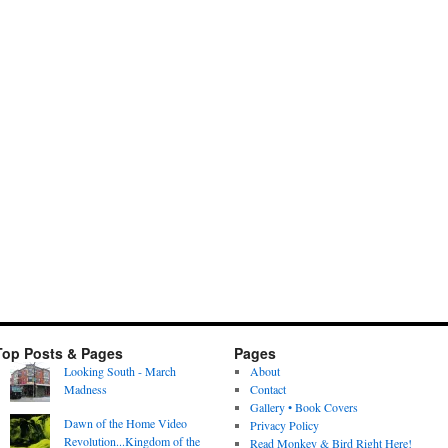
Top Posts & Pages
Pages
Looking South - March
About
Madness
Contact
Gallery • Book Covers
Dawn of the Home Video
Privacy Policy
Revolution...Kingdom of the
Read Monkey & Bird Right Here!