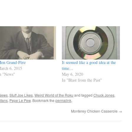
on Grand-Père
It seemed like a good idea at the
arch 6, 2015
time…
n "News"
May 6, 2020
In "Blast from the Past"
News
,
Stuff Joe Likes
,
Weird World of the Roku
and tagged
Chuck Jones
,
itans
,
Pepe Le Pew
. Bookmark the
permalink
.
Monterey Chicken Casserole
→