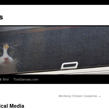
s
& Bird
TinaGarceau.com
Monterey Chicken Casserole
→
ical Media