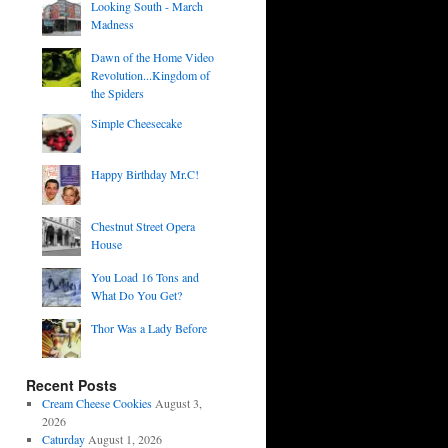
Looking South - March
Madness
Dawn of the Home Video
Revolution...Kingdom of
the Spiders
Simple Cheesecake
Happy Birthday Mr.C!
Chestnut Street Opera
House
You Load 16 Tons and
What Do You Get?
Thor Was a Lady Before
Recent Posts
Cream Cheese Cookies
August 3,
2026
Caturday
August 1, 2026