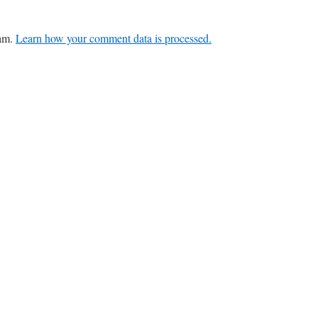
pam.
Learn how your comment data is processed.