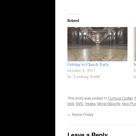
Related
Getting to Church Early
M
October 8, 2017
M
In "Looking South"
I
This entry was posted in
Curious Clutter
,
disk
,
DVD
,
freaks
,
Moral Majority
,
Neo-Pur
←
Feline Friday
Leave a Reply