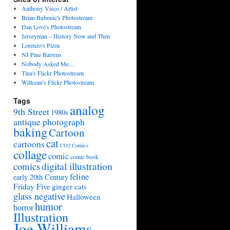
Anthony Visco / Artist
Brian Bubonic's Photostream
Dan Love's Photostream
Jerseyman – History Now and Then
Lorenzo's Pizza
NJ Pine Barrens
Nobody Asked Me…
Tina's Flickr Photostream
Willceau's Flickr Photostream
Tags
analog
9th Street
1980s
antique photograph
baking
Cartoon
cat
cartoons
CO2 Comics
collage
comic
comic book
digital illustration
comics
feline
early 20th Century
Friday Five
ginger cats
glass negative
Halloween
humor
horror
Illustration
Joe Williams