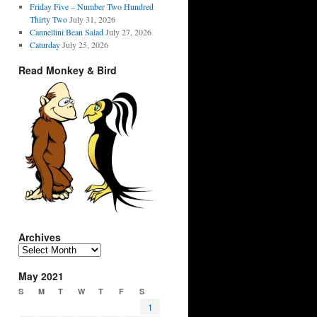
Friday Five – Number Two Hundred
Thirty Two
July 31, 2026
Cannellini Bean Salad
July 27, 2026
Caturday
July 25, 2026
Read Monkey & Bird
Archives
Archives
May 2021
S
M
T
W
T
F
S
1