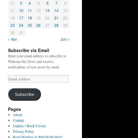
2
3
4
5
6
7
8
9
10
11
12
13
14
15
16
17
18
19
20
21
22
23
24
25
26
27
28
29
30
31
« Apr
Jun »
Subscribe via Email
Enter your email address to subscribe to
Willceau Illo News and receive
notifications of new posts by email.
Email
Address
Subscribe
Pages
About
Contact
Gallery • Book Covers
Privacy Policy
Read Monkey & Bird Right Here!