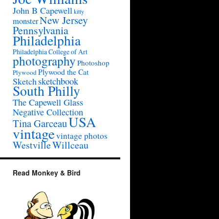
John B Capewell
kitty
New Jersey
monster
Pennsylvania
Philadelphia
Philadelphia College of Art
photography
Photoshop
Plywood the Cat
Plywood
sketchbook
Sketch
South Philly
The Capewell Glass
Negative Collection
USA
Tina Garceau
vintage
vintage photos
Westville
Willceau
Read Monkey & Bird