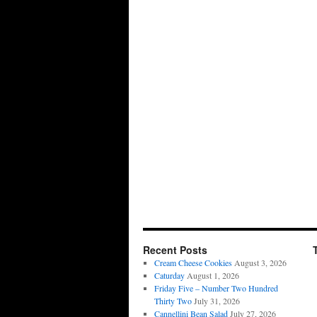
Recent Posts
Cream Cheese Cookies
August 3, 2026
Caturday
August 1, 2026
Friday Five – Number Two Hundred
Thirty Two
July 31, 2026
Cannellini Bean Salad
July 27, 2026