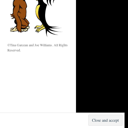
w
©Tina Garceau and Joe Williams. All Rights
Reserved.
Proudly powered by WordPress.