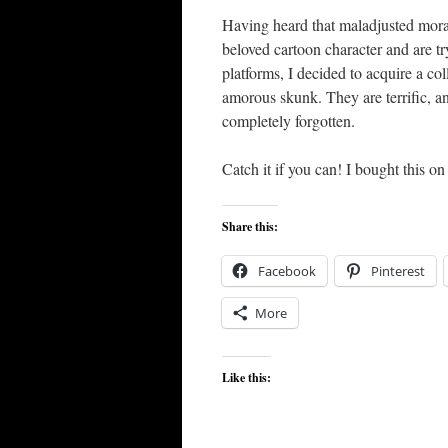
Having heard that maladjusted moral
beloved cartoon character and are t
platforms, I decided to acquire a col
amorous skunk. They are terrific, an
completely forgotten.
Catch it if you can! I bought this o
Share this:
Facebook
Pinterest
More
Like this: