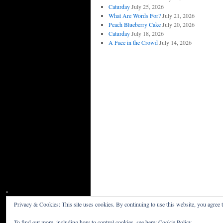
Caturday
July 25, 2026
What Are Words For?
July 21, 2026
Peach Blueberry Cake
July 20, 2026
Caturday
July 18, 2026
A Face in the Crowd
July 14, 2026
Privacy & Cookies: This site uses cookies. By continuing to use this website, you agree t
Willceau Illo News
Privacy Policy
To find out more, including how to control cookies, see here:
Cookie Policy