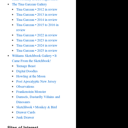
The Tina Garceau Gallery
Tina Garceau • 2012 in review
Tina Garceau • 2013 in review
Tina Garceau • 2014 in review
Tina Garceau • 2015 to 2016 in
review
Tina Garceau • 2022 in review
Tina Garceau • 2023 in review
Tina Garceau • 2024 in review
Tina Garceau • 2025 in review
Williams Sketchbook Gallery • It
Came From the Sketchbook!
Teenage Beast
Digital Doodles
Howling at the Moon
Post Apocalyptic New Jersey
Observations
Frankenstein Monster
Damsels, Dastardly Villains and
Dinosaurs
Sketchbook • Monkey & Bird
Drawer Cards
Junk Drawer
Sites of Interest