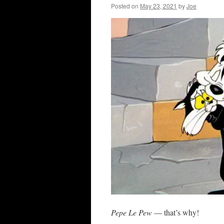
Posted on
May 23, 2021
by
Joe
Pepe Le Pew
— that’s why!