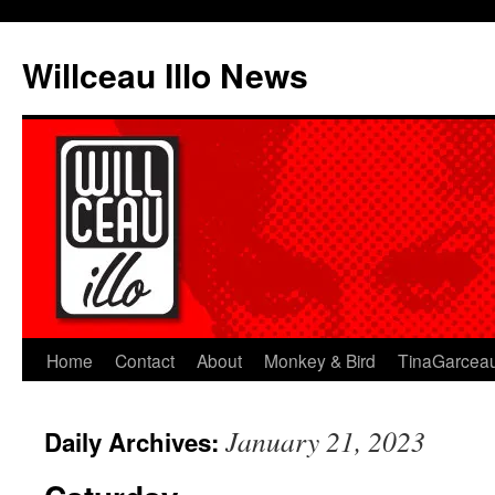
Skip
to
Willceau Illo News
content
Home
Contact
About
Monkey & Bird
TinaGarcea
January 21, 2023
Daily Archives: