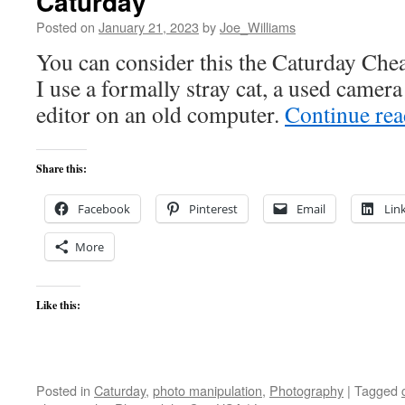
Caturday
Posted on
January 21, 2023
by
Joe_Williams
You can consider this the Caturday Chea
I use a formally stray cat, a used camer
editor on an old computer.
Continue re
Share this:
Facebook
Pinterest
Email
Lin
More
Like this:
Posted in
Caturday
,
photo manipulation
,
Photography
|
Tagged