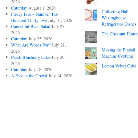
2026
Caturday
August 1, 2026
Collecting Hall
Friday Five – Number Two
Westinghouse
Hundred Thirty Two
July 31, 2026
Refrigerator Dishes
Cannellini Bean Salad
July 27,
2026
The Chestnut House
Caturday
July 25, 2026
What Are Words For?
July 21,
Making the Pinball
2026
Machine Costume
Peach Blueberry Cake
July 20,
2026
Lemon Velvet Cake
Caturday
July 18, 2026
A Face in the Crowd
July 14, 2026