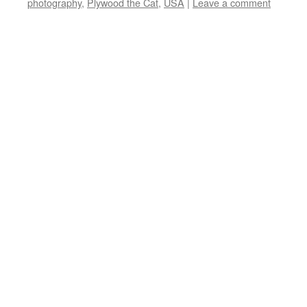
photography
,
Plywood the Cat
,
USA
|
Leave a comment