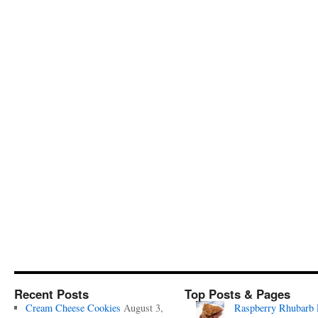
Recent Posts
Top Posts & Pages
Cream Cheese Cookies
August 3,
Raspberry Rhubarb 