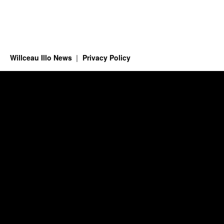
Willceau Illo News
Privacy Policy