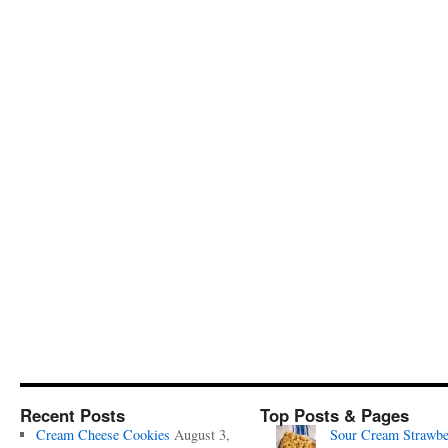
Recent Posts
Top Posts & Pages
Cream Cheese Cookies
August 3,
Sour Cream Strawbe