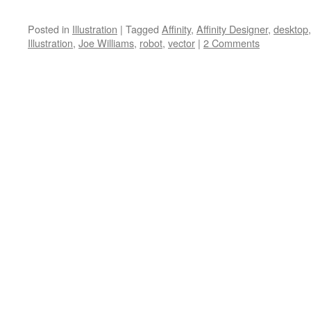
Posted in
Illustration
|
Tagged
Affinity
,
Affinity Designer
,
desktop
Illustration
,
Joe Williams
,
robot
,
vector
|
2 Comments