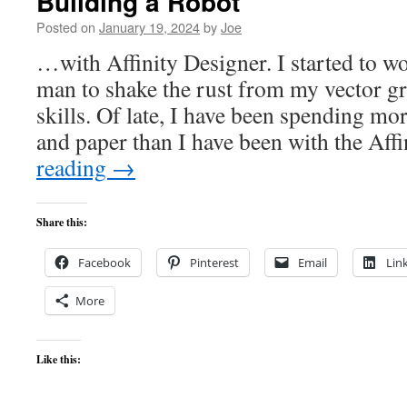
Building a Robot
Posted on
January 19, 2024
by
Joe
…with Affinity Designer. I started to w
man to shake the rust from my vector g
skills. Of late, I have been spending mo
and paper than I have been with the Af
reading
→
Share this:
Facebook
Pinterest
Email
Lin
More
Like this: