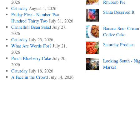
2026
Rhubarb Pie
Caturday
August 1, 2026
Santa Deserved It
Friday Five – Number Two
Hundred Thirty Two
July 31, 2026
Cannellini Bean Salad
July 27,
Banana Sour Cream
2026
Coffee Cake
Caturday
July 25, 2026
Saturday Produce
What Are Words For?
July 21,
2026
Peach Blueberry Cake
July 20,
Looking South - Nig
2026
Market
Caturday
July 18, 2026
A Face in the Crowd
July 14, 2026