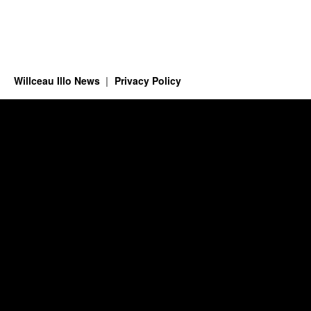
Willceau Illo News
Privacy Policy