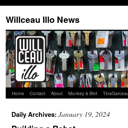
Skip
to
Willceau Illo News
content
Home
Contact
About
Monkey & Bird
TinaGarcea
January 19, 2024
Daily Archives: