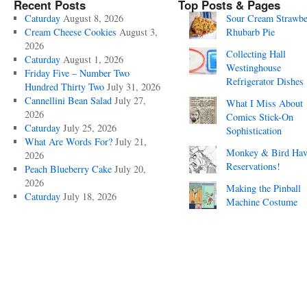
Recent Posts
Top Posts & Pages
Caturday
August 8, 2026
Sour Cream Strawbe
Cream Cheese Cookies
August 3,
Rhubarb Pie
2026
Collecting Hall
Caturday
August 1, 2026
Westinghouse
Friday Five – Number Two
Refrigerator Dishes
Hundred Thirty Two
July 31, 2026
Cannellini Bean Salad
July 27,
What I Miss About
2026
Comics Stick-On
Caturday
July 25, 2026
Sophistication
What Are Words For?
July 21,
Monkey & Bird Hav
2026
Reservations!
Peach Blueberry Cake
July 20,
2026
Making the Pinball
Caturday
July 18, 2026
Machine Costume