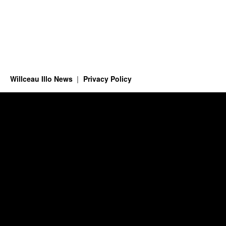
Willceau Illo News
Privacy Policy