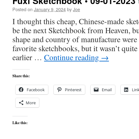
Fuxi Sketchbook • 09-01-2023 
Posted on
January 9, 2024
by
Joe
I thought this cheap, Chinese-made ske
be the next Sketchbook from Heaven, but
shape and country of manufacture were
favorite sketchbooks, but it wasn’t quite
earlier …
Continue reading
→
Share this:
Facebook
Pinterest
Email
Lin
More
Like this: