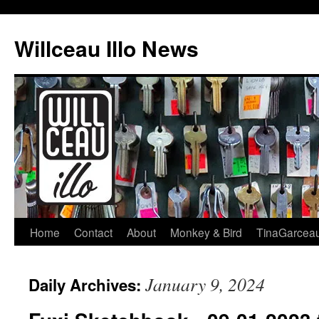
Skip
to
Willceau Illo News
content
Home
Contact
About
Monkey & Bird
TinaGarcea
January 9, 2024
Daily Archives: