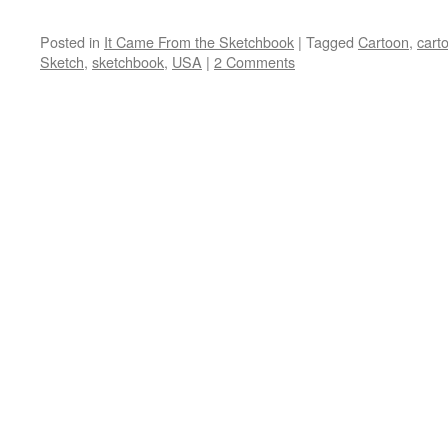
Posted in
It Came From the Sketchbook
|
Tagged
Cartoon
,
cart
Sketch
,
sketchbook
,
USA
|
2 Comments