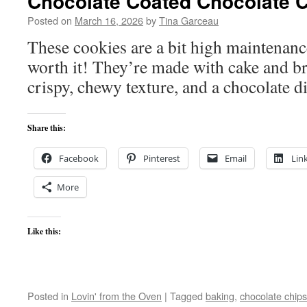
Chocolate Coated Chocolate 
Posted on
March 16, 2026
by
Tina Garceau
These cookies are a bit high maintenanc
worth it! They’re made with cake and br
crispy, chewy texture, and a chocolate
Share this:
Facebook
Pinterest
Email
Lin
More
Like this:
Posted in
Lovin' from the Oven
|
Tagged
baking
,
chocolate chips