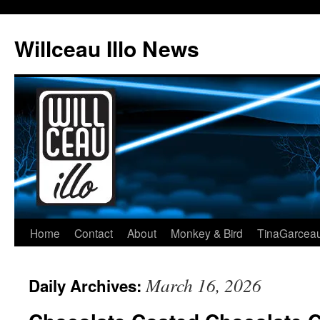
Skip
to
Willceau Illo News
content
Home
Contact
About
Monkey & Bird
TinaGarcea
March 16, 2026
Daily Archives: