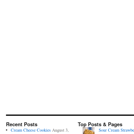
Recent Posts
Top Posts & Pages
Cream Cheese Cookies
August 3,
Sour Cream Strawbe