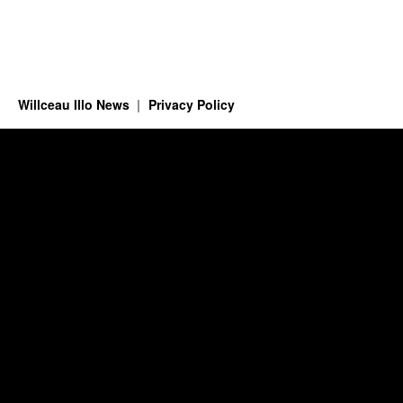
Willceau Illo News
Privacy Policy