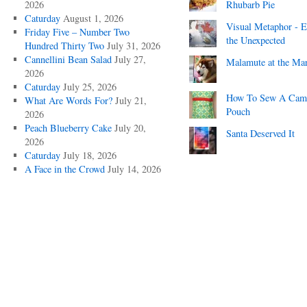
2026
Rhubarb Pie
Caturday
August 1, 2026
Visual Metaphor - E
Friday Five – Number Two
the Unexpected
Hundred Thirty Two
July 31, 2026
Cannellini Bean Salad
July 27,
Malamute at the Ma
2026
Caturday
July 25, 2026
How To Sew A Cam
What Are Words For?
July 21,
Pouch
2026
Peach Blueberry Cake
July 20,
Santa Deserved It
2026
Caturday
July 18, 2026
A Face in the Crowd
July 14, 2026