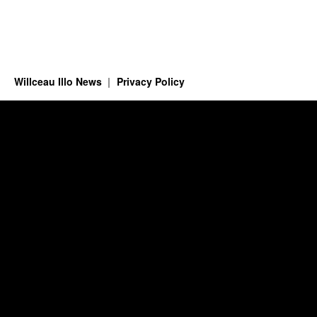
Willceau Illo News
Privacy Policy