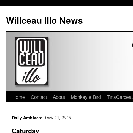
Skip
to
Willceau Illo News
content
Home
Contact
About
Monkey & Bird
TinaGarcea
April 25, 2026
Daily Archives:
Caturday