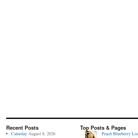
Recent Posts
Top Posts & Pages
Caturday
August 8, 2026
Peach Blueberry Lo