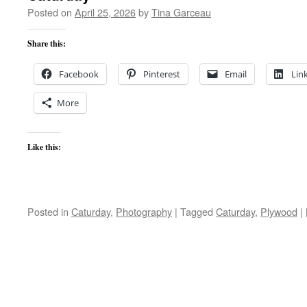
Posted on
April 25, 2026
by
Tina Garceau
Share this:
Facebook
Pinterest
Email
Lin
More
Like this:
Posted in
Caturday
,
Photography
|
Tagged
Caturday
,
Plywood
|