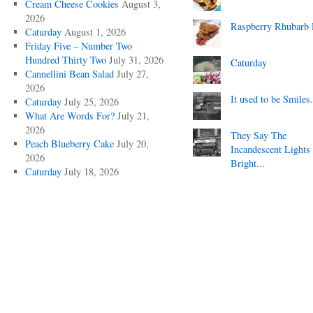
Cream Cheese Cookies
August 3,
2026
Raspberry Rhubarb 
Caturday
August 1, 2026
Friday Five – Number Two
Hundred Thirty Two
July 31, 2026
Caturday
Cannellini Bean Salad
July 27,
2026
It used to be Smiles.
Caturday
July 25, 2026
What Are Words For?
July 21,
2026
They Say The
Peach Blueberry Cake
July 20,
Incandescent Lights
2026
Bright...
Caturday
July 18, 2026